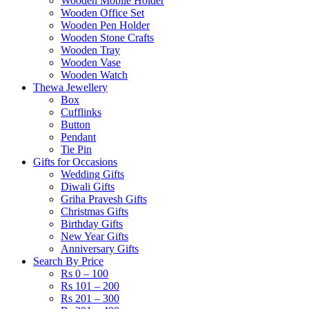
Wooden Mobile Holder
Wooden Office Set
Wooden Pen Holder
Wooden Stone Crafts
Wooden Tray
Wooden Vase
Wooden Watch
Thewa Jewellery
Box
Cufflinks
Button
Pendant
Tie Pin
Gifts for Occasions
Wedding Gifts
Diwali Gifts
Griha Pravesh Gifts
Christmas Gifts
Birthday Gifts
New Year Gifts
Anniversary Gifts
Search By Price
Rs 0 – 100
Rs 101 – 200
Rs 201 – 300