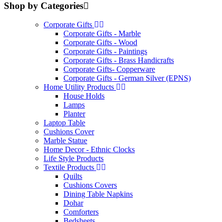
Shop by Categories
Corporate Gifts
Corporate Gifts - Marble
Corporate Gifts - Wood
Corporate Gifts - Paintings
Corporate Gifts - Brass Handicrafts
Corporate Gifts- Copperware
Corporate Gifts - German Silver (EPNS)
Home Utility Products
House Holds
Lamps
Planter
Laptop Table
Cushions Cover
Marble Statue
Home Decor - Ethnic Clocks
Life Style Products
Textile Products
Quilts
Cushions Covers
Dining Table Napkins
Dohar
Comforters
Bedsheets