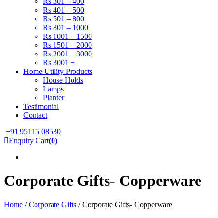
Rs 301 – 400
Rs 401 – 500
Rs 501 – 800
Rs 801 – 1000
Rs 1001 – 1500
Rs 1501 – 2000
Rs 2001 – 3000
Rs 3001 +
Home Utility Products
House Holds
Lamps
Planter
Testimonial
Contact
+91 95115 08530
Enquiry Cart
(0)
Corporate Gifts- Copperware
Home
/
Corporate Gifts
/ Corporate Gifts- Copperware