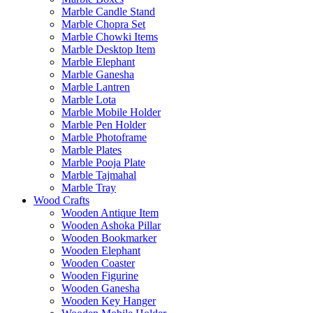
Marble Candle Stand
Marble Chopra Set
Marble Chowki Items
Marble Desktop Item
Marble Elephant
Marble Ganesha
Marble Lantren
Marble Lota
Marble Mobile Holder
Marble Pen Holder
Marble Photoframe
Marble Plates
Marble Pooja Plate
Marble Tajmahal
Marble Tray
Wood Crafts
Wooden Antique Item
Wooden Ashoka Pillar
Wooden Bookmarker
Wooden Elephant
Wooden Coaster
Wooden Figurine
Wooden Ganesha
Wooden Key Hanger