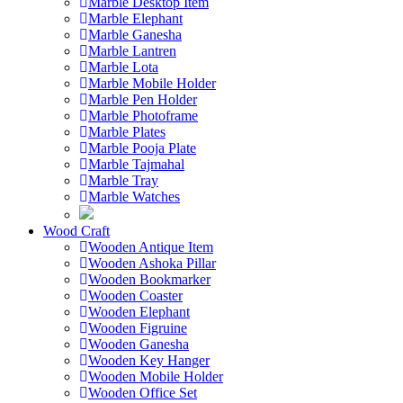
Marble Desktop Item
Marble Elephant
Marble Ganesha
Marble Lantren
Marble Lota
Marble Mobile Holder
Marble Pen Holder
Marble Photoframe
Marble Plates
Marble Pooja Plate
Marble Tajmahal
Marble Tray
Marble Watches
Wood Craft
Wooden Antique Item
Wooden Ashoka Pillar
Wooden Bookmarker
Wooden Coaster
Wooden Elephant
Wooden Figruine
Wooden Ganesha
Wooden Key Hanger
Wooden Mobile Holder
Wooden Office Set