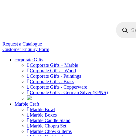
Products
search
Request a Catalogue
Customer Enquiry Form
corporate Gifts
Corporate Gifts – Marble
Corporate Gifts – Wood
Corporate Gifts - Paintings
Corporate Gifts - Brass
Corporate Gifts - Copperware
Corporate Gifts - German Silver (EPNS)
Marble Craft
Marble Bowl
Marble Boxes
Marble Candle Stand
Marble Chopra Set
Marble Chowki Items