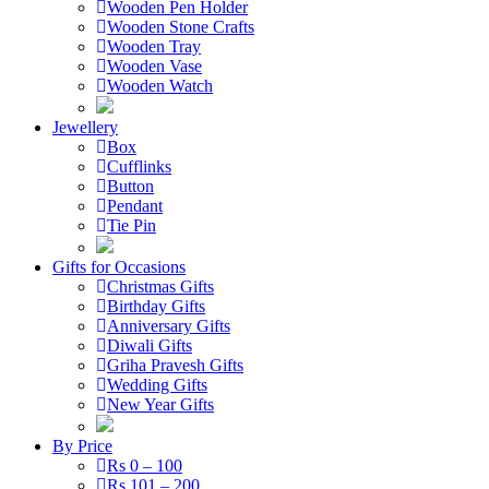
Wooden Pen Holder
Wooden Stone Crafts
Wooden Tray
Wooden Vase
Wooden Watch
Jewellery
Box
Cufflinks
Button
Pendant
Tie Pin
Gifts for Occasions
Christmas Gifts
Birthday Gifts
Anniversary Gifts
Diwali Gifts
Griha Pravesh Gifts
Wedding Gifts
New Year Gifts
By Price
Rs 0 – 100
Rs 101 – 200