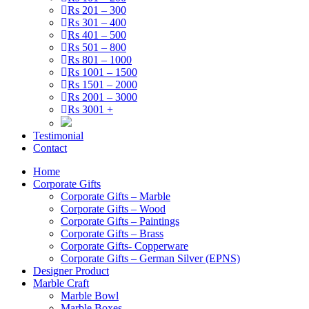
Rs 201 – 300
Rs 301 – 400
Rs 401 – 500
Rs 501 – 800
Rs 801 – 1000
Rs 1001 – 1500
Rs 1501 – 2000
Rs 2001 – 3000
Rs 3001 +
Testimonial
Contact
Home
Corporate Gifts
Corporate Gifts – Marble
Corporate Gifts – Wood
Corporate Gifts – Paintings
Corporate Gifts – Brass
Corporate Gifts- Copperware
Corporate Gifts – German Silver (EPNS)
Designer Product
Marble Craft
Marble Bowl
Marble Boxes