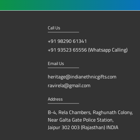
Call Us
+91 98290 61341
+91 93523 65556 (Whatsapp Calling)
Email Us
heritage@indianethnicgifts.com
ravirela@gmail.com
Address
B-4, Rela Chambers, Raghunath Colony,
Near Galta Gate Police Station,
Jaipur 302 003 (Rajasthan) INDIA