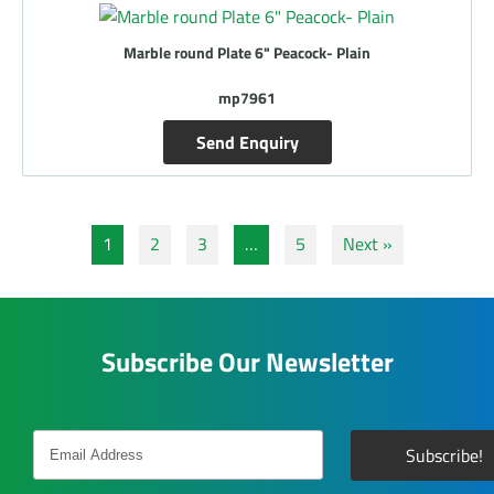
Marble round Plate 6" Peacock- Plain
mp7961
Send Enquiry
1
2
3
…
5
Next »
Subscribe Our Newsletter