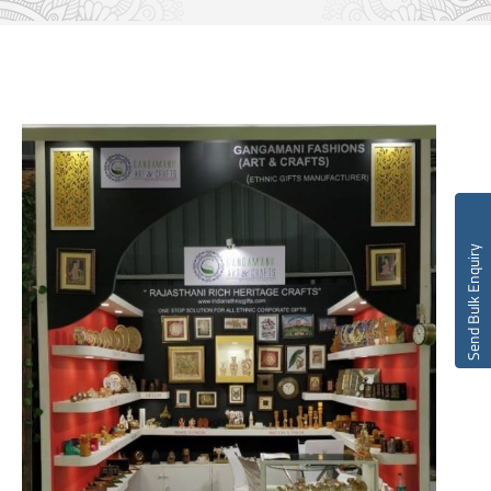
Send Bulk Enquiry