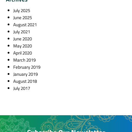
July 2025
June 2025
August 2021
July 2021
June 2020
May 2020
April 2020
March 2019
February 2019
January 2019
August 2018
July 2017