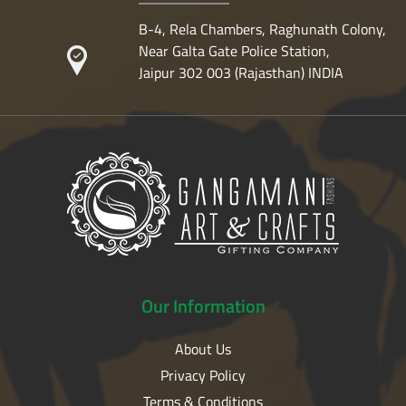
B-4, Rela Chambers, Raghunath Colony,
Near Galta Gate Police Station,
Jaipur 302 003 (Rajasthan) INDIA
Our
Information
About Us
Privacy Policy
Terms & Conditions