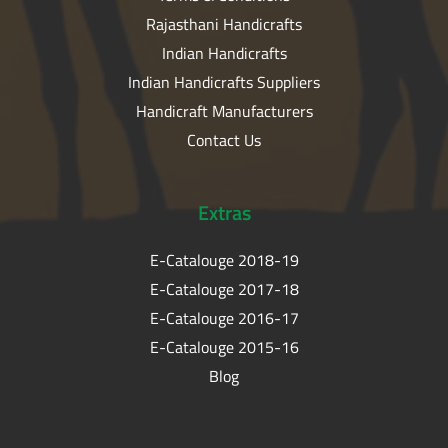
Rajasthani Handicrafts
Indian Handicrafts
Indian Handicrafts Suppliers
Handicraft Manufacturers
Contact Us
Extras
E-Catalouge 2018-19
E-Catalouge 2017-18
E-Catalouge 2016-17
E-Catalouge 2015-16
Blog