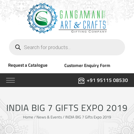
Products
search
Request a Catalogue
Customer Enquiry Form
+91 95115 08530
INDIA BIG 7 GIFTS EXPO 2019
Home
/
News & Events
/ INDIA BIG 7 Gifts Expo 2019