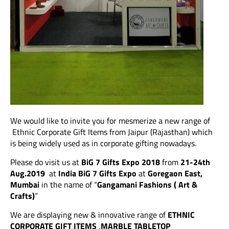
We would like to invite you for mesmerize a new range of
Ethnic Corporate Gift Items from Jaipur (Rajasthan) which
is being widely used as in corporate gifting nowadays.
Please do visit us at
BiG 7 Gifts Expo 2018
from
21-24th
Aug.2019
at
India BiG 7 Gifts Expo
at
Goregaon East,
Mumbai
in the name of “
Gangamani Fashions ( Art &
Crafts)
”
We are displaying new & innovative range of
ETHNIC
CORPORATE GIFT ITEMS
,
MARBLE TABLETOP