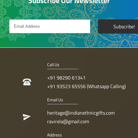
Subscribe Our Newsletter
Call Us
+91 98290 61341
+91 93523 65556 (Whatsapp Calling)
Email Us
heritage@indianethnicgifts.com
ravirela@gmail.com
Address