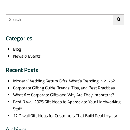
Categories
Blog
News & Events
Recent Posts
Modern Wedding Return Gifts: What’s Trending in 2025?
Corporate Gifting Guide: Trends, Tips, and Best Practices
What Are Corporate Gifts and Why Are They Important?
Best Diwali 2025 Gift Ideas to Appreciate Your Hardworking
Staff
12 Diwali Gift Ideas for Customers That Build Real Loyalty
Archives