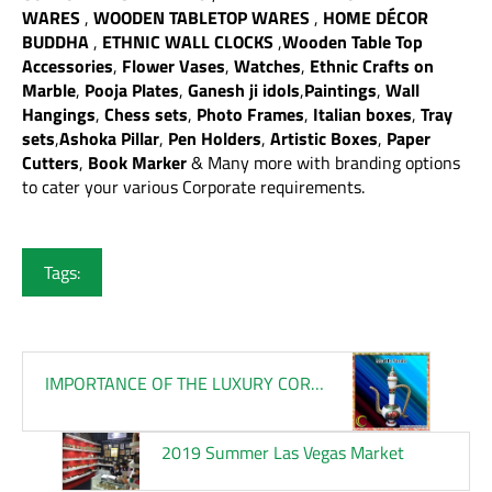
WARES
,
WOODEN TABLETOP WARES
,
HOME DÉCOR
BUDDHA
,
ETHNIC WALL CLOCKS
,
Wooden Table Top
Accessories
,
Flower Vases
,
Watches
,
Ethnic Crafts on
Marble
,
Pooja Plates
,
Ganesh ji idols
,
Paintings
,
Wall
Hangings
,
Chess sets
,
Photo Frames
,
Italian boxes
,
Tray
sets
,
Ashoka Pillar
,
Pen Holders
,
Artistic Boxes
,
Paper
Cutters
,
Book Marker
& Many more with branding options
to cater your various Corporate requirements.
Tags:
IMPORTANCE OF THE LUXURY CORPORATE GIFTS
2019 Summer Las Vegas Market