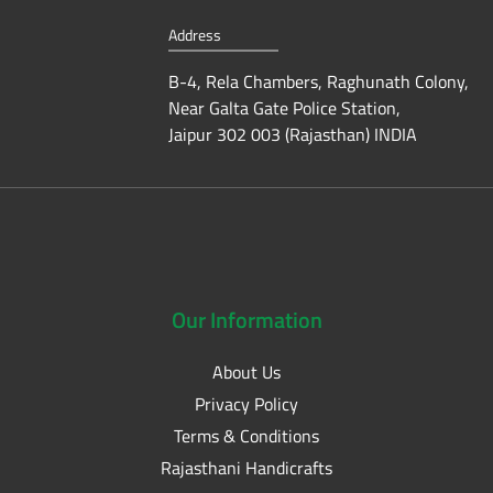
Address
B-4, Rela Chambers, Raghunath Colony,
Near Galta Gate Police Station,
Jaipur 302 003 (Rajasthan) INDIA
Our
Information
About Us
Privacy Policy
Terms & Conditions
Rajasthani Handicrafts