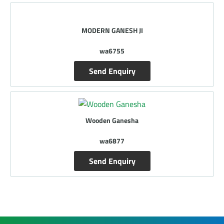
MODERN GANESH JI
wa6755
Send Enquiry
Wooden Ganesha
wa6877
Send Enquiry