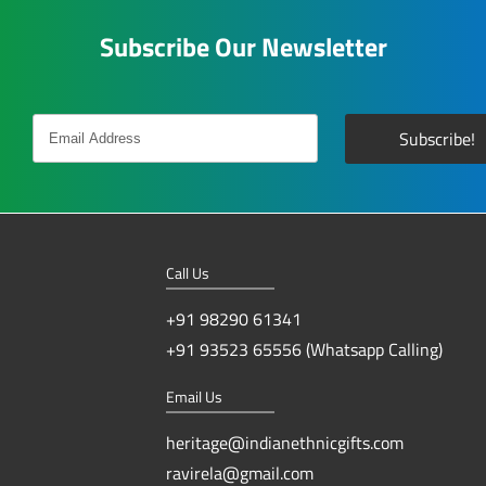
Subscribe Our Newsletter
Call Us
+91 98290 61341
+91 93523 65556 (Whatsapp Calling)
Email Us
heritage@indianethnicgifts.com
ravirela@gmail.com