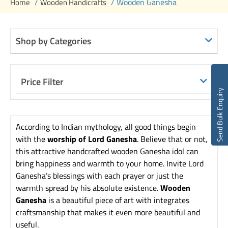
/
/ Wooden Ganesha
Home
Wooden Handicrafts
Shop by Categories
Price Filter
Send Bulk Enquiry
According to Indian mythology, all good things begin
with the
worship of Lord Ganesha
. Believe that or not,
this attractive handcrafted wooden Ganesha idol can
bring happiness and warmth to your home. Invite Lord
Ganesha’s blessings with each prayer or just the
warmth spread by his absolute existence.
Wooden
Ganesha
is a beautiful piece of art with integrates
craftsmanship that makes it even more beautiful and
useful.