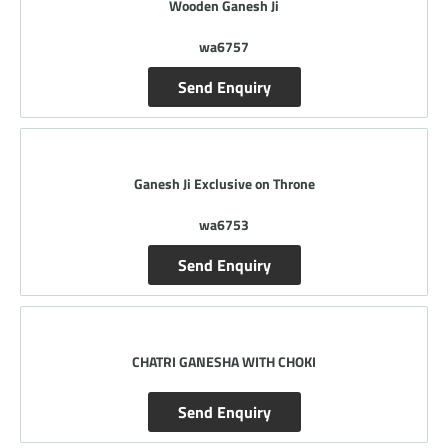
Wooden Ganesh Ji
wa6757
Send Enquiry
Ganesh Ji Exclusive on Throne
wa6753
Send Enquiry
CHATRI GANESHA WITH CHOKI
Send Enquiry