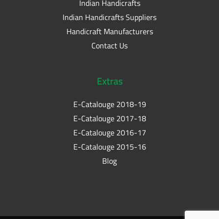
Indian Handicrafts
Indian Handicrafts Suppliers
Handicraft Manufacturers
Contact Us
Extras
E-Catalouge 2018-19
E-Catalouge 2017-18
E-Catalouge 2016-17
E-Catalouge 2015-16
Blog