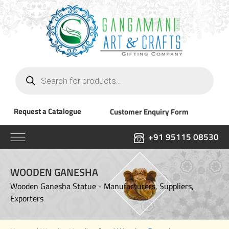
Products
search
Request a Catalogue
Customer Enquiry Form
+91 95115 08530
WOODEN GANESHA
Wooden Ganesha Statue - Manufacturers, Suppliers,
Exporters