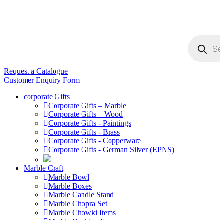
Products
search
Request a Catalogue
Customer Enquiry Form
corporate Gifts
Corporate Gifts – Marble
Corporate Gifts – Wood
Corporate Gifts - Paintings
Corporate Gifts - Brass
Corporate Gifts - Copperware
Corporate Gifts - German Silver (EPNS)
Marble Craft
Marble Bowl
Marble Boxes
Marble Candle Stand
Marble Chopra Set
Marble Chowki Items