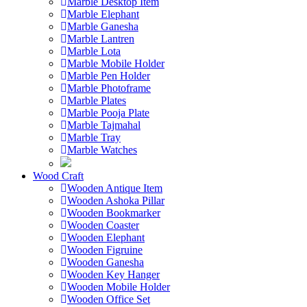
Marble Desktop Item
Marble Elephant
Marble Ganesha
Marble Lantren
Marble Lota
Marble Mobile Holder
Marble Pen Holder
Marble Photoframe
Marble Plates
Marble Pooja Plate
Marble Tajmahal
Marble Tray
Marble Watches
Wood Craft
Wooden Antique Item
Wooden Ashoka Pillar
Wooden Bookmarker
Wooden Coaster
Wooden Elephant
Wooden Figruine
Wooden Ganesha
Wooden Key Hanger
Wooden Mobile Holder
Wooden Office Set