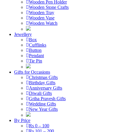
Wooden Pen Holder
Wooden Stone Crafts
Wooden Tray
Wooden Vase
Wooden Watch
Jewellery
Box
Cufflinks
Button
Pendant
Tie Pin
Gifts for Occasions
Christmas Gifts
Birthday Gifts
Anniversary Gifts
Diwali Gifts
Griha Pravesh Gifts
Wedding Gifts
New Year Gifts
By Price
Rs 0 – 100
Rs 101 – 200