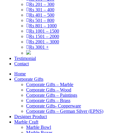
Rs 201 – 300
Rs 301 – 400
Rs 401 – 500
Rs 501 – 800
Rs 801 – 1000
Rs 1001 – 1500
Rs 1501 – 2000
Rs 2001 – 3000
Rs 3001 +
Testimonial
Contact
Home
Corporate Gifts
Corporate Gifts – Marble
Corporate Gifts – Wood
Corporate Gifts – Paintings
Corporate Gifts – Brass
Corporate Gifts- Copperware
Corporate Gifts – German Silver (EPNS)
Designer Product
Marble Craft
Marble Bowl
Marble Boxes