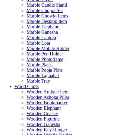
Marble Candle Stand
Marble Chopra Set
Marble Chowki Items
Marble Desktop Item
Marble Elephant
Marble Ganesha
Marble Lantren
Marble Lota
Marble Mobile Holder
Marble Pen Holder
Marble Photoframe
Marble Plates
Marble Pooja Plate
Marble Tajmahal
Marble Tray
Wood Crafts
Wooden Antique Item
Wooden Ashoka Pillar
Wooden Bookmarker
Wooden Elephant
Wooden Coaster
Wooden Figurine
Wooden Ganesha
Wooden Key Hanger