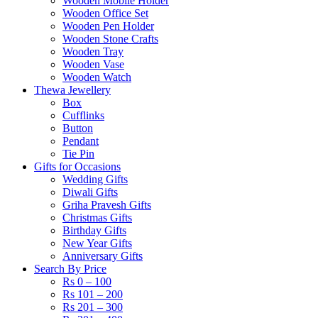
Wooden Mobile Holder
Wooden Office Set
Wooden Pen Holder
Wooden Stone Crafts
Wooden Tray
Wooden Vase
Wooden Watch
Thewa Jewellery
Box
Cufflinks
Button
Pendant
Tie Pin
Gifts for Occasions
Wedding Gifts
Diwali Gifts
Griha Pravesh Gifts
Christmas Gifts
Birthday Gifts
New Year Gifts
Anniversary Gifts
Search By Price
Rs 0 – 100
Rs 101 – 200
Rs 201 – 300