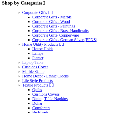
Shop by Categories
Corporate Gifts
Corporate Gifts - Marble
Corporate Gifts - Wood
Corporate Gifts - Paintings
Corporate Gifts - Brass Handicrafts
Corporate Gifts- Copperware
Corporate Gifts - German Silver (EPNS)
Home Utility Products
House Holds
Lamps
Planter
Laptop Table
Cushions Cover
Marble Statue
Home Decor - Ethnic Clocks
Life Style Products
Textile Products
Quilts
Cushions Covers
Dining Table Napkins
Dohar
Comforters
Bedsheets