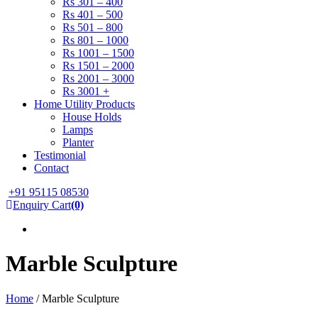
Rs 301 – 400
Rs 401 – 500
Rs 501 – 800
Rs 801 – 1000
Rs 1001 – 1500
Rs 1501 – 2000
Rs 2001 – 3000
Rs 3001 +
Home Utility Products
House Holds
Lamps
Planter
Testimonial
Contact
+91 95115 08530
Enquiry Cart
(0)
Marble Sculpture
Home
/ Marble Sculpture