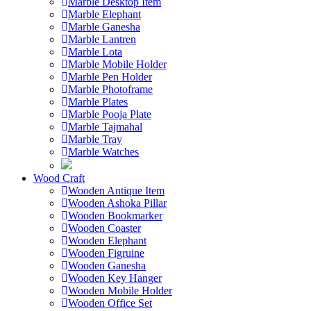
Marble Desktop Item
Marble Elephant
Marble Ganesha
Marble Lantren
Marble Lota
Marble Mobile Holder
Marble Pen Holder
Marble Photoframe
Marble Plates
Marble Pooja Plate
Marble Tajmahal
Marble Tray
Marble Watches
Wood Craft
Wooden Antique Item
Wooden Ashoka Pillar
Wooden Bookmarker
Wooden Coaster
Wooden Elephant
Wooden Figruine
Wooden Ganesha
Wooden Key Hanger
Wooden Mobile Holder
Wooden Office Set