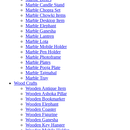
Marble Candle Stand
Marble Chopra Set
Marble Chowki Items
Marble Desktop Item
Marble Elephant
Marble Ganesha
Marble Lantren
Marble Lota
Marble Mobile Holder
Marble Pen Holder
Marble Photoframe
Marble Plates
Marble Pooja Plate
Marble Tajmahal
Marble Tray
Wood Crafts
Wooden Antique Item
Wooden Ashoka Pillar
Wooden Bookmarker
Wooden Elephant
Wooden Coaster
Wooden Figurine
Wooden Ganesha
Wooden Key Hanger