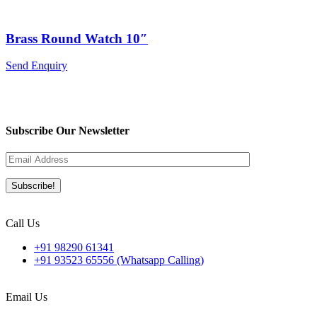
Brass Round Watch 10″
Send Enquiry
Subscribe Our Newsletter
Call Us
+91 98290 61341
+91 93523 65556 (Whatsapp Calling)
Email Us