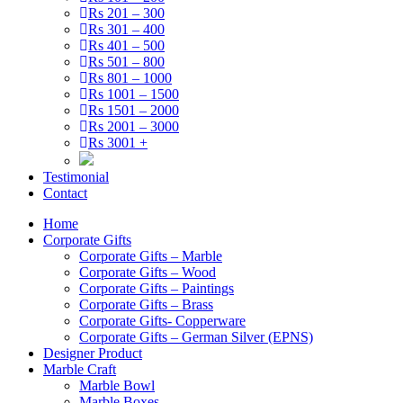
Rs 201 – 300
Rs 301 – 400
Rs 401 – 500
Rs 501 – 800
Rs 801 – 1000
Rs 1001 – 1500
Rs 1501 – 2000
Rs 2001 – 3000
Rs 3001 +
Testimonial
Contact
Home
Corporate Gifts
Corporate Gifts – Marble
Corporate Gifts – Wood
Corporate Gifts – Paintings
Corporate Gifts – Brass
Corporate Gifts- Copperware
Corporate Gifts – German Silver (EPNS)
Designer Product
Marble Craft
Marble Bowl
Marble Boxes