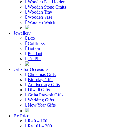
Wooden Pen Holder
Wooden Stone Crafts
Wooden Tray
Wooden Vase
Wooden Watch
Jewellery
Box
Cufflinks
Button
Pendant
Tie Pin
Gifts for Occasions
Christmas Gifts
Birthday Gifts
Anniversary Gifts
Diwali Gifts
Griha Pravesh Gifts
Wedding Gifts
New Year Gifts
By Price
Rs 0 – 100
Rs 101 – 200