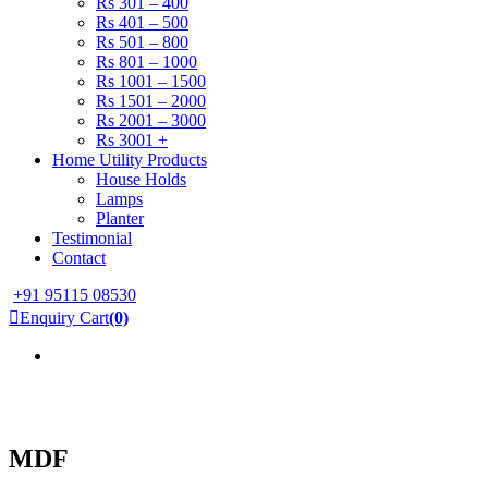
Rs 301 – 400
Rs 401 – 500
Rs 501 – 800
Rs 801 – 1000
Rs 1001 – 1500
Rs 1501 – 2000
Rs 2001 – 3000
Rs 3001 +
Home Utility Products
House Holds
Lamps
Planter
Testimonial
Contact
+91 95115 08530
Enquiry Cart
(0)
MDF