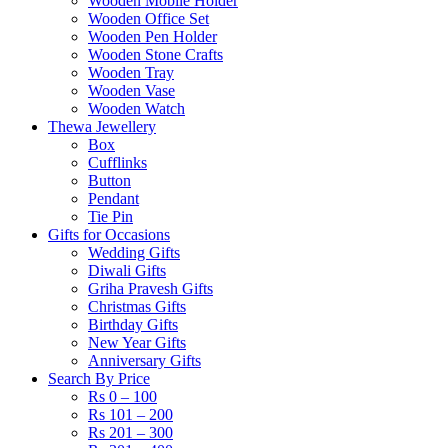
Wooden Mobile Holder
Wooden Office Set
Wooden Pen Holder
Wooden Stone Crafts
Wooden Tray
Wooden Vase
Wooden Watch
Thewa Jewellery
Box
Cufflinks
Button
Pendant
Tie Pin
Gifts for Occasions
Wedding Gifts
Diwali Gifts
Griha Pravesh Gifts
Christmas Gifts
Birthday Gifts
New Year Gifts
Anniversary Gifts
Search By Price
Rs 0 – 100
Rs 101 – 200
Rs 201 – 300