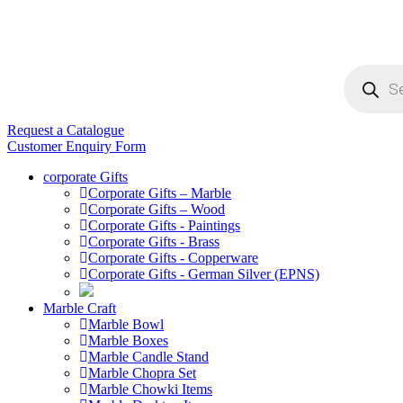
Products
search
Request a Catalogue
Customer Enquiry Form
corporate Gifts
Corporate Gifts – Marble
Corporate Gifts – Wood
Corporate Gifts - Paintings
Corporate Gifts - Brass
Corporate Gifts - Copperware
Corporate Gifts - German Silver (EPNS)
Marble Craft
Marble Bowl
Marble Boxes
Marble Candle Stand
Marble Chopra Set
Marble Chowki Items