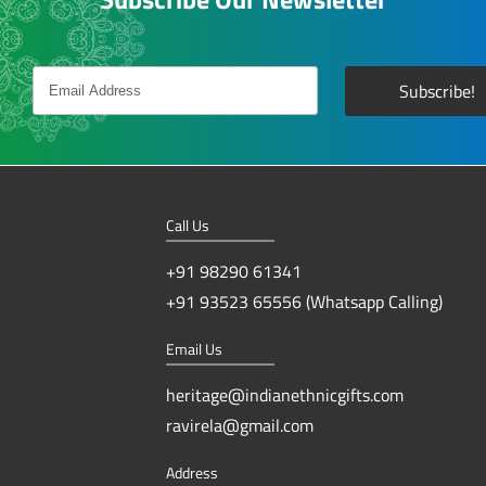
Call Us
+91 98290 61341
+91 93523 65556 (Whatsapp Calling)
Email Us
heritage@indianethnicgifts.com
ravirela@gmail.com
Address