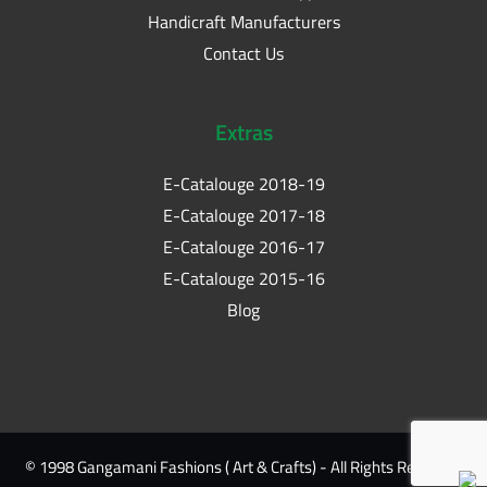
Handicraft Manufacturers
Contact Us
Extras
E-Catalouge 2018-19
E-Catalouge 2017-18
E-Catalouge 2016-17
E-Catalouge 2015-16
Blog
© 1998 Gangamani Fashions ( Art & Crafts) - All Rights Reserved