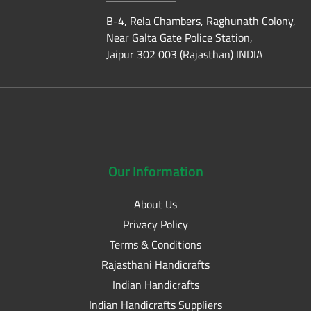
B-4, Rela Chambers, Raghunath Colony,
Near Galta Gate Police Station,
Jaipur 302 003 (Rajasthan) INDIA
Our
Information
About Us
Privacy Policy
Terms & Conditions
Rajasthani Handicrafts
Indian Handicrafts
Indian Handicrafts Suppliers