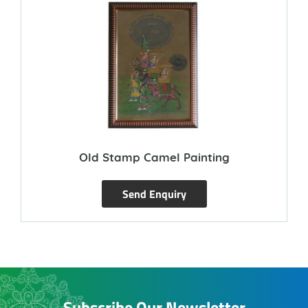
Old Stamp Camel Painting
Send Enquiry
Subscribe Our Newsletter