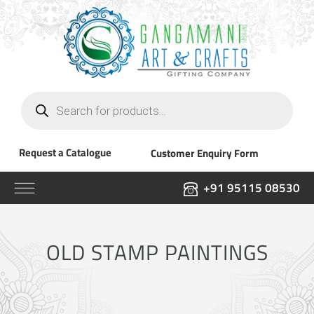
Products
search
Request a Catalogue
Customer Enquiry Form
+91 95115 08530
OLD STAMP PAINTINGS