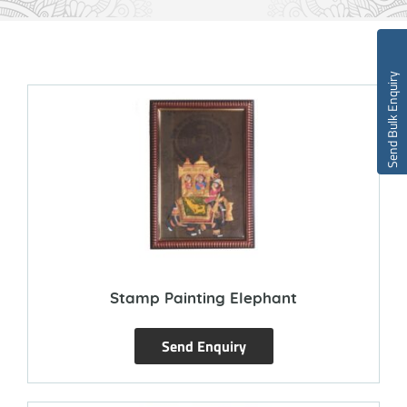
Send Bulk Enquiry
Stamp Painting Elephant
Send Enquiry