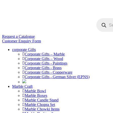
Products
search
Request a Catalogue
Customer Enquiry Form
corporate Gifts
Corporate Gifts – Marble
Corporate Gifts – Wood
Corporate Gifts - Paintings
Corporate Gifts - Brass
Corporate Gifts - Copperware
Corporate Gifts - German Silver (EPNS)
Marble Craft
Marble Bowl
Marble Boxes
Marble Candle Stand
Marble Chopra Set
Marble Chowki Items