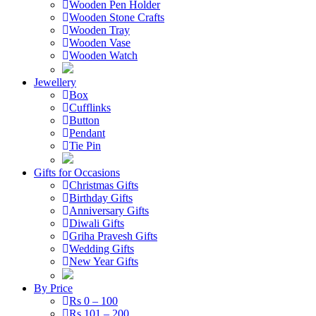
Wooden Pen Holder
Wooden Stone Crafts
Wooden Tray
Wooden Vase
Wooden Watch
Jewellery
Box
Cufflinks
Button
Pendant
Tie Pin
Gifts for Occasions
Christmas Gifts
Birthday Gifts
Anniversary Gifts
Diwali Gifts
Griha Pravesh Gifts
Wedding Gifts
New Year Gifts
By Price
Rs 0 – 100
Rs 101 – 200