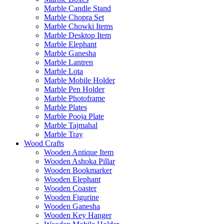
Marble Candle Stand
Marble Chopra Set
Marble Chowki Items
Marble Desktop Item
Marble Elephant
Marble Ganesha
Marble Lantren
Marble Lota
Marble Mobile Holder
Marble Pen Holder
Marble Photoframe
Marble Plates
Marble Pooja Plate
Marble Tajmahal
Marble Tray
Wood Crafts
Wooden Antique Item
Wooden Ashoka Pillar
Wooden Bookmarker
Wooden Elephant
Wooden Coaster
Wooden Figurine
Wooden Ganesha
Wooden Key Hanger