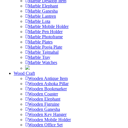
Marble Desktop Item
Marble Elephant
Marble Ganesha
Marble Lantren
Marble Lota
Marble Mobile Holder
Marble Pen Holder
Marble Photoframe
Marble Plates
Marble Pooja Plate
Marble Tajmahal
Marble Tray
Marble Watches
Wood Craft
Wooden Antique Item
Wooden Ashoka Pillar
Wooden Bookmarker
Wooden Coaster
Wooden Elephant
Wooden Figruine
Wooden Ganesha
Wooden Key Hanger
Wooden Mobile Holder
Wooden Office Set