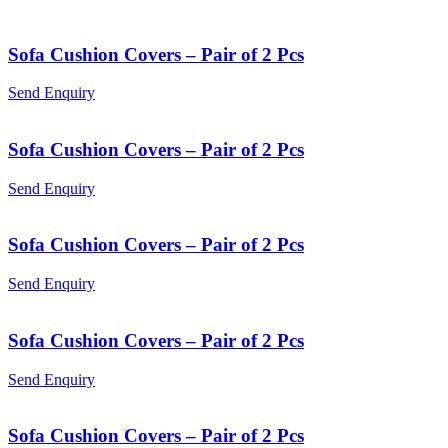
Sofa Cushion Covers – Pair of 2 Pcs
Send Enquiry
Sofa Cushion Covers – Pair of 2 Pcs
Send Enquiry
Sofa Cushion Covers – Pair of 2 Pcs
Send Enquiry
Sofa Cushion Covers – Pair of 2 Pcs
Send Enquiry
Sofa Cushion Covers – Pair of 2 Pcs