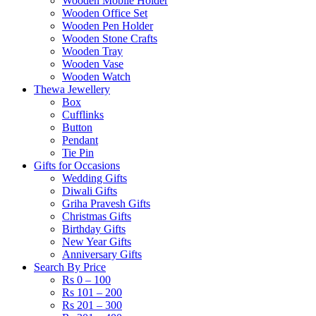
Wooden Mobile Holder
Wooden Office Set
Wooden Pen Holder
Wooden Stone Crafts
Wooden Tray
Wooden Vase
Wooden Watch
Thewa Jewellery
Box
Cufflinks
Button
Pendant
Tie Pin
Gifts for Occasions
Wedding Gifts
Diwali Gifts
Griha Pravesh Gifts
Christmas Gifts
Birthday Gifts
New Year Gifts
Anniversary Gifts
Search By Price
Rs 0 – 100
Rs 101 – 200
Rs 201 – 300