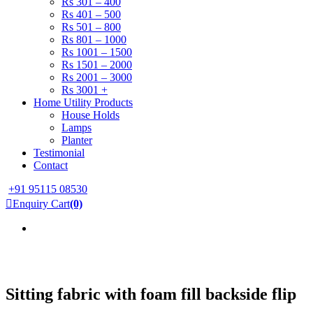
Rs 301 – 400
Rs 401 – 500
Rs 501 – 800
Rs 801 – 1000
Rs 1001 – 1500
Rs 1501 – 2000
Rs 2001 – 3000
Rs 3001 +
Home Utility Products
House Holds
Lamps
Planter
Testimonial
Contact
+91 95115 08530
Enquiry Cart
(0)
Sitting fabric with foam fill backside flip