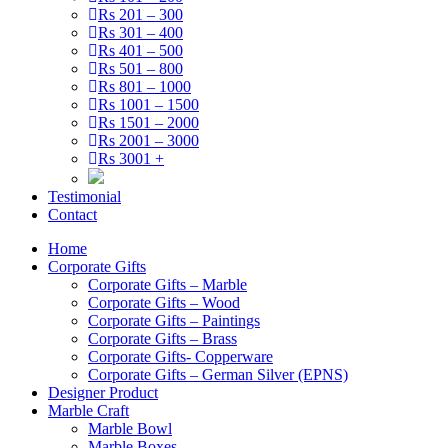
Rs 201 – 300
Rs 301 – 400
Rs 401 – 500
Rs 501 – 800
Rs 801 – 1000
Rs 1001 – 1500
Rs 1501 – 2000
Rs 2001 – 3000
Rs 3001 +
Testimonial
Contact
Home
Corporate Gifts
Corporate Gifts – Marble
Corporate Gifts – Wood
Corporate Gifts – Paintings
Corporate Gifts – Brass
Corporate Gifts- Copperware
Corporate Gifts – German Silver (EPNS)
Designer Product
Marble Craft
Marble Bowl
Marble Boxes