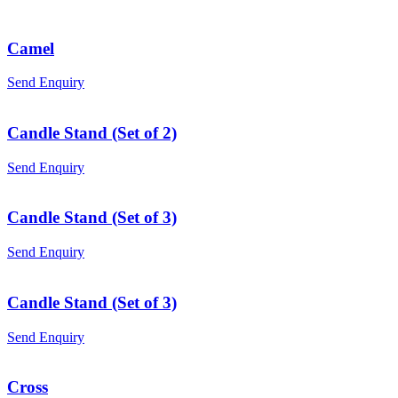
Camel
Send Enquiry
Candle Stand (Set of 2)
Send Enquiry
Candle Stand (Set of 3)
Send Enquiry
Candle Stand (Set of 3)
Send Enquiry
Cross