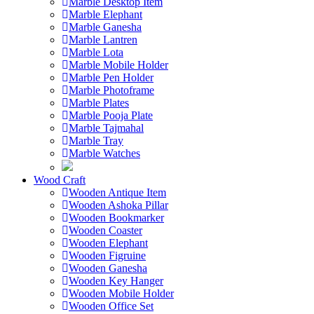
Marble Desktop Item
Marble Elephant
Marble Ganesha
Marble Lantren
Marble Lota
Marble Mobile Holder
Marble Pen Holder
Marble Photoframe
Marble Plates
Marble Pooja Plate
Marble Tajmahal
Marble Tray
Marble Watches
Wood Craft
Wooden Antique Item
Wooden Ashoka Pillar
Wooden Bookmarker
Wooden Coaster
Wooden Elephant
Wooden Figruine
Wooden Ganesha
Wooden Key Hanger
Wooden Mobile Holder
Wooden Office Set