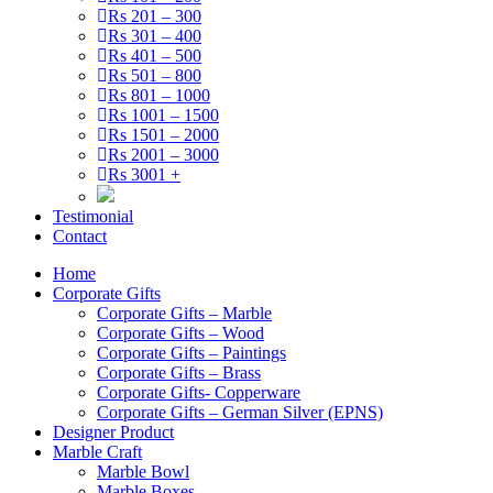
Rs 201 – 300
Rs 301 – 400
Rs 401 – 500
Rs 501 – 800
Rs 801 – 1000
Rs 1001 – 1500
Rs 1501 – 2000
Rs 2001 – 3000
Rs 3001 +
Testimonial
Contact
Home
Corporate Gifts
Corporate Gifts – Marble
Corporate Gifts – Wood
Corporate Gifts – Paintings
Corporate Gifts – Brass
Corporate Gifts- Copperware
Corporate Gifts – German Silver (EPNS)
Designer Product
Marble Craft
Marble Bowl
Marble Boxes