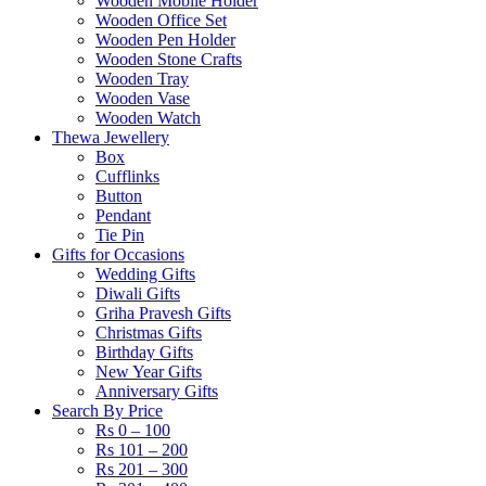
Wooden Mobile Holder
Wooden Office Set
Wooden Pen Holder
Wooden Stone Crafts
Wooden Tray
Wooden Vase
Wooden Watch
Thewa Jewellery
Box
Cufflinks
Button
Pendant
Tie Pin
Gifts for Occasions
Wedding Gifts
Diwali Gifts
Griha Pravesh Gifts
Christmas Gifts
Birthday Gifts
New Year Gifts
Anniversary Gifts
Search By Price
Rs 0 – 100
Rs 101 – 200
Rs 201 – 300