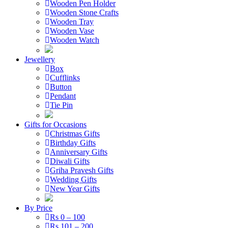
Wooden Pen Holder
Wooden Stone Crafts
Wooden Tray
Wooden Vase
Wooden Watch
Jewellery
Box
Cufflinks
Button
Pendant
Tie Pin
Gifts for Occasions
Christmas Gifts
Birthday Gifts
Anniversary Gifts
Diwali Gifts
Griha Pravesh Gifts
Wedding Gifts
New Year Gifts
By Price
Rs 0 – 100
Rs 101 – 200