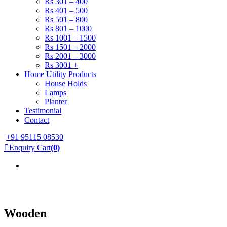
Rs 301 – 400
Rs 401 – 500
Rs 501 – 800
Rs 801 – 1000
Rs 1001 – 1500
Rs 1501 – 2000
Rs 2001 – 3000
Rs 3001 +
Home Utility Products
House Holds
Lamps
Planter
Testimonial
Contact
+91 95115 08530
Enquiry Cart
(0)
Wooden