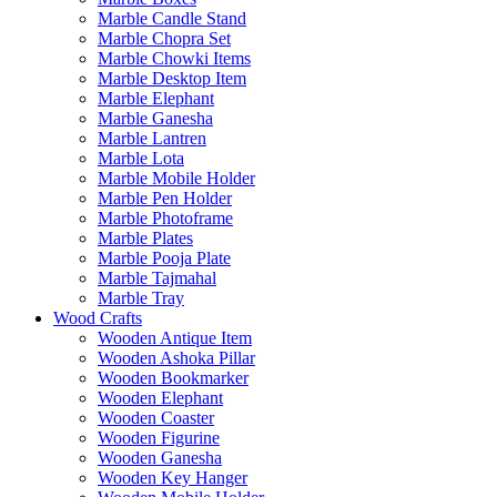
Marble Candle Stand
Marble Chopra Set
Marble Chowki Items
Marble Desktop Item
Marble Elephant
Marble Ganesha
Marble Lantren
Marble Lota
Marble Mobile Holder
Marble Pen Holder
Marble Photoframe
Marble Plates
Marble Pooja Plate
Marble Tajmahal
Marble Tray
Wood Crafts
Wooden Antique Item
Wooden Ashoka Pillar
Wooden Bookmarker
Wooden Elephant
Wooden Coaster
Wooden Figurine
Wooden Ganesha
Wooden Key Hanger