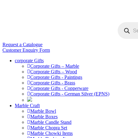
Products
search
Request a Catalogue
Customer Enquiry Form
corporate Gifts
Corporate Gifts – Marble
Corporate Gifts – Wood
Corporate Gifts - Paintings
Corporate Gifts - Brass
Corporate Gifts - Copperware
Corporate Gifts - German Silver (EPNS)
Marble Craft
Marble Bowl
Marble Boxes
Marble Candle Stand
Marble Chopra Set
Marble Chowki Items