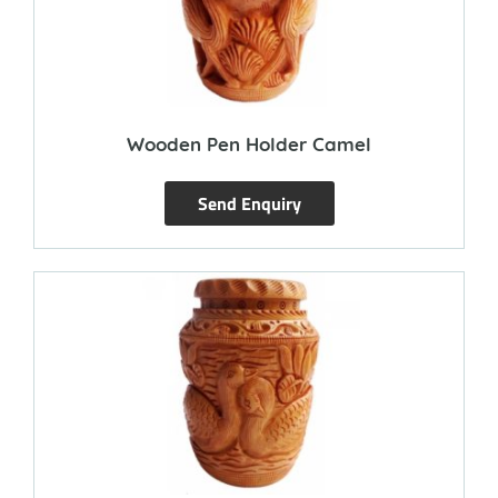
Wooden Pen Holder Camel
Send Enquiry