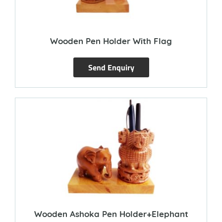
Wooden Pen Holder With Flag
Send Enquiry
Wooden Ashoka Pen Holder+Elephant