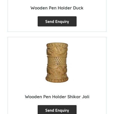
Wooden Pen Holder Duck
Send Enquiry
Wooden Pen Holder Shikar Jali
Send Enquiry