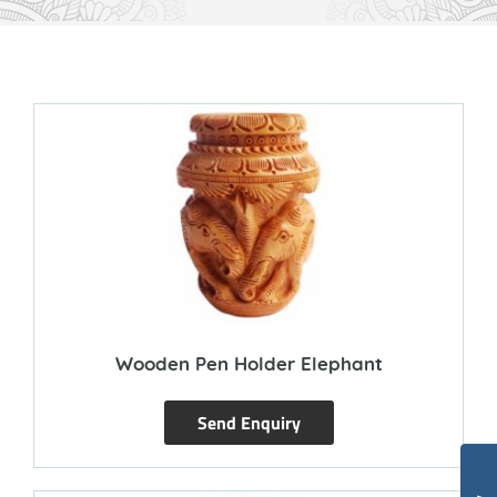
Wooden Pen Holder Elephant
Send Enquiry