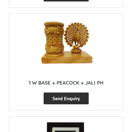
1 W BASE + PEACOCK + JALI PH
Send Enquiry