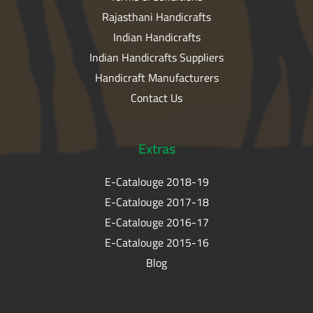
Rajasthani Handicrafts
Indian Handicrafts
Indian Handicrafts Suppliers
Handicraft Manufacturers
Contact Us
Extras
E-Catalouge 2018-19
E-Catalouge 2017-18
E-Catalouge 2016-17
E-Catalouge 2015-16
Blog