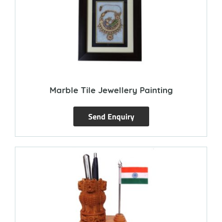
Marble Tile Jewellery Painting
Send Enquiry