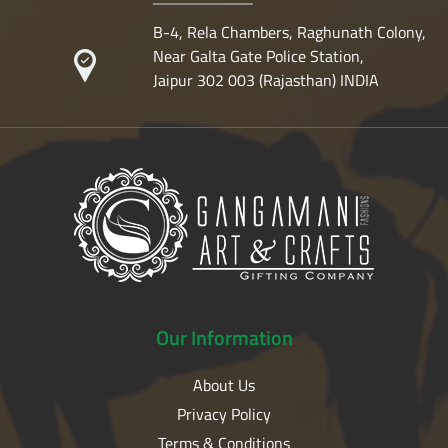
B-4, Rela Chambers, Raghunath Colony,
Near Galta Gate Police Station,
Jaipur 302 003 (Rajasthan) INDIA
Our
Information
About Us
Privacy Policy
Terms & Conditions