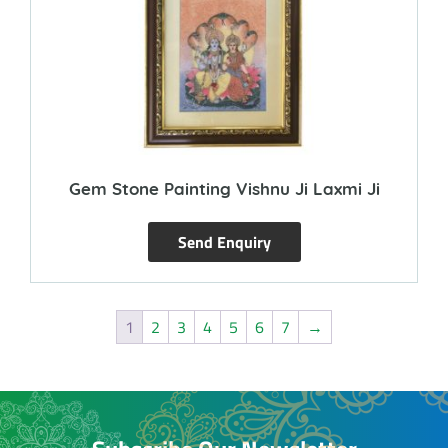
Gem Stone Painting Vishnu Ji Laxmi Ji
Send Enquiry
1
2
3
4
5
6
7
→