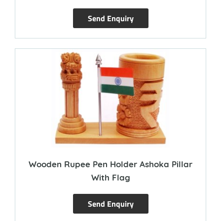
Send Enquiry
Wooden Rupee Pen Holder Ashoka Pillar
With Flag
Send Enquiry