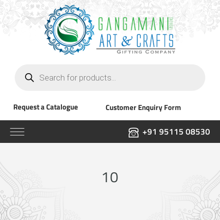
Products
search
Request a Catalogue
Customer Enquiry Form
+91 95115 08530
10