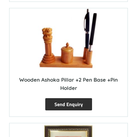
Wooden Ashoka Pillar +2 Pen Base +Pin
Holder
Send Enquiry