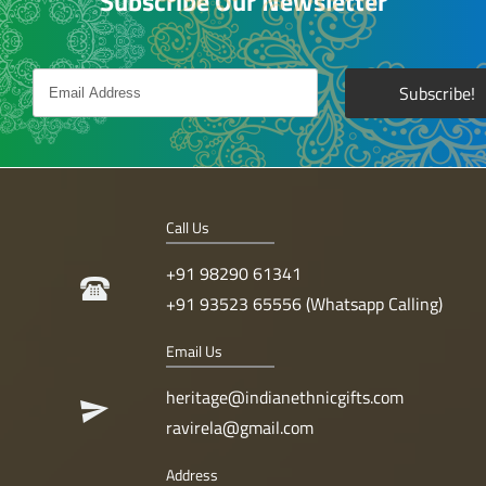
Subscribe Our Newsletter
Call Us
+91 98290 61341
+91 93523 65556 (Whatsapp Calling)
Email Us
heritage@indianethnicgifts.com
ravirela@gmail.com
Address