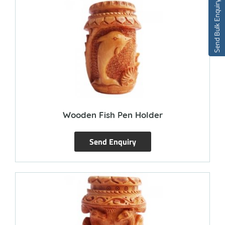
Send Bulk Enquiry
Wooden Fish Pen Holder
Send Enquiry