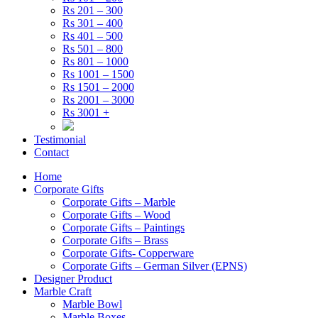
Rs 201 – 300
Rs 301 – 400
Rs 401 – 500
Rs 501 – 800
Rs 801 – 1000
Rs 1001 – 1500
Rs 1501 – 2000
Rs 2001 – 3000
Rs 3001 +
Testimonial
Contact
Home
Corporate Gifts
Corporate Gifts – Marble
Corporate Gifts – Wood
Corporate Gifts – Paintings
Corporate Gifts – Brass
Corporate Gifts- Copperware
Corporate Gifts – German Silver (EPNS)
Designer Product
Marble Craft
Marble Bowl
Marble Boxes