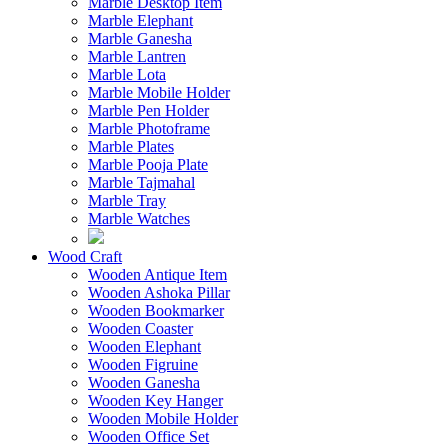
Marble Desktop Item
Marble Elephant
Marble Ganesha
Marble Lantren
Marble Lota
Marble Mobile Holder
Marble Pen Holder
Marble Photoframe
Marble Plates
Marble Pooja Plate
Marble Tajmahal
Marble Tray
Marble Watches
Wood Craft
Wooden Antique Item
Wooden Ashoka Pillar
Wooden Bookmarker
Wooden Coaster
Wooden Elephant
Wooden Figruine
Wooden Ganesha
Wooden Key Hanger
Wooden Mobile Holder
Wooden Office Set