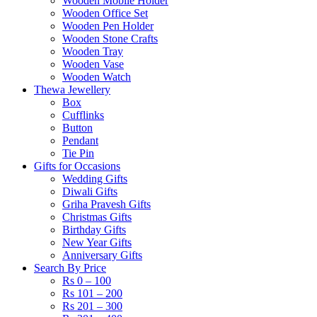
Wooden Mobile Holder
Wooden Office Set
Wooden Pen Holder
Wooden Stone Crafts
Wooden Tray
Wooden Vase
Wooden Watch
Thewa Jewellery
Box
Cufflinks
Button
Pendant
Tie Pin
Gifts for Occasions
Wedding Gifts
Diwali Gifts
Griha Pravesh Gifts
Christmas Gifts
Birthday Gifts
New Year Gifts
Anniversary Gifts
Search By Price
Rs 0 – 100
Rs 101 – 200
Rs 201 – 300