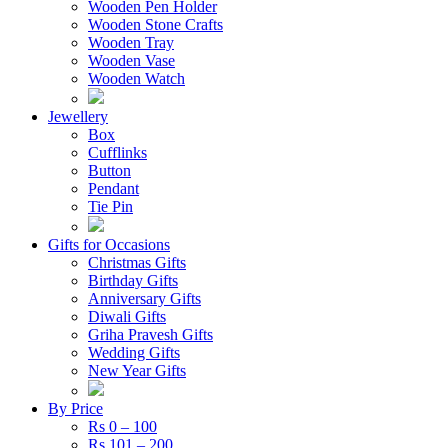
Wooden Pen Holder
Wooden Stone Crafts
Wooden Tray
Wooden Vase
Wooden Watch
Jewellery
Box
Cufflinks
Button
Pendant
Tie Pin
Gifts for Occasions
Christmas Gifts
Birthday Gifts
Anniversary Gifts
Diwali Gifts
Griha Pravesh Gifts
Wedding Gifts
New Year Gifts
By Price
Rs 0 – 100
Rs 101 – 200