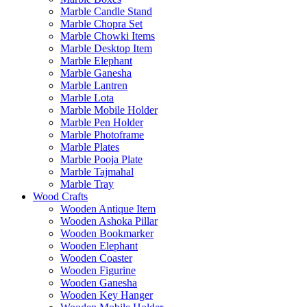
Marble Candle Stand
Marble Chopra Set
Marble Chowki Items
Marble Desktop Item
Marble Elephant
Marble Ganesha
Marble Lantren
Marble Lota
Marble Mobile Holder
Marble Pen Holder
Marble Photoframe
Marble Plates
Marble Pooja Plate
Marble Tajmahal
Marble Tray
Wood Crafts
Wooden Antique Item
Wooden Ashoka Pillar
Wooden Bookmarker
Wooden Elephant
Wooden Coaster
Wooden Figurine
Wooden Ganesha
Wooden Key Hanger