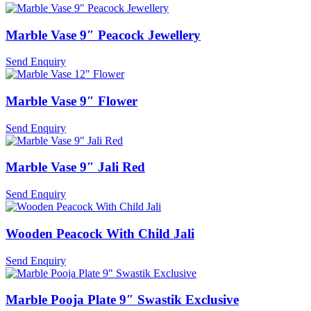
Marble Vase 9″ Peacock Jewellery
Send Enquiry
Marble Vase 9″ Flower
Send Enquiry
Marble Vase 9″ Jali Red
Send Enquiry
Wooden Peacock With Child Jali
Send Enquiry
Marble Pooja Plate 9″ Swastik Exclusive