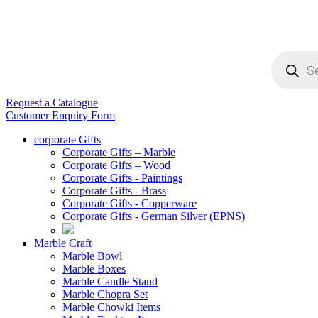
Products
search
Request a Catalogue
Customer Enquiry Form
corporate Gifts
Corporate Gifts – Marble
Corporate Gifts – Wood
Corporate Gifts - Paintings
Corporate Gifts - Brass
Corporate Gifts - Copperware
Corporate Gifts - German Silver (EPNS)
Marble Craft
Marble Bowl
Marble Boxes
Marble Candle Stand
Marble Chopra Set
Marble Chowki Items