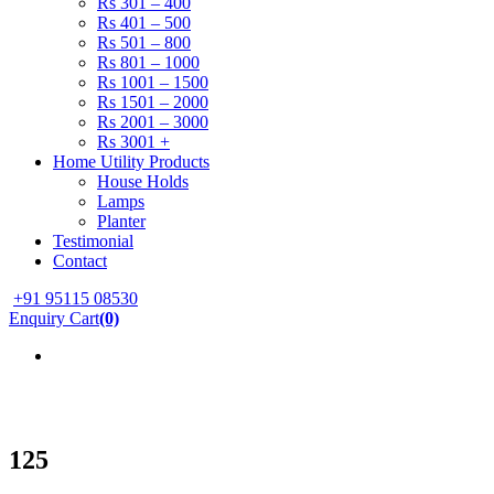
Rs 301 – 400
Rs 401 – 500
Rs 501 – 800
Rs 801 – 1000
Rs 1001 – 1500
Rs 1501 – 2000
Rs 2001 – 3000
Rs 3001 +
Home Utility Products
House Holds
Lamps
Planter
Testimonial
Contact
+91 95115 08530
Enquiry Cart
(0)
125