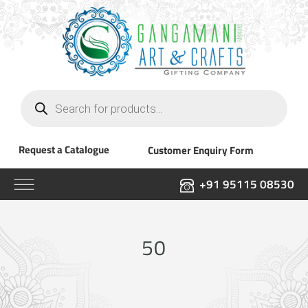
Products
search
Request a Catalogue
Customer Enquiry Form
+91 95115 08530
50