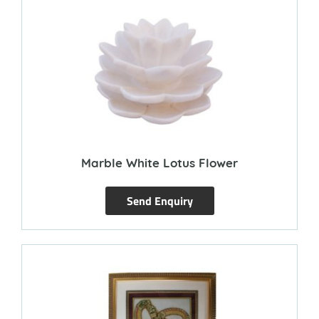
Marble White Lotus Flower
Send Enquiry