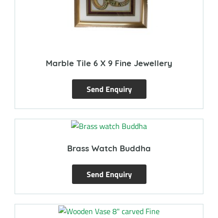
Marble Tile 6 X 9 Fine Jewellery
Send Enquiry
Brass Watch Buddha
Send Enquiry