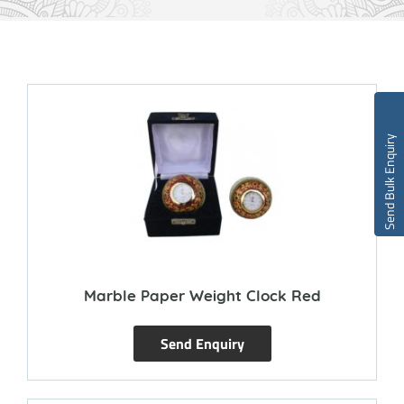
Send Bulk Enquiry
Marble Paper Weight Clock Red
Send Enquiry