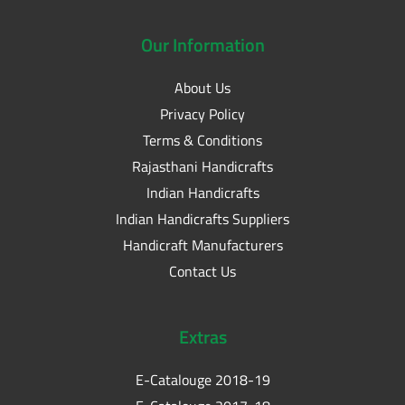
Our
Information
About Us
Privacy Policy
Terms & Conditions
Rajasthani Handicrafts
Indian Handicrafts
Indian Handicrafts Suppliers
Handicraft Manufacturers
Contact Us
Extras
E-Catalouge 2018-19