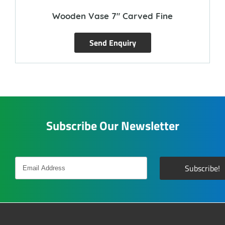
Wooden Vase 7″ Carved Fine
Send Enquiry
Subscribe Our Newsletter