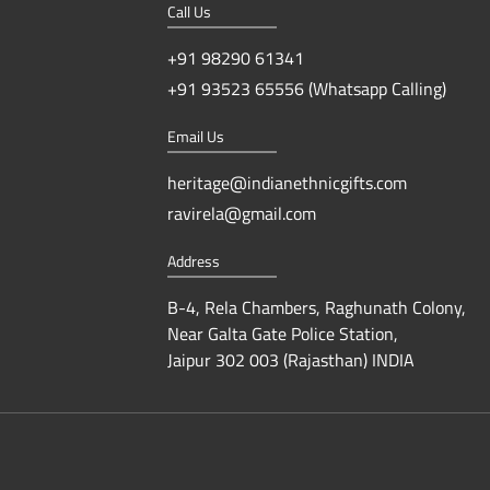
Call Us
+91 98290 61341
+91 93523 65556 (Whatsapp Calling)
Email Us
heritage@indianethnicgifts.com
ravirela@gmail.com
Address
B-4, Rela Chambers, Raghunath Colony,
Near Galta Gate Police Station,
Jaipur 302 003 (Rajasthan) INDIA