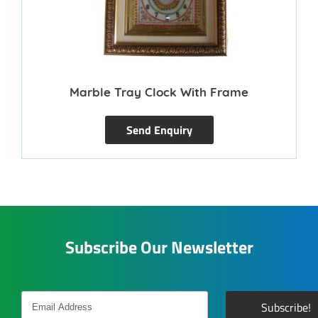
Marble Tray Clock With Frame
Send Enquiry
Subscribe Our Newsletter