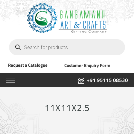
Products
search
Request a Catalogue
Customer Enquiry Form
+91 95115 08530
11X11X2.5