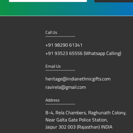
Call Us
+91 98290 61341
+91 93523 65556 (Whatsapp Calling)
Email Us
heritage@indianethnicgifts.com
ravirela@gmail.com
Address
B-4, Rela Chambers, Raghunath Colony,
Near Galta Gate Police Station,
Jaipur 302 003 (Rajasthan) INDIA