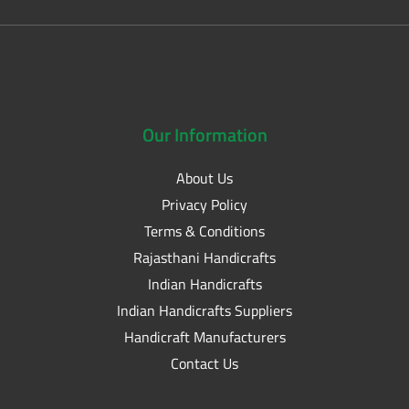
Our
Information
About Us
Privacy Policy
Terms & Conditions
Rajasthani Handicrafts
Indian Handicrafts
Indian Handicrafts Suppliers
Handicraft Manufacturers
Contact Us