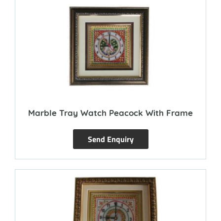
Marble Tray Watch Peacock With Frame
Send Enquiry