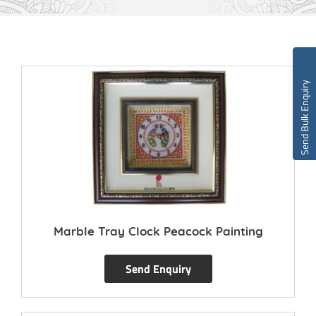
Send Bulk Enquiry
Marble Tray Clock Peacock Painting
Send Enquiry