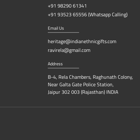
+91 98290 61341
+91 93523 65556 (Whatsapp Calling)
Email Us
heritage@indianethnicgifts.com
ravirela@gmail.com
Address
B-4, Rela Chambers, Raghunath Colony,
Near Galta Gate Police Station,
Jaipur 302 003 (Rajasthan) INDIA