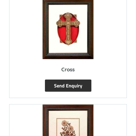
Cross
Send Enquiry