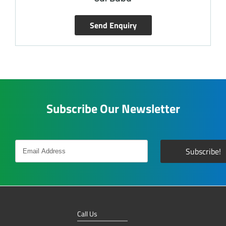
Send Enquiry
Subscribe Our Newsletter
Call Us