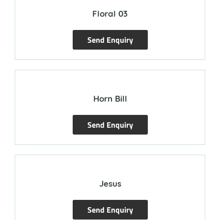
Floral 03
Send Enquiry
Horn Bill
Send Enquiry
Jesus
Send Enquiry