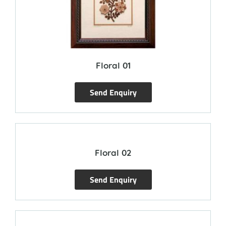
Floral 01
Send Enquiry
Floral 02
Send Enquiry