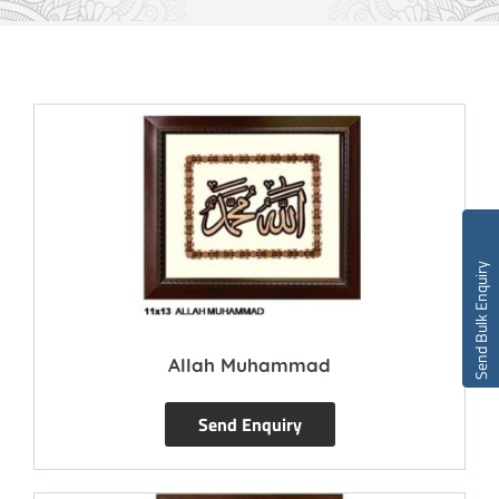
Send Bulk Enquiry
Allah Muhammad
Send Enquiry