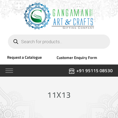
Products
search
Request a Catalogue
Customer Enquiry Form
+91 95115 08530
11X13