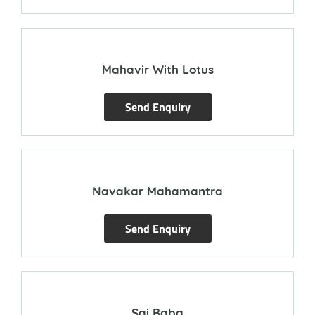
Mahavir With Lotus
Send Enquiry
Navakar Mahamantra
Send Enquiry
Sai Baba