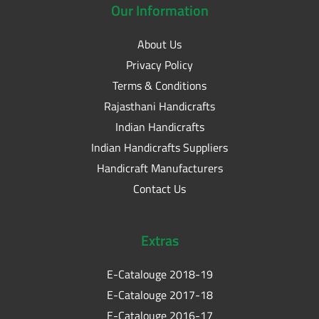
Our
Information
About Us
Privacy Policy
Terms & Conditions
Rajasthani Handicrafts
Indian Handicrafts
Indian Handicrafts Suppliers
Handicraft Manufacturers
Contact Us
Extras
E-Catalouge 2018-19
E-Catalouge 2017-18
E-Catalouge 2016-17