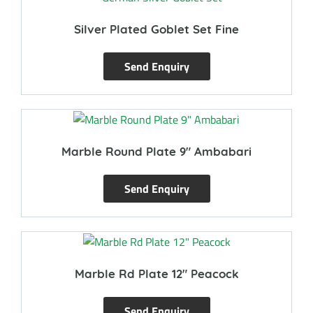
Silver Plated Goblet Set Fine
Send Enquiry
Marble Round Plate 9″ Ambabari
Send Enquiry
Marble Rd Plate 12″ Peacock
Send Enquiry