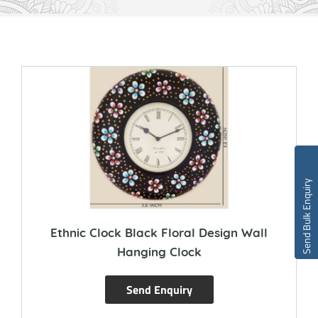
Send Bulk Enquiry
Ethnic Clock Black Floral Design Wall
Hanging Clock
Send Enquiry