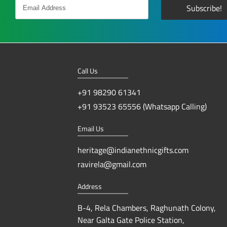
Call Us
+91 98290 61341
+91 93523 65556 (Whatsapp Calling)
Email Us
heritage@indianethnicgifts.com
ravirela@gmail.com
Address
B-4, Rela Chambers, Raghunath Colony,
Near Galta Gate Police Station,