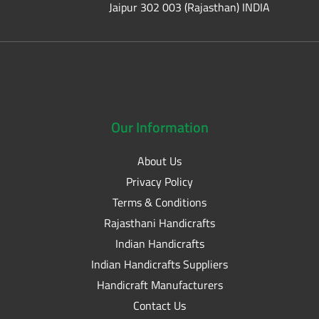
Jaipur 302 003 (Rajasthan) INDIA
Our
Information
About Us
Privacy Policy
Terms & Conditions
Rajasthani Handicrafts
Indian Handicrafts
Indian Handicrafts Suppliers
Handicraft Manufacturers
Contact Us