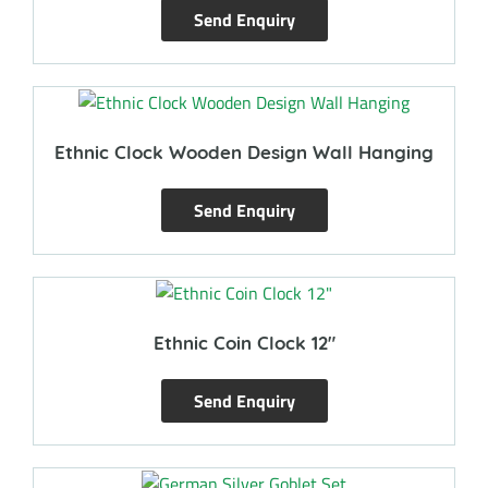
Send Enquiry
Ethnic Clock Wooden Design Wall Hanging
Send Enquiry
Ethnic Coin Clock 12″
Send Enquiry