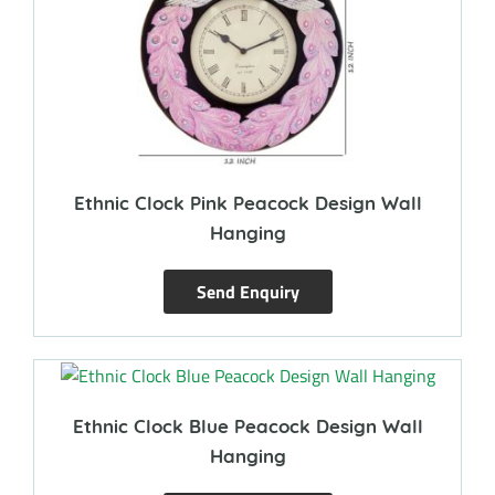
Ethnic Clock Pink Peacock Design Wall
Hanging
Send Enquiry
Ethnic Clock Blue Peacock Design Wall
Hanging