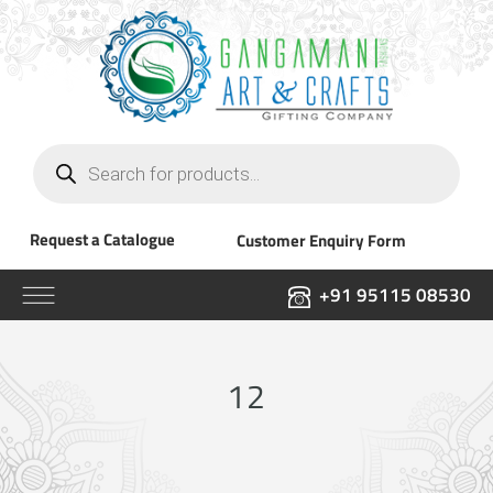
Products
search
Request a Catalogue
Customer Enquiry Form
+91 95115 08530
12