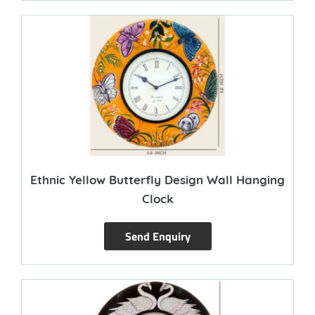
Ethnic Yellow Butterfly Design Wall Hanging
Clock
Send Enquiry