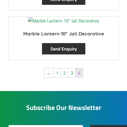
Marble Lantern 10″ Jali Decorative
Send Enquiry
←
1
2
3
4
Subscribe Our Newsletter