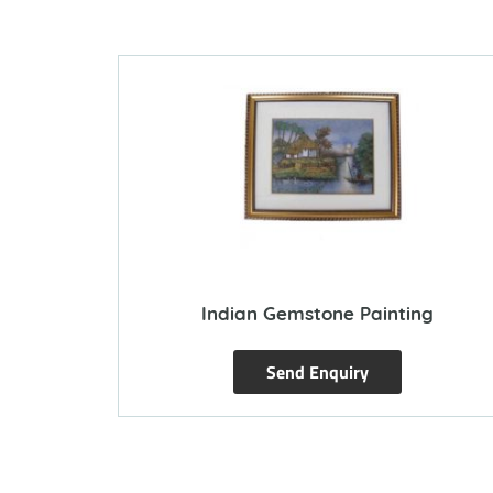
Indian Gemstone Painting
Send Enquiry