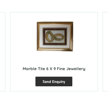
Marble Tile 6 X 9 Fine Jewellery
Send Enquiry