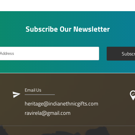
Subscribe Our Newsletter
Email Us
heritage@indianethnicgifts.com
ravirela@gmail.com