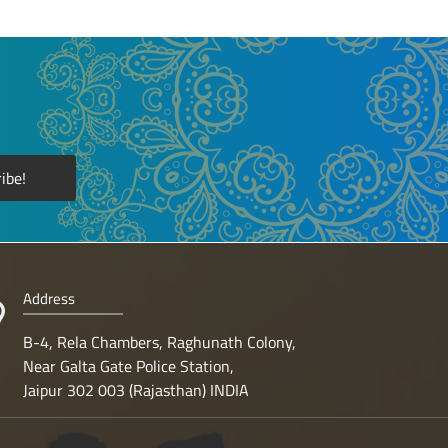
Address
B-4, Rela Chambers, Raghunath Colony,
Near Galta Gate Police Station,
Jaipur 302 003 (Rajasthan) INDIA