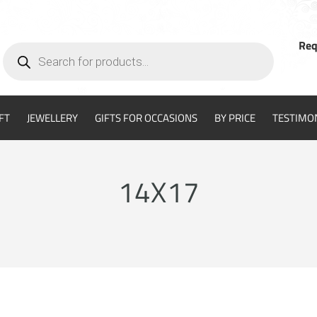
Req
Products
search
FT
JEWELLERY
GIFTS FOR OCCASIONS
BY PRICE
TESTIMO
14X17