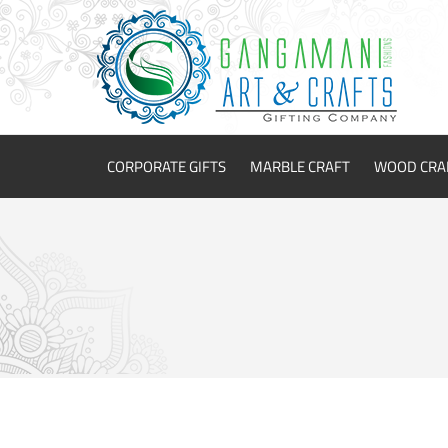
CORPORATE GIFTS
MARBLE CRAFT
WOOD CRA