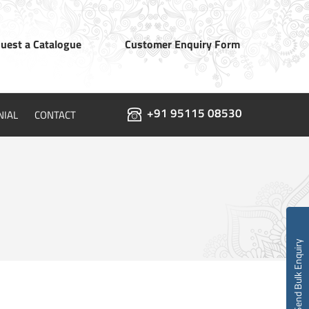
uest a Catalogue
Customer Enquiry Form
+91 95115 08530
NIAL
CONTACT
Send Bulk Enquiry