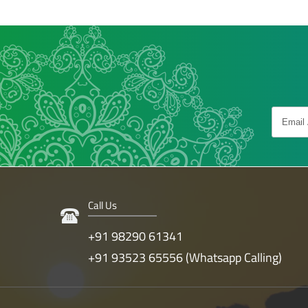
Call Us
+91 98290 61341
+91 93523 65556 (Whatsapp Calling)