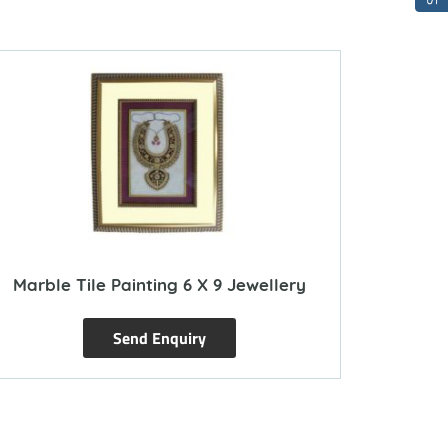
Marble Tile Painting 6 X 9 Jewellery
Send Enquiry