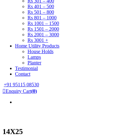
Rs 301 – 400
Rs 401 – 500
Rs 501 – 800
Rs 801 – 1000
Rs 1001 – 1500
Rs 1501 – 2000
Rs 2001 – 3000
Rs 3001 +
Home Utility Products
House Holds
Lamps
Planter
Testimonial
Contact
+91 95115 08530
Enquiry Cart
(0)
14X25