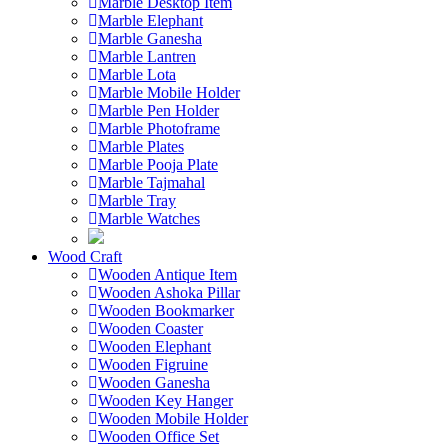
Marble Desktop Item
Marble Elephant
Marble Ganesha
Marble Lantren
Marble Lota
Marble Mobile Holder
Marble Pen Holder
Marble Photoframe
Marble Plates
Marble Pooja Plate
Marble Tajmahal
Marble Tray
Marble Watches
Wood Craft
Wooden Antique Item
Wooden Ashoka Pillar
Wooden Bookmarker
Wooden Coaster
Wooden Elephant
Wooden Figruine
Wooden Ganesha
Wooden Key Hanger
Wooden Mobile Holder
Wooden Office Set