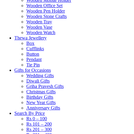
Wooden Mobile Holder
Wooden Office Set
Wooden Pen Holder
Wooden Stone Crafts
Wooden Tray
Wooden Vase
Wooden Watch
Thewa Jewellery
Box
Cufflinks
Button
Pendant
Tie Pin
Gifts for Occasions
Wedding Gifts
Diwali Gifts
Griha Pravesh Gifts
Christmas Gifts
Birthday Gifts
New Year Gifts
Anniversary Gifts
Search By Price
Rs 0 – 100
Rs 101 – 200
Rs 201 – 300