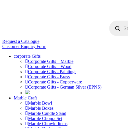
Products
search
Request a Catalogue
Customer Enquiry Form
corporate Gifts
Corporate Gifts – Marble
Corporate Gifts – Wood
Corporate Gifts - Paintings
Corporate Gifts - Brass
Corporate Gifts - Copperware
Corporate Gifts - German Silver (EPNS)
Marble Craft
Marble Bowl
Marble Boxes
Marble Candle Stand
Marble Chopra Set
Marble Chowki Items