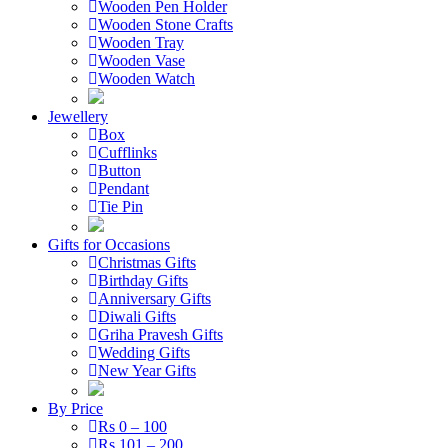
Wooden Pen Holder
Wooden Stone Crafts
Wooden Tray
Wooden Vase
Wooden Watch
Jewellery
Box
Cufflinks
Button
Pendant
Tie Pin
Gifts for Occasions
Christmas Gifts
Birthday Gifts
Anniversary Gifts
Diwali Gifts
Griha Pravesh Gifts
Wedding Gifts
New Year Gifts
By Price
Rs 0 – 100
Rs 101 – 200