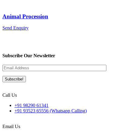
Animal Procession
Send Enquiry
Subscribe Our Newsletter
Call Us
+91 98290 61341
+91 93523 65556 (Whatsapp Calling)
Email Us