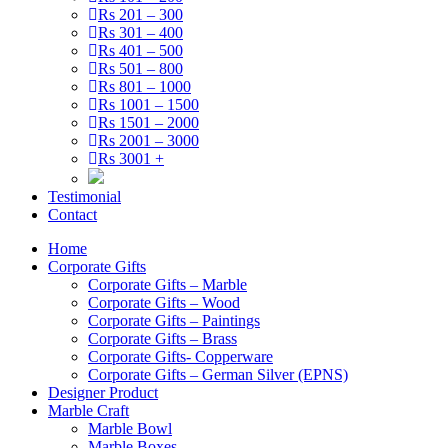
Rs 201 – 300
Rs 301 – 400
Rs 401 – 500
Rs 501 – 800
Rs 801 – 1000
Rs 1001 – 1500
Rs 1501 – 2000
Rs 2001 – 3000
Rs 3001 +
Testimonial
Contact
Home
Corporate Gifts
Corporate Gifts – Marble
Corporate Gifts – Wood
Corporate Gifts – Paintings
Corporate Gifts – Brass
Corporate Gifts- Copperware
Corporate Gifts – German Silver (EPNS)
Designer Product
Marble Craft
Marble Bowl
Marble Boxes