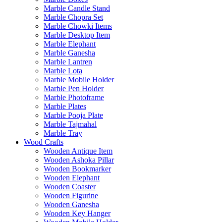
Marble Candle Stand
Marble Chopra Set
Marble Chowki Items
Marble Desktop Item
Marble Elephant
Marble Ganesha
Marble Lantren
Marble Lota
Marble Mobile Holder
Marble Pen Holder
Marble Photoframe
Marble Plates
Marble Pooja Plate
Marble Tajmahal
Marble Tray
Wood Crafts
Wooden Antique Item
Wooden Ashoka Pillar
Wooden Bookmarker
Wooden Elephant
Wooden Coaster
Wooden Figurine
Wooden Ganesha
Wooden Key Hanger