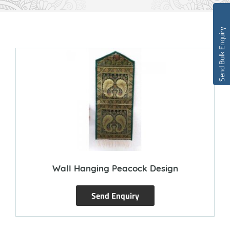
Send Bulk Enquiry
Wall Hanging Peacock Design
Send Enquiry