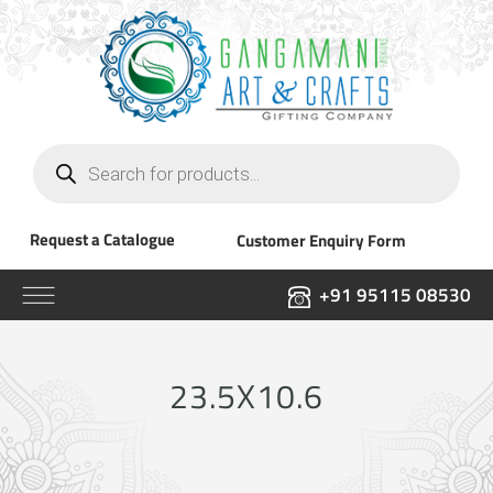
Products
search
Request a Catalogue
Customer Enquiry Form
+91 95115 08530
23.5X10.6