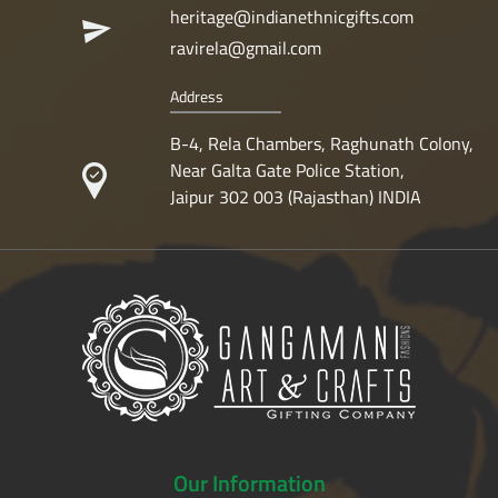
heritage@indianethnicgifts.com
ravirela@gmail.com
Address
B-4, Rela Chambers, Raghunath Colony,
Near Galta Gate Police Station,
Jaipur 302 003 (Rajasthan) INDIA
Our
Information