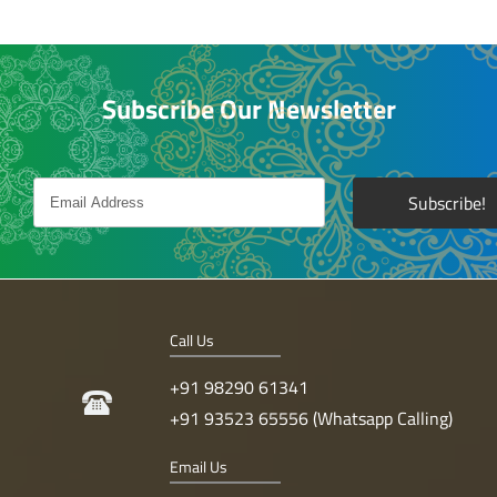
Subscribe Our Newsletter
Call Us
+91 98290 61341
+91 93523 65556 (Whatsapp Calling)
Email Us