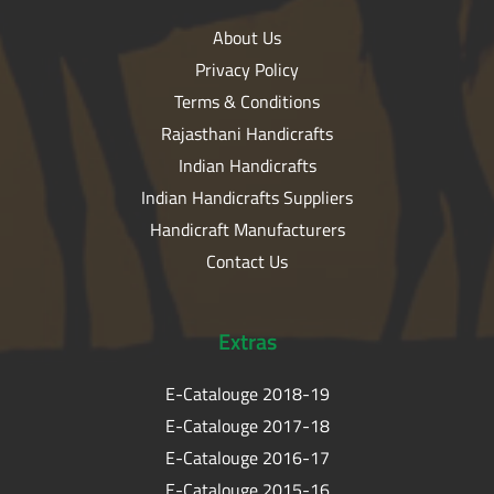
About Us
Privacy Policy
Terms & Conditions
Rajasthani Handicrafts
Indian Handicrafts
Indian Handicrafts Suppliers
Handicraft Manufacturers
Contact Us
Extras
E-Catalouge 2018-19
E-Catalouge 2017-18
E-Catalouge 2016-17
E-Catalouge 2015-16