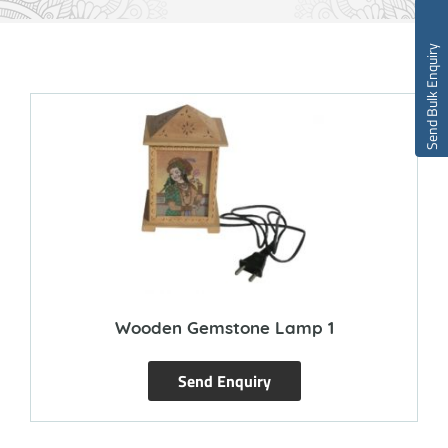
Send Bulk Enquiry
Wooden Gemstone Lamp 1
Send Enquiry