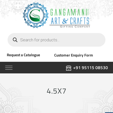
Products
search
Request a Catalogue
Customer Enquiry Form
+91 95115 08530
4.5X7