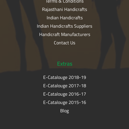
Terms & Conditions
Rajasthani Handicrafts
Indian Handicrafts
Indian Handicrafts Suppliers
Handicraft Manufacturers
Contact Us
Extras
E-Catalouge 2018-19
E-Catalouge 2017-18
E-Catalouge 2016-17
E-Catalouge 2015-16
Blog