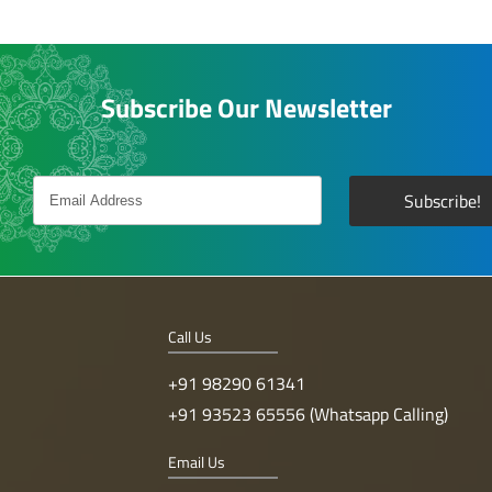
Subscribe Our Newsletter
Call Us
+91 98290 61341
+91 93523 65556 (Whatsapp Calling)
Email Us