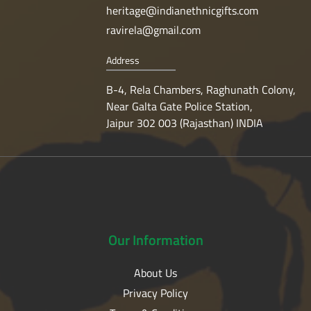
heritage@indianethnicgifts.com
ravirela@gmail.com
Address
B-4, Rela Chambers, Raghunath Colony,
Near Galta Gate Police Station,
Jaipur 302 003 (Rajasthan) INDIA
Our
Information
About Us
Privacy Policy