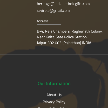
heritage@indianethnicgifts.com
ravirela@gmail.com
Address
B-4, Rela Chambers, Raghunath Colony,
Near Galta Gate Police Station,
Jaipur 302 003 (Rajasthan) INDIA
Our
Information
About Us
Privacy Policy