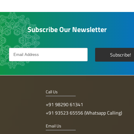
Subscribe Our Newsletter
Call Us
+91 98290 61341
+91 93523 65556 (Whatsapp Calling)
Email Us