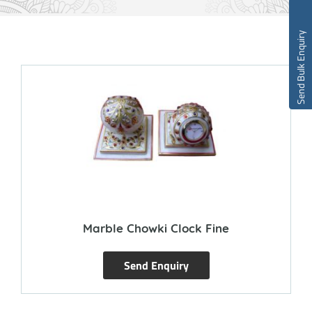
Send Bulk Enquiry
Marble Chowki Clock Fine
Send Enquiry