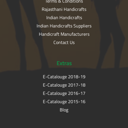
Terms & Conditions
Rajasthani Handicrafts
Indian Handicrafts
Indian Handicrafts Suppliers
Handicraft Manufacturers
Contact Us
Extras
E-Catalouge 2018-19
E-Catalouge 2017-18
E-Catalouge 2016-17
E-Catalouge 2015-16
Blog