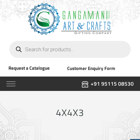
Products
search
Request a Catalogue
Customer Enquiry Form
+91 95115 08530
4X4X3