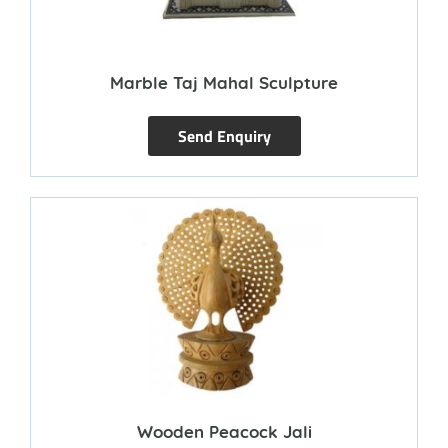
Marble Taj Mahal Sculpture
Send Enquiry
Wooden Peacock Jali