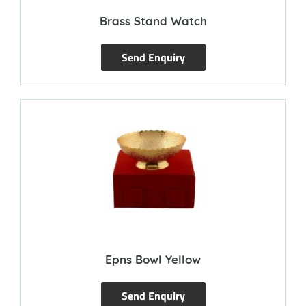
Brass Stand Watch
Send Enquiry
Epns Bowl Yellow
Send Enquiry