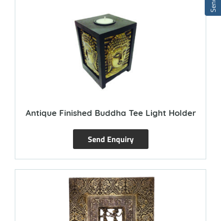
Antique Finished Buddha Tee Light Holder
Send Enquiry