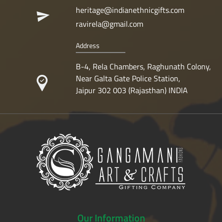
heritage@indianethnicgifts.com
ravirela@gmail.com
Address
B-4, Rela Chambers, Raghunath Colony,
Near Galta Gate Police Station,
Jaipur 302 003 (Rajasthan) INDIA
Our
Information