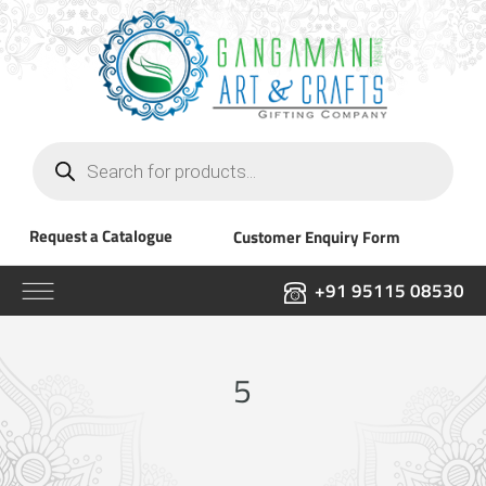
Products
search
Request a Catalogue
Customer Enquiry Form
+91 95115 08530
5