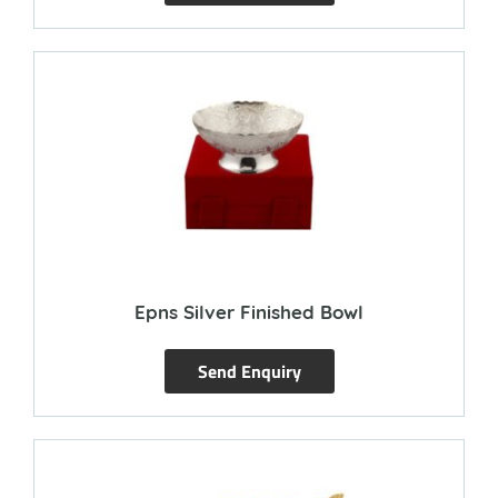
Epns Silver Finished Bowl
Send Enquiry