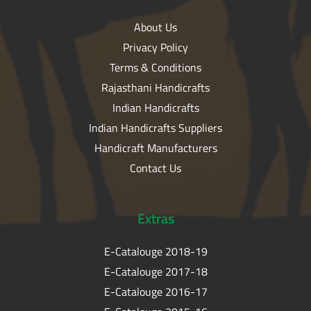
About Us
Privacy Policy
Terms & Conditions
Rajasthani Handicrafts
Indian Handicrafts
Indian Handicrafts Suppliers
Handicraft Manufacturers
Contact Us
Extras
E-Catalouge 2018-19
E-Catalouge 2017-18
E-Catalouge 2016-17