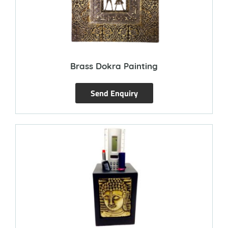
Brass Dokra Painting
Send Enquiry