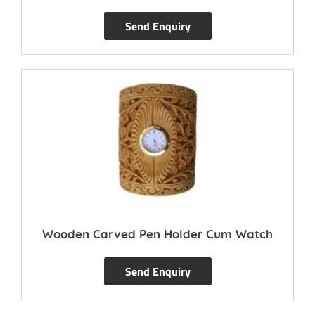
Send Enquiry
Wooden Carved Pen Holder Cum Watch
Send Enquiry