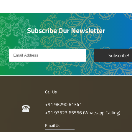
Subscribe Our Newsletter
Call Us
+91 98290 61341
+91 93523 65556 (Whatsapp Calling)
Email Us