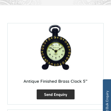
Antique Finished Brass Clock 5”
Send Bulk Enquiry
Send Enquiry