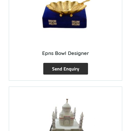
Epns Bowl Designer
Send Enquiry