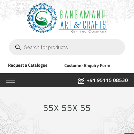
Products
search
Request a Catalogue
Customer Enquiry Form
+91 95115 08530
55X 55X 55