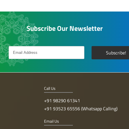
Subscribe Our Newsletter
Call Us
+91 98290 61341
+91 93523 65556 (Whatsapp Calling)
Email Us