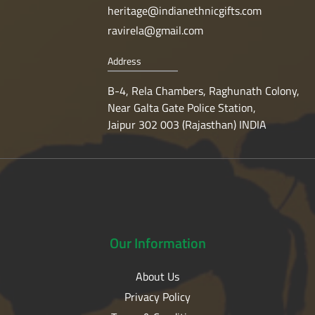
heritage@indianethnicgifts.com
ravirela@gmail.com
Address
B-4, Rela Chambers, Raghunath Colony,
Near Galta Gate Police Station,
Jaipur 302 003 (Rajasthan) INDIA
Our
Information
About Us
Privacy Policy