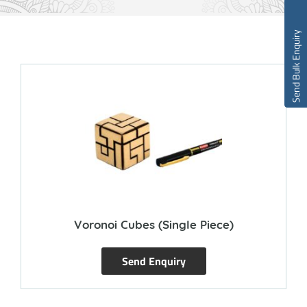
Send Bulk Enquiry
Voronoi Cubes (single Piece)
Send Enquiry