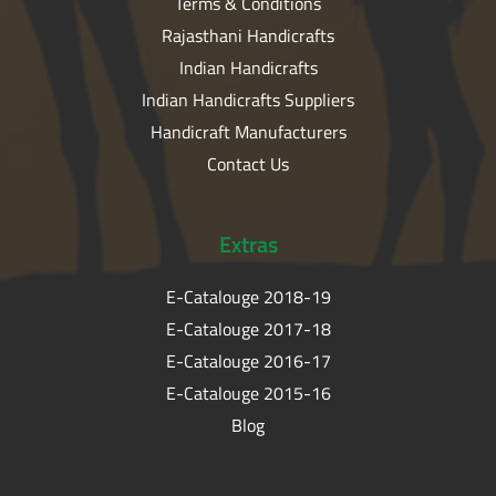
Terms & Conditions
Rajasthani Handicrafts
Indian Handicrafts
Indian Handicrafts Suppliers
Handicraft Manufacturers
Contact Us
Extras
E-Catalouge 2018-19
E-Catalouge 2017-18
E-Catalouge 2016-17
E-Catalouge 2015-16
Blog