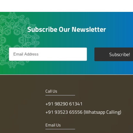
Subscribe Our Newsletter
Call Us
+91 98290 61341
+91 93523 65556 (Whatsapp Calling)
Email Us