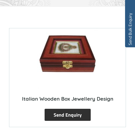
Send Bulk Enquiry
Italian Wooden Box Jewellery Design
Send Enquiry