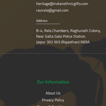
heritage@indianethnicgifts.com
ravirela@gmail.com
Address
B-4, Rela Chambers, Raghunath Colony,
Near Galta Gate Police Station,
Jaipur 302 003 (Rajasthan) INDIA
Our
Information
About Us
Privacy Policy