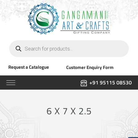
Products
search
Request a Catalogue
Customer Enquiry Form
+91 95115 08530
6 X 7 X 2.5