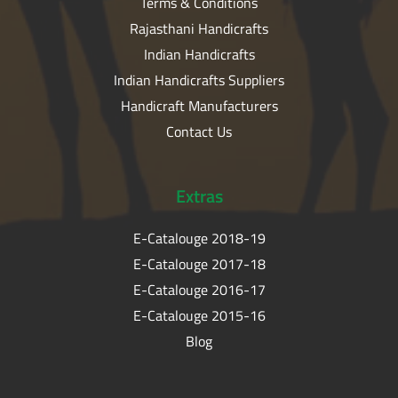
Terms & Conditions
Rajasthani Handicrafts
Indian Handicrafts
Indian Handicrafts Suppliers
Handicraft Manufacturers
Contact Us
Extras
E-Catalouge 2018-19
E-Catalouge 2017-18
E-Catalouge 2016-17
E-Catalouge 2015-16
Blog