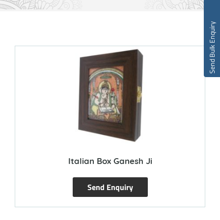
Send Bulk Enquiry
Italian Box Ganesh Ji
Send Enquiry