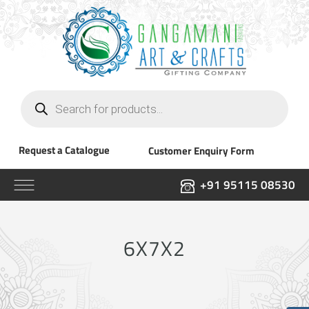
Products
search
Request a Catalogue
Customer Enquiry Form
+91 95115 08530
6X7X2