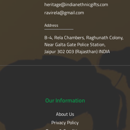
heritage@indianethnicgifts.com
ravirela@gmail.com
Address
B-4, Rela Chambers, Raghunath Colony,
Near Galta Gate Police Station,
Jaipur 302 003 (Rajasthan) INDIA
Our
Information
About Us
Privacy Policy