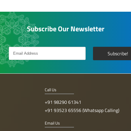
Subscribe Our Newsletter
Call Us
+91 98290 61341
+91 93523 65556 (Whatsapp Calling)
Email Us