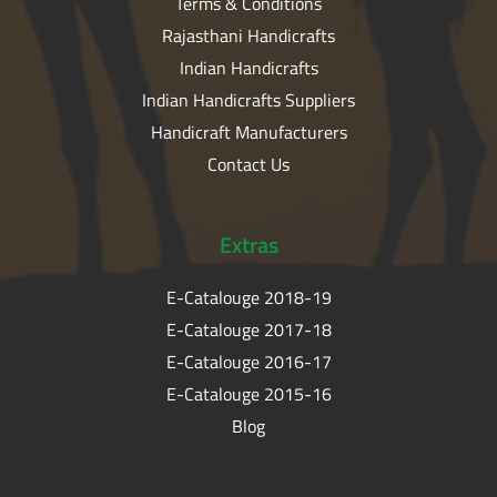
Terms & Conditions
Rajasthani Handicrafts
Indian Handicrafts
Indian Handicrafts Suppliers
Handicraft Manufacturers
Contact Us
Extras
E-Catalouge 2018-19
E-Catalouge 2017-18
E-Catalouge 2016-17
E-Catalouge 2015-16
Blog