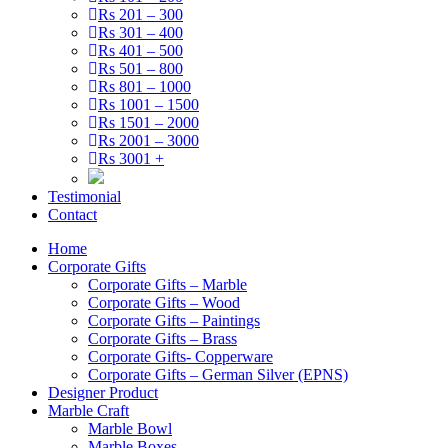
Rs 201 – 300
Rs 301 – 400
Rs 401 – 500
Rs 501 – 800
Rs 801 – 1000
Rs 1001 – 1500
Rs 1501 – 2000
Rs 2001 – 3000
Rs 3001 +
Testimonial
Contact
Home
Corporate Gifts
Corporate Gifts – Marble
Corporate Gifts – Wood
Corporate Gifts – Paintings
Corporate Gifts – Brass
Corporate Gifts- Copperware
Corporate Gifts – German Silver (EPNS)
Designer Product
Marble Craft
Marble Bowl
Marble Boxes