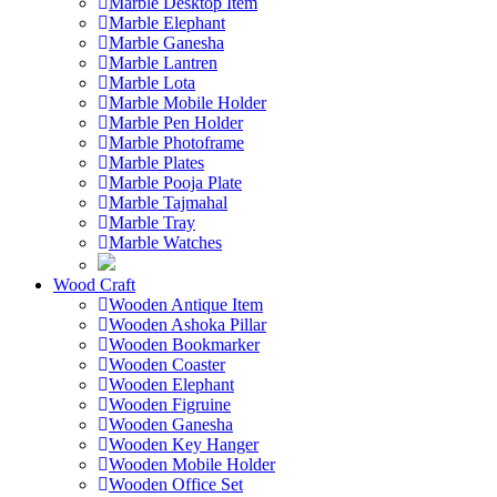
Marble Desktop Item
Marble Elephant
Marble Ganesha
Marble Lantren
Marble Lota
Marble Mobile Holder
Marble Pen Holder
Marble Photoframe
Marble Plates
Marble Pooja Plate
Marble Tajmahal
Marble Tray
Marble Watches
Wood Craft
Wooden Antique Item
Wooden Ashoka Pillar
Wooden Bookmarker
Wooden Coaster
Wooden Elephant
Wooden Figruine
Wooden Ganesha
Wooden Key Hanger
Wooden Mobile Holder
Wooden Office Set