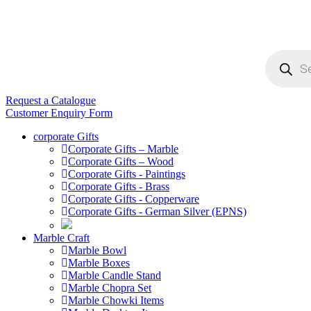
Products
search
Request a Catalogue
Customer Enquiry Form
corporate Gifts
Corporate Gifts – Marble
Corporate Gifts – Wood
Corporate Gifts - Paintings
Corporate Gifts - Brass
Corporate Gifts - Copperware
Corporate Gifts - German Silver (EPNS)
Marble Craft
Marble Bowl
Marble Boxes
Marble Candle Stand
Marble Chopra Set
Marble Chowki Items