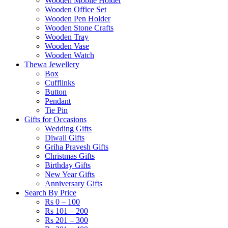
Wooden Mobile Holder
Wooden Office Set
Wooden Pen Holder
Wooden Stone Crafts
Wooden Tray
Wooden Vase
Wooden Watch
Thewa Jewellery
Box
Cufflinks
Button
Pendant
Tie Pin
Gifts for Occasions
Wedding Gifts
Diwali Gifts
Griha Pravesh Gifts
Christmas Gifts
Birthday Gifts
New Year Gifts
Anniversary Gifts
Search By Price
Rs 0 – 100
Rs 101 – 200
Rs 201 – 300