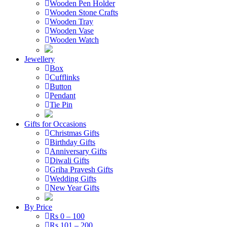
Wooden Pen Holder
Wooden Stone Crafts
Wooden Tray
Wooden Vase
Wooden Watch
Jewellery
Box
Cufflinks
Button
Pendant
Tie Pin
Gifts for Occasions
Christmas Gifts
Birthday Gifts
Anniversary Gifts
Diwali Gifts
Griha Pravesh Gifts
Wedding Gifts
New Year Gifts
By Price
Rs 0 – 100
Rs 101 – 200