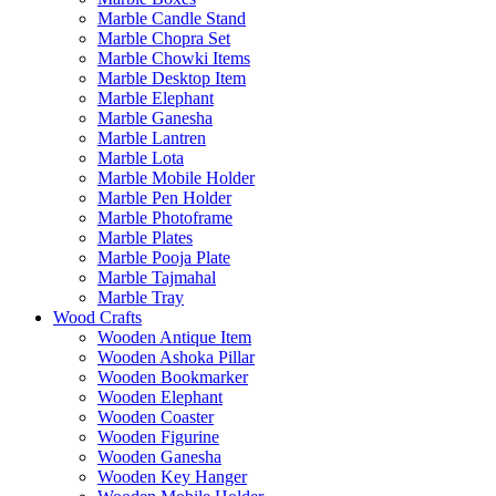
Marble Candle Stand
Marble Chopra Set
Marble Chowki Items
Marble Desktop Item
Marble Elephant
Marble Ganesha
Marble Lantren
Marble Lota
Marble Mobile Holder
Marble Pen Holder
Marble Photoframe
Marble Plates
Marble Pooja Plate
Marble Tajmahal
Marble Tray
Wood Crafts
Wooden Antique Item
Wooden Ashoka Pillar
Wooden Bookmarker
Wooden Elephant
Wooden Coaster
Wooden Figurine
Wooden Ganesha
Wooden Key Hanger