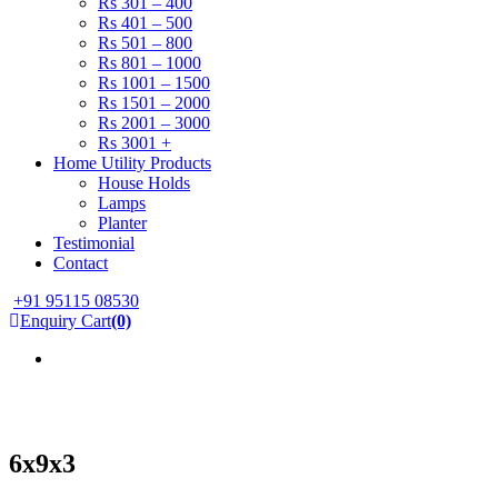
Rs 301 – 400
Rs 401 – 500
Rs 501 – 800
Rs 801 – 1000
Rs 1001 – 1500
Rs 1501 – 2000
Rs 2001 – 3000
Rs 3001 +
Home Utility Products
House Holds
Lamps
Planter
Testimonial
Contact
+91 95115 08530
Enquiry Cart
(0)
6x9x3