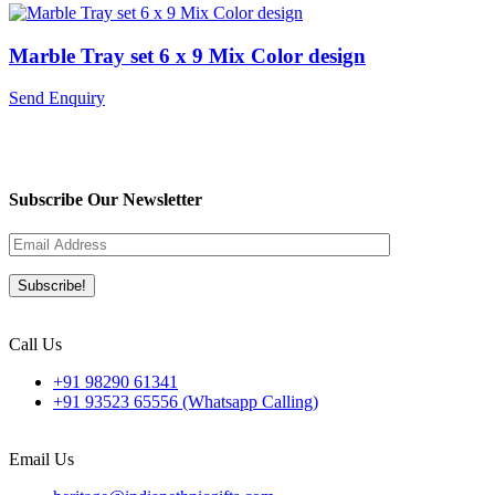
Marble Tray set 6 x 9 Mix Color design
Send Enquiry
Subscribe Our Newsletter
Call Us
+91 98290 61341
+91 93523 65556 (Whatsapp Calling)
Email Us