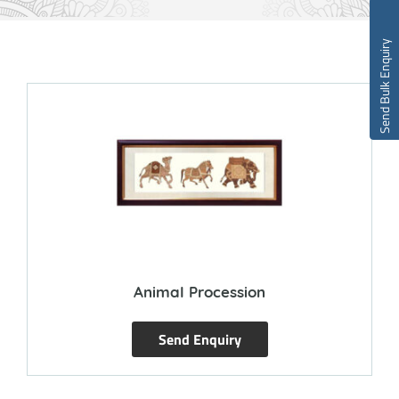
Send Bulk Enquiry
Animal Procession
Send Enquiry