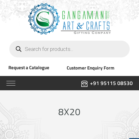
Products
search
Request a Catalogue
Customer Enquiry Form
+91 95115 08530
8X20