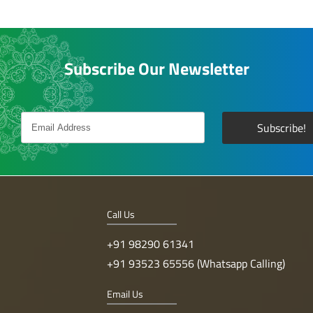
Subscribe Our Newsletter
Call Us
+91 98290 61341
+91 93523 65556 (Whatsapp Calling)
Email Us