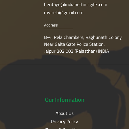
heritage@indianethnicgifts.com
ravirela@gmail.com
Address
B-4, Rela Chambers, Raghunath Colony,
Near Galta Gate Police Station,
Jaipur 302 003 (Rajasthan) INDIA
Our
Information
About Us
Privacy Policy