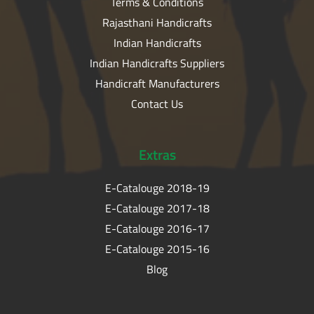
Terms & Conditions
Rajasthani Handicrafts
Indian Handicrafts
Indian Handicrafts Suppliers
Handicraft Manufacturers
Contact Us
Extras
E-Catalouge 2018-19
E-Catalouge 2017-18
E-Catalouge 2016-17
E-Catalouge 2015-16
Blog