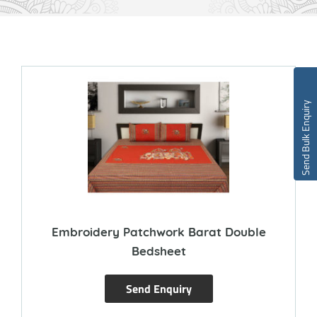
Send Bulk Enquiry
Embroidery Patchwork Barat Double
Bedsheet
Send Enquiry