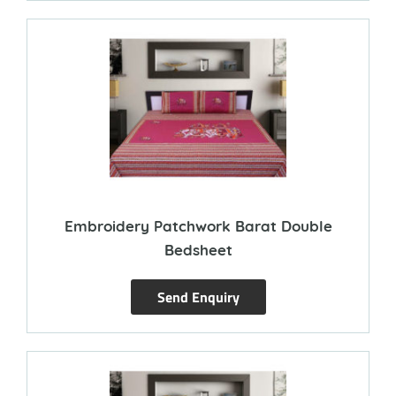
Embroidery Patchwork Barat Double
Bedsheet
Send Enquiry