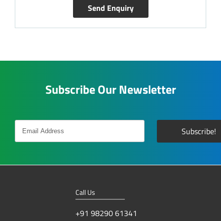
Send Enquiry
Subscribe Our Newsletter
Call Us
+91 98290 61341