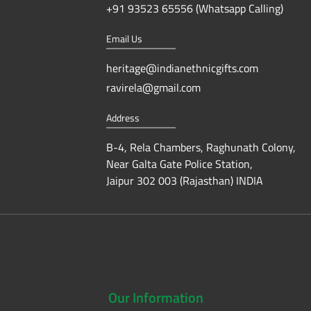
+91 93523 65556 (Whatsapp Calling)
Email Us
heritage@indianethnicgifts.com
ravirela@gmail.com
Address
B-4, Rela Chambers, Raghunath Colony,
Near Galta Gate Police Station,
Jaipur 302 003 (Rajasthan) INDIA
Our
Information