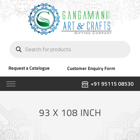
Products
search
Request a Catalogue
Customer Enquiry Form
+91 95115 08530
93 X 108 INCH