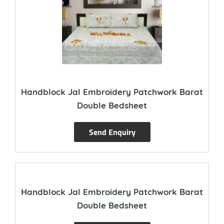
Handblock Jal Embroidery Patchwork Barat
Double Bedsheet
Send Enquiry
Handblock Jal Embroidery Patchwork Barat
Double Bedsheet