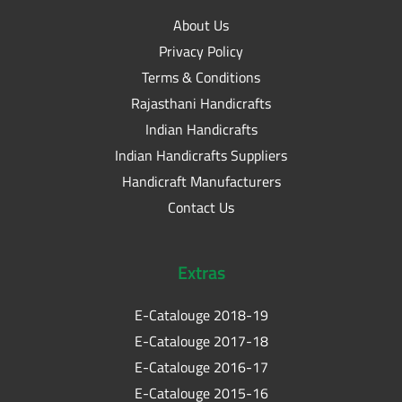
About Us
Privacy Policy
Terms & Conditions
Rajasthani Handicrafts
Indian Handicrafts
Indian Handicrafts Suppliers
Handicraft Manufacturers
Contact Us
Extras
E-Catalouge 2018-19
E-Catalouge 2017-18
E-Catalouge 2016-17
E-Catalouge 2015-16