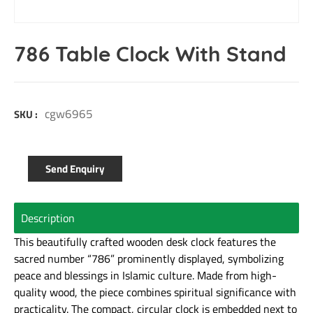
786 Table Clock With Stand
cgw6965
SKU :
Send Enquiry
Description
This beautifully crafted wooden desk clock features the
sacred number “786” prominently displayed, symbolizing
peace and blessings in Islamic culture. Made from high-
quality wood, the piece combines spiritual significance with
practicality. The compact, circular clock is embedded next to