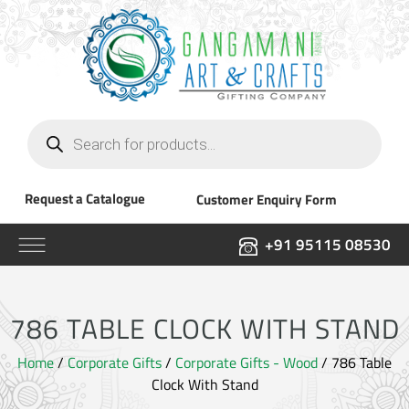
Products
search
Request a Catalogue
Customer Enquiry Form
+91 95115 08530
786 TABLE CLOCK WITH STAND
Home
/
Corporate Gifts
/
Corporate Gifts - Wood
/ 786 Table
Clock With Stand