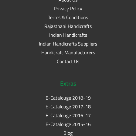
Privacy Policy
Terms & Conditions
Rajasthani Handicrafts
Indian Handicrafts
Indian Handicrafts Suppliers
Handicraft Manufacturers
Contact Us
Extras
E-Catalouge 2018-19
E-Catalouge 2017-18
E-Catalouge 2016-17
E-Catalouge 2015-16
Blog