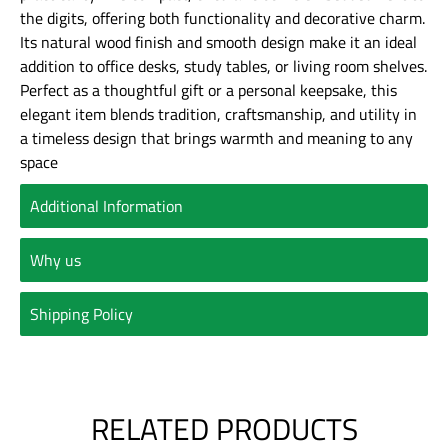
the digits, offering both functionality and decorative charm.
Its natural wood finish and smooth design make it an ideal
addition to office desks, study tables, or living room shelves.
Perfect as a thoughtful gift or a personal keepsake, this
elegant item blends tradition, craftsmanship, and utility in
a timeless design that brings warmth and meaning to any
space
Additional Information
Why us
Shipping Policy
RELATED PRODUCTS