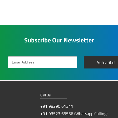
Subscribe Our Newsletter
Call Us
+91 98290 61341
+91 93523 65556 (Whatsapp Calling)