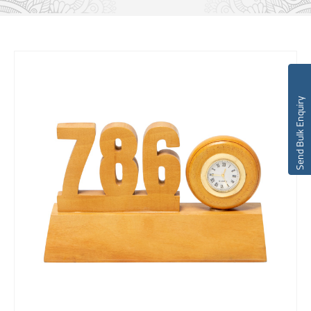
Send Bulk Enquiry