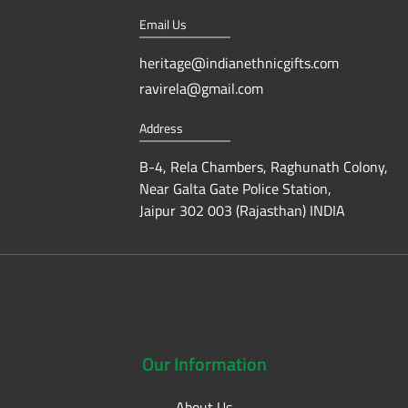
Email Us
heritage@indianethnicgifts.com
ravirela@gmail.com
Address
B-4, Rela Chambers, Raghunath Colony,
Near Galta Gate Police Station,
Jaipur 302 003 (Rajasthan) INDIA
Our
Information
About Us