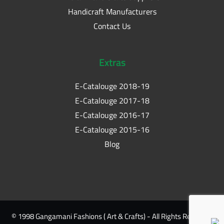
Handicraft Manufacturers
Contact Us
Extras
E-Catalouge 2018-19
E-Catalouge 2017-18
E-Catalouge 2016-17
E-Catalouge 2015-16
Blog
© 1998 Gangamani Fashions ( Art & Crafts) - All Rights Reserved