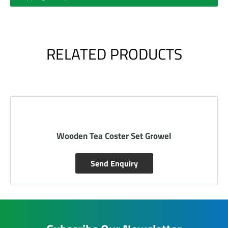
RELATED PRODUCTS
Wooden Stone Tray
Send Enquiry