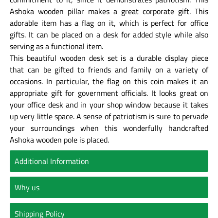
Ashoka wooden pillar makes a great corporate gift. This
adorable item has a flag on it, which is perfect for office
gifts. It can be placed on a desk for added style while also
serving as a functional item.
This beautiful wooden desk set is a durable display piece
that can be gifted to friends and family on a variety of
occasions. In particular, the flag on this coin makes it an
appropriate gift for government officials. It looks great on
your office desk and in your shop window because it takes
up very little space. A sense of patriotism is sure to pervade
your surroundings when this wonderfully handcrafted
Ashoka wooden pole is placed.
Additional Information
Why us
Shipping Policy