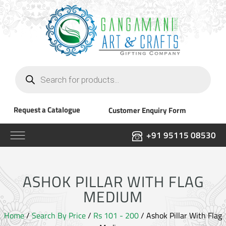
Products
search
Request a Catalogue
Customer Enquiry Form
+91 95115 08530
ASHOK PILLAR WITH FLAG
MEDIUM
Home
/
Search By Price
/
Rs 101 - 200
/ Ashok Pillar With Flag