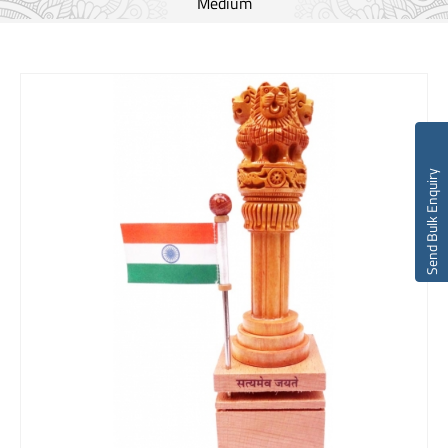
Medium
Send Bulk Enquiry