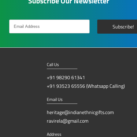
Subscribe Our Newsletter
Call Us
+91 98290 61341
+91 93523 65556 (Whatsapp Calling)
Email Us
heritage@indianethnicgifts.com
ravirela@gmail.com
Address