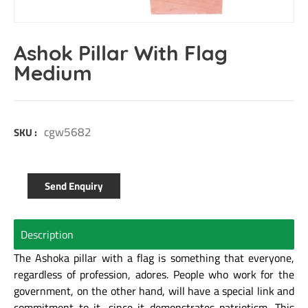
Ashok Pillar With Flag
Medium
cgw5682
SKU :
Send Enquiry
Description
The Ashoka pillar with a flag is something that everyone,
regardless of profession, adores. People who work for the
government, on the other hand, will have a special link and
commitment to it, since it demonstrates patriotism. This