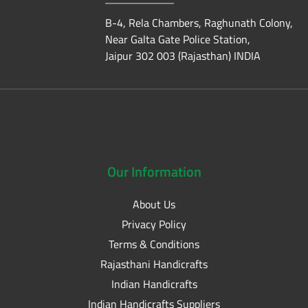
B-4, Rela Chambers, Raghunath Colony,
Near Galta Gate Police Station,
Jaipur 302 003 (Rajasthan) INDIA
Our
Information
About Us
Privacy Policy
Terms & Conditions
Rajasthani Handicrafts
Indian Handicrafts
Indian Handicrafts Suppliers