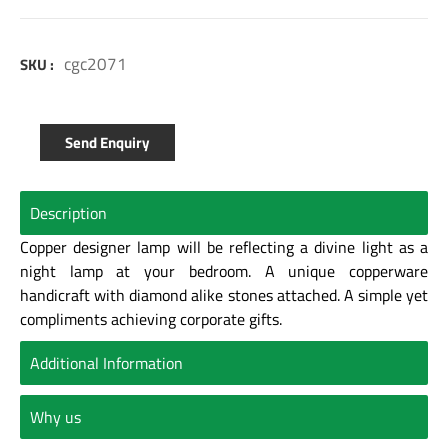
cgc2071
SKU :
Send Enquiry
Description
Copper designer lamp will be reflecting a divine light as a
night lamp at your bedroom. A unique copperware
handicraft with diamond alike stones attached. A simple yet
compliments achieving corporate gifts.
Additional Information
Why us