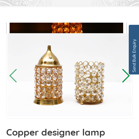
Send Bulk Enquiry
Copper designer lamp