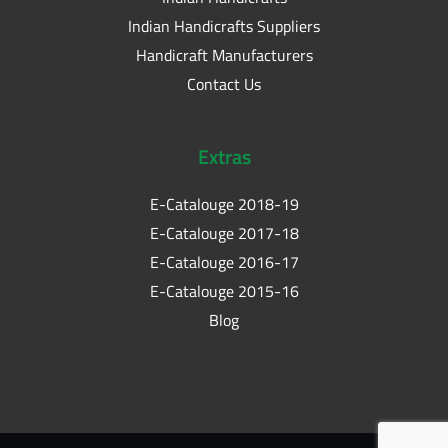
Indian Handicrafts Suppliers
Handicraft Manufacturers
Contact Us
Extras
E-Catalouge 2018-19
E-Catalouge 2017-18
E-Catalouge 2016-17
E-Catalouge 2015-16
Blog