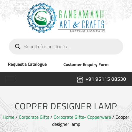
Products
search
Request a Catalogue
Customer Enquiry Form
+91 95115 08530
COPPER DESIGNER LAMP
Home
/
Corporate Gifts
/
Corporate Gifts- Copperware
/ Copper
designer lamp