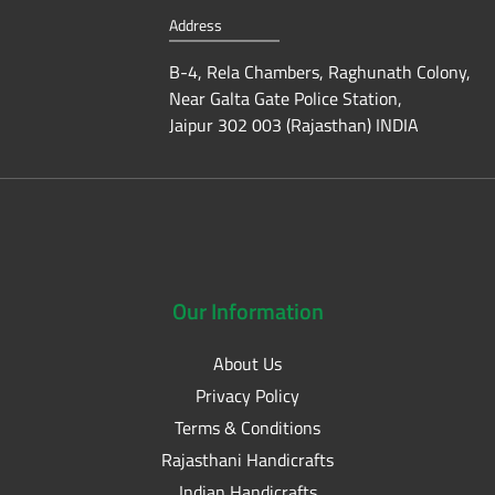
Address
B-4, Rela Chambers, Raghunath Colony,
Near Galta Gate Police Station,
Jaipur 302 003 (Rajasthan) INDIA
Our
Information
About Us
Privacy Policy
Terms & Conditions
Rajasthani Handicrafts
Indian Handicrafts