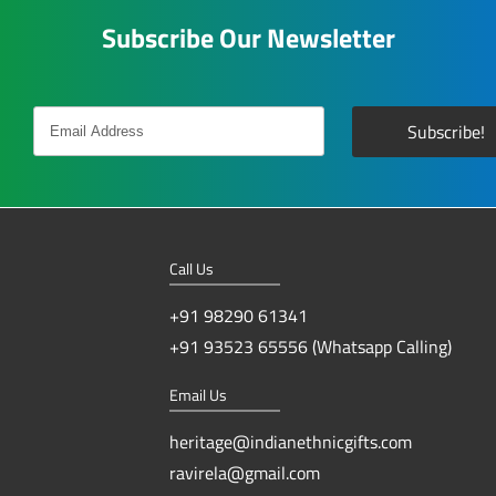
Subscribe Our Newsletter
Call Us
+91 98290 61341
+91 93523 65556 (Whatsapp Calling)
Email Us
heritage@indianethnicgifts.com
ravirela@gmail.com