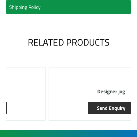
Shipping Policy
RELATED PRODUCTS
Designer jug
Send Enquiry