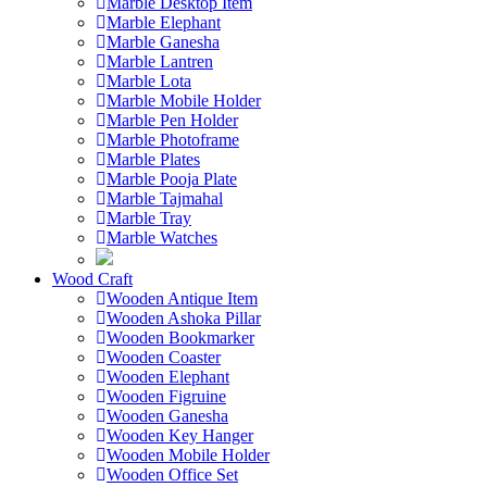
Marble Desktop Item
Marble Elephant
Marble Ganesha
Marble Lantren
Marble Lota
Marble Mobile Holder
Marble Pen Holder
Marble Photoframe
Marble Plates
Marble Pooja Plate
Marble Tajmahal
Marble Tray
Marble Watches
Wood Craft
Wooden Antique Item
Wooden Ashoka Pillar
Wooden Bookmarker
Wooden Coaster
Wooden Elephant
Wooden Figruine
Wooden Ganesha
Wooden Key Hanger
Wooden Mobile Holder
Wooden Office Set