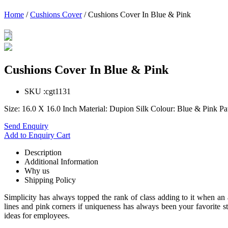
Home
/
Cushions Cover
/ Cushions Cover In Blue & Pink
Cushions Cover In Blue & Pink
SKU :
cgt1131
Size: 16.0 X 16.0 Inch Material: Dupion Silk Colour: Blue & Pink P
Send Enquiry
Add to Enquiry Cart
Description
Additional Information
Why us
Shipping Policy
Simplicity has always topped the rank of class adding to it when an
lines and pink corners if uniqueness has always been your favorite s
ideas for employees.