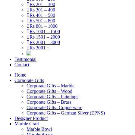
Rs 201 – 300
Rs 301 – 400
Rs 401 – 500
Rs 501 – 800
Rs 801 – 1000
Rs 1001 – 1500
Rs 1501 – 2000
Rs 2001 – 3000
Rs 3001 +
Testimonial
Contact
Home
Corporate Gifts
Corporate Gifts – Marble
Corporate Gifts – Wood
Corporate Gifts – Paintings
Corporate Gifts – Brass
Corporate Gifts- Copperware
Corporate Gifts – German Silver (EPNS)
Designer Product
Marble Craft
Marble Bowl
Marble Boxes