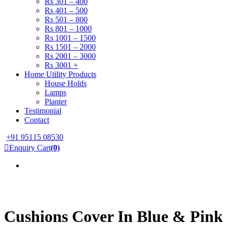
Rs 301 – 400
Rs 401 – 500
Rs 501 – 800
Rs 801 – 1000
Rs 1001 – 1500
Rs 1501 – 2000
Rs 2001 – 3000
Rs 3001 +
Home Utility Products
House Holds
Lamps
Planter
Testimonial
Contact
+91 95115 08530
Enquiry Cart
(0)
Cushions Cover In Blue & Pink