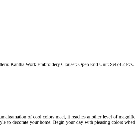
attern: Kantha Work Embroidery Clouser: Open End Unit: Set of 2 Pcs.
 amalgamation of cool colors meet, it reaches another level of magnif
tyle to decorate your home. Begin your day with pleasing colors wheth