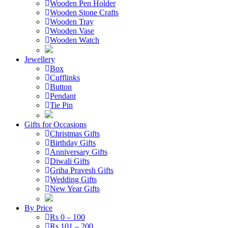
Wooden Pen Holder
Wooden Stone Crafts
Wooden Tray
Wooden Vase
Wooden Watch
Jewellery
Box
Cufflinks
Button
Pendant
Tie Pin
Gifts for Occasions
Christmas Gifts
Birthday Gifts
Anniversary Gifts
Diwali Gifts
Griha Pravesh Gifts
Wedding Gifts
New Year Gifts
By Price
Rs 0 – 100
Rs 101 – 200