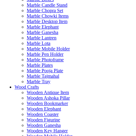
Marble Candle Stand
Marble Chopra Set
Marble Chowki Items
Marble Desktop Item
Marble Elephant
Marble Ganesha
Marble Lantren
Marble Lota
Marble Mobile Holder
Marble Pen Holder
Marble Photoframe
Marble Plates
Marble Pooja Plate
Marble Tajmahal
Marble Tray
Wood Crafts
Wooden Antique Item
Wooden Ashoka Pillar
Wooden Bookmarker
Wooden Elephant
Wooden Coaster
Wooden Figurine
Wooden Ganesha
Wooden Key Hanger