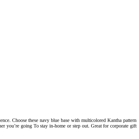
icence. Choose these navy blue base with multicolored Kantha pattern
er you’re going To stay in-home or step out. Great for corporate gift