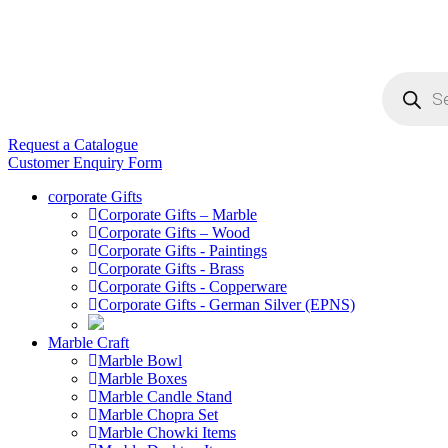
Products
search
Request a Catalogue
Customer Enquiry Form
corporate Gifts
Corporate Gifts – Marble
Corporate Gifts – Wood
Corporate Gifts - Paintings
Corporate Gifts - Brass
Corporate Gifts - Copperware
Corporate Gifts - German Silver (EPNS)
Marble Craft
Marble Bowl
Marble Boxes
Marble Candle Stand
Marble Chopra Set
Marble Chowki Items