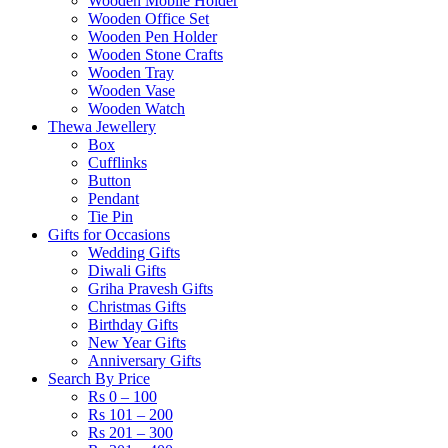
Wooden Mobile Holder
Wooden Office Set
Wooden Pen Holder
Wooden Stone Crafts
Wooden Tray
Wooden Vase
Wooden Watch
Thewa Jewellery
Box
Cufflinks
Button
Pendant
Tie Pin
Gifts for Occasions
Wedding Gifts
Diwali Gifts
Griha Pravesh Gifts
Christmas Gifts
Birthday Gifts
New Year Gifts
Anniversary Gifts
Search By Price
Rs 0 – 100
Rs 101 – 200
Rs 201 – 300