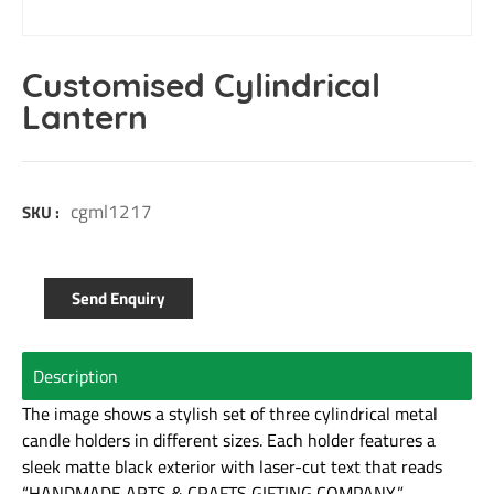
Customised Cylindrical
Lantern
cgml1217
SKU :
Send Enquiry
Description
The image shows a stylish set of three cylindrical metal
candle holders in different sizes. Each holder features a
sleek matte black exterior with laser-cut text that reads
“HANDMADE ARTS & CRAFTS GIFTING COMPANY,”