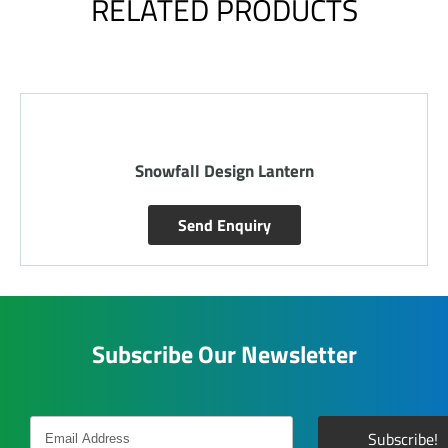
RELATED PRODUCTS
l Design Lantern
Round Floral 
nd Enquiry
Send E
Subscribe Our Newsletter