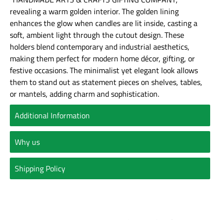
revealing a warm golden interior. The golden lining
enhances the glow when candles are lit inside, casting a
soft, ambient light through the cutout design. These
holders blend contemporary and industrial aesthetics,
making them perfect for modern home décor, gifting, or
festive occasions. The minimalist yet elegant look allows
them to stand out as statement pieces on shelves, tables,
or mantels, adding charm and sophistication.
Additional Information
Why us
Shipping Policy