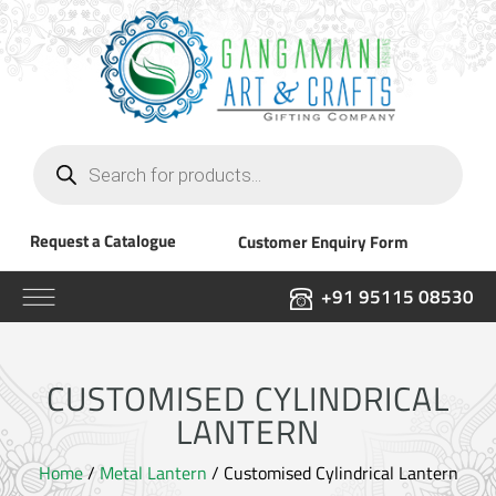
Products
search
Request a Catalogue
Customer Enquiry Form
+91 95115 08530
CUSTOMISED CYLINDRICAL
LANTERN
Home
/
Metal Lantern
/ Customised Cylindrical Lantern