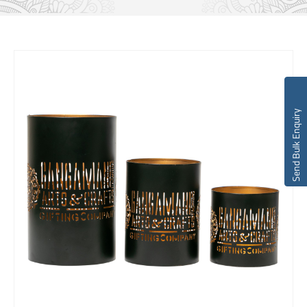
Send Bulk Enquiry