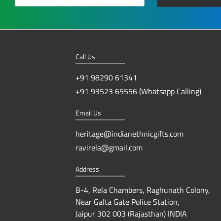
Call Us
+91 98290 61341
+91 93523 65556 (Whatsapp Calling)
Email Us
heritage@indianethnicgifts.com
ravirela@gmail.com
Address
B-4, Rela Chambers, Raghunath Colony,
Near Galta Gate Police Station,
Jaipur 302 003 (Rajasthan) INDIA