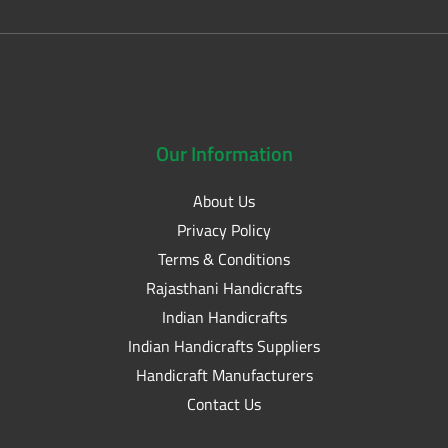
Our
Information
About Us
Privacy Policy
Terms & Conditions
Rajasthani Handicrafts
Indian Handicrafts
Indian Handicrafts Suppliers
Handicraft Manufacturers
Contact Us