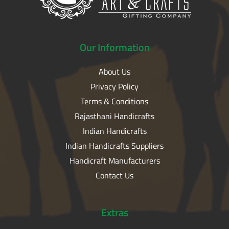
Our
Information
About Us
Privacy Policy
Terms & Conditions
Rajasthani Handicrafts
Indian Handicrafts
Indian Handicrafts Suppliers
Handicraft Manufacturers
Contact Us
Extras