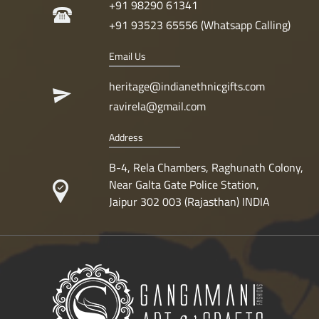
+91 98290 61341
+91 93523 65556 (Whatsapp Calling)
Email Us
heritage@indianethnicgifts.com
ravirela@gmail.com
Address
B-4, Rela Chambers, Raghunath Colony,
Near Galta Gate Police Station,
Jaipur 302 003 (Rajasthan) INDIA