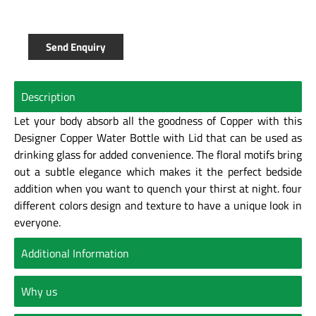
Send Enquiry
Description
Let your body absorb all the goodness of Copper with this
Designer Copper Water Bottle with Lid that can be used as
drinking glass for added convenience. The floral motifs bring
out a subtle elegance which makes it the perfect bedside
addition when you want to quench your thirst at night. four
different colors design and texture to have a unique look in
everyone.
Additional Information
Why us