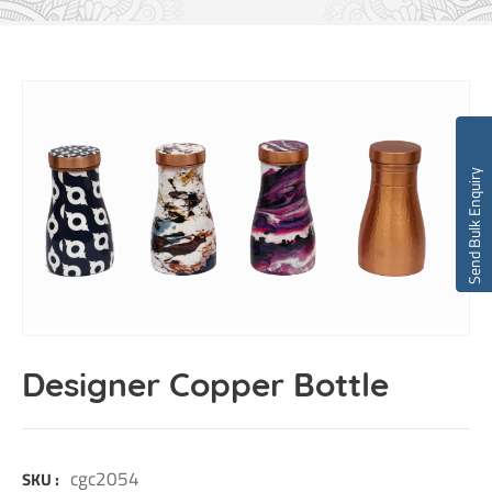
Send Bulk Enquiry
Designer Copper Bottle
cgc2054
SKU :