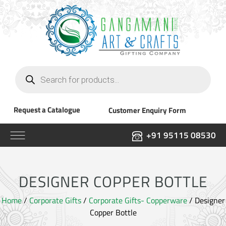
Products
search
Request a Catalogue
Customer Enquiry Form
+91 95115 08530
DESIGNER COPPER BOTTLE
Home
/
Corporate Gifts
/
Corporate Gifts- Copperware
/ Designer
Copper Bottle