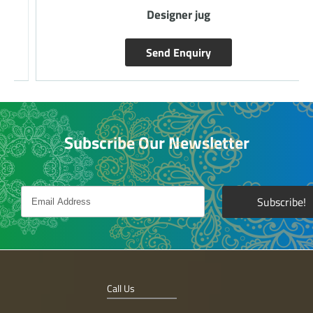
Designer jug
Send Enquiry
Subscribe Our Newsletter
Call Us