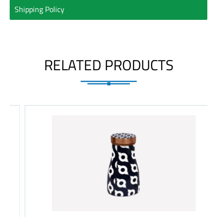
Shipping Policy
RELATED PRODUCTS