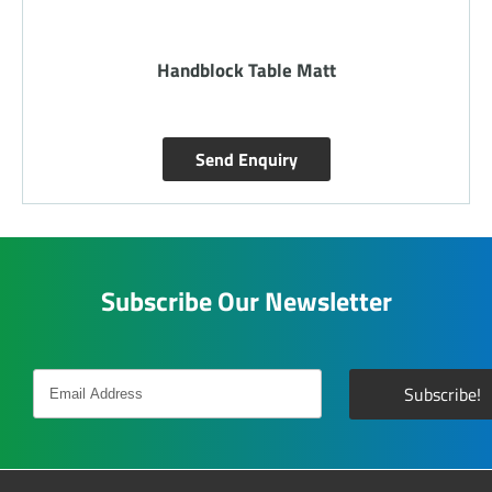
Handblock Table Matt
Send Enquiry
Subscribe Our Newsletter