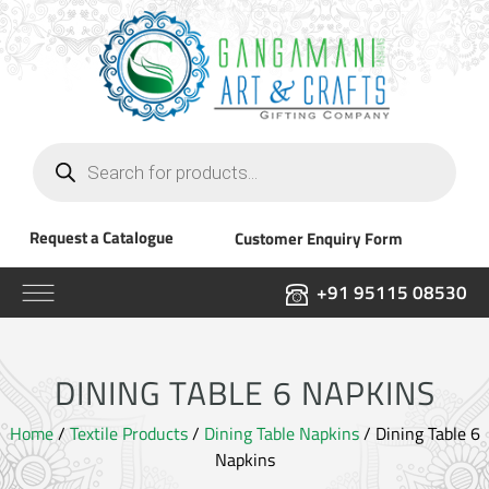
Products
search
Request a Catalogue
Customer Enquiry Form
+91 95115 08530
DINING TABLE 6 NAPKINS
Home
/
Textile Products
/
Dining Table Napkins
/ Dining Table 6
Napkins