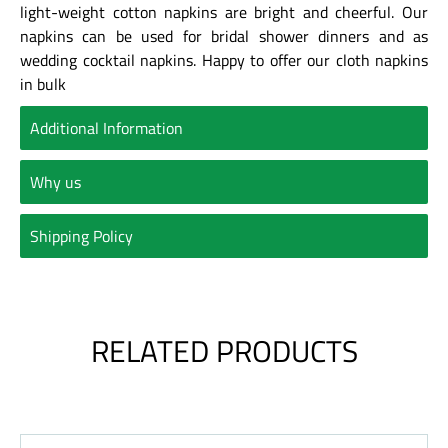
light-weight cotton napkins are bright and cheerful. Our
napkins can be used for bridal shower dinners and as
wedding cocktail napkins. Happy to offer our cloth napkins
in bulk
Additional Information
Why us
Shipping Policy
RELATED PRODUCTS