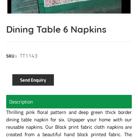
Dining Table 6 Napkins
TT1143
SKU :
Send Enquiry
Description
Thrilling pink floral pattern and deep green thick border
dining table napkin for six. Unpaper your home with our
reusable napkins. Our Block print fabric cloth napkins are
created from a beautiful hand block printed fabric. The