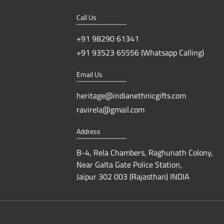
Call Us
+91 98290 61341
+91 93523 65556 (Whatsapp Calling)
Email Us
heritage@indianethnicgifts.com
ravirela@gmail.com
Address
B-4, Rela Chambers, Raghunath Colony,
Near Galta Gate Police Station,
Jaipur 302 003 (Rajasthan) INDIA