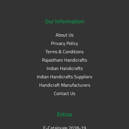
Our
Information
About Us
Privacy Policy
Terms & Conditions
Rajasthani Handicrafts
Indian Handicrafts
Indian Handicrafts Suppliers
Handicraft Manufacturers
Contact Us
Extras
E-Catalouge 2018-19