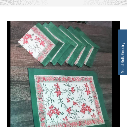
Send Bulk Enquiry