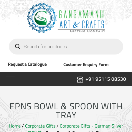
Products
search
Request a Catalogue
Customer Enquiry Form
+91 95115 08530
EPNS BOWL & SPOON WITH
TRAY
Home
/
Corporate Gifts
/
Corporate Gifts - German Silver