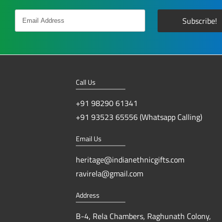
Call Us
+91 98290 61341
+91 93523 65556 (Whatsapp Calling)
Email Us
heritage@indianethnicgifts.com
ravirela@gmail.com
Address
B-4, Rela Chambers, Raghunath Colony,