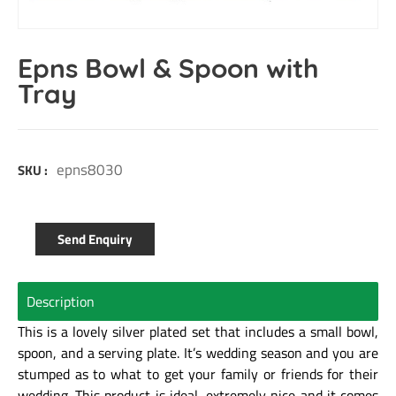
Epns Bowl & Spoon with
Tray
epns8030
SKU :
Send Enquiry
Description
This is a lovely silver plated set that includes a small bowl,
spoon, and a serving plate. It’s wedding season and you are
stumped as to what to get your family or friends for their
wedding. This product is ideal, extremely nice and it comes