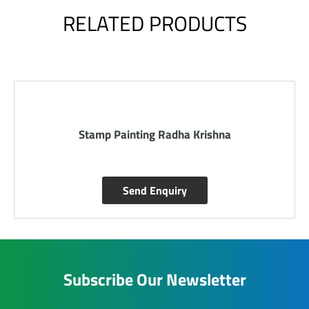
RELATED PRODUCTS
Stamp Painting Radha Krishna
Send Enquiry
Subscribe Our Newsletter