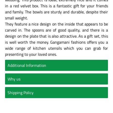
in a red velvet box. This is a fantastic gift for your friends
and family. The bowls are sturdy and durable, despite their
small weight.
They feature a nice design on the inside that appears to be
carved in. The spoons are of good quality, and there is a
design on the plate that is also attractive. As a gift set, this
is well worth the money. Gangamani fashions offers you a
wide range of kitchen utensils which you can grab for
presenting to your loved ones.
Additional Information
Why us
Shipping Policy