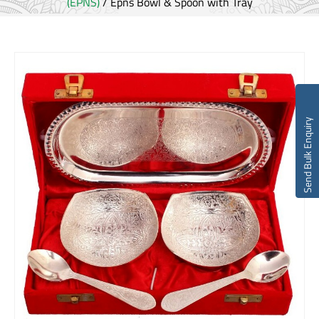
(EPNS)
/ Epns Bowl & Spoon with Tray
Send Bulk Enquiry