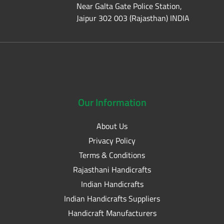
Near Galta Gate Police Station,
Jaipur 302 003 (Rajasthan) INDIA
Our
Information
About Us
Privacy Policy
Terms & Conditions
Rajasthani Handicrafts
Indian Handicrafts
Indian Handicrafts Suppliers
Handicraft Manufacturers