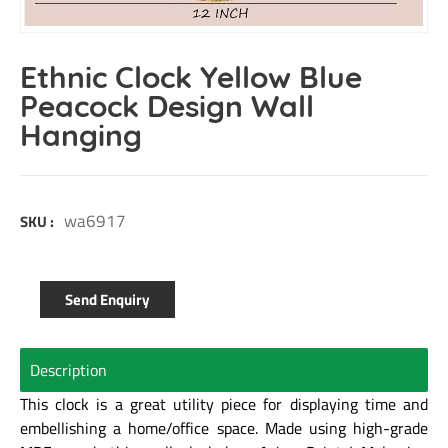
Ethnic Clock Yellow Blue
Peacock Design Wall
Hanging
wa6917
SKU :
Send Enquiry
Description
This clock is a great utility piece for displaying time and
embellishing a home/office space. Made using high-grade