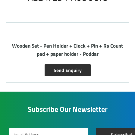
Wooden Set - Pen Holder + Clock + Pin + Rs Count
pad + paper holder - Poddar
Send Enquiry
Subscribe Our Newsletter