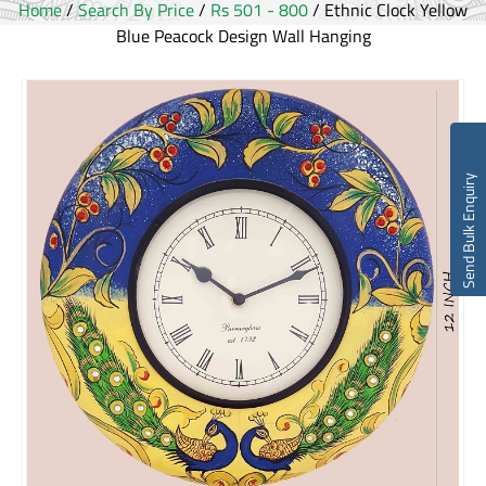
Home
/
Search By Price
/
Rs 501 - 800
/ Ethnic Clock Yellow
Blue Peacock Design Wall Hanging
Send Bulk Enquiry