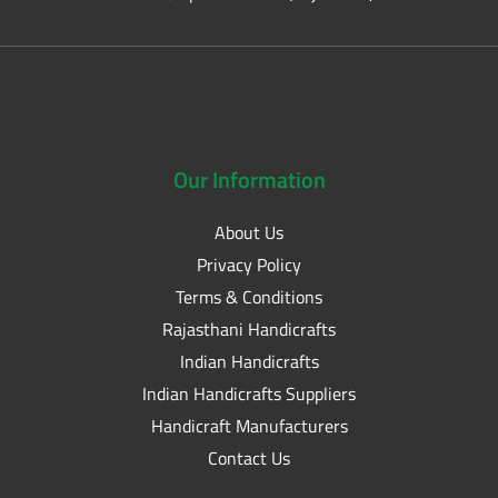
Our
Information
About Us
Privacy Policy
Terms & Conditions
Rajasthani Handicrafts
Indian Handicrafts
Indian Handicrafts Suppliers
Handicraft Manufacturers
Contact Us