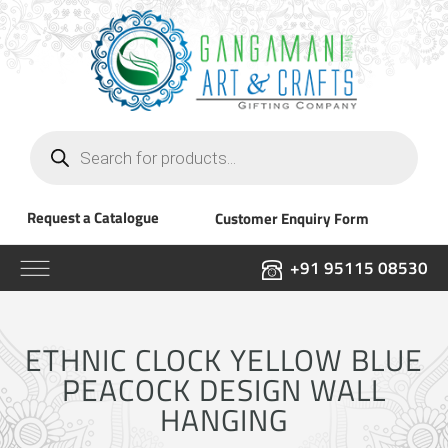
Products
search
Request a Catalogue
Customer Enquiry Form
+91 95115 08530
ETHNIC CLOCK YELLOW BLUE
PEACOCK DESIGN WALL
HANGING