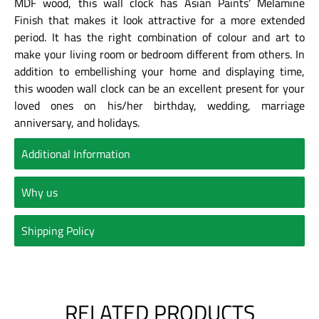
MDF wood, this wall clock has Asian Paints’ Melamine
Finish that makes it look attractive for a more extended
period. It has the right combination of colour and art to
make your living room or bedroom different from others. In
addition to embellishing your home and displaying time,
this wooden wall clock can be an excellent present for your
loved ones on his/her birthday, wedding, marriage
anniversary, and holidays.
Additional Information
Why us
Shipping Policy
RELATED PRODUCTS