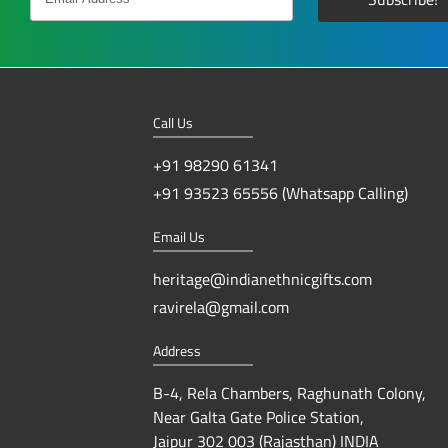
Call Us
+91 98290 61341
+91 93523 65556 (Whatsapp Calling)
Email Us
heritage@indianethnicgifts.com
ravirela@gmail.com
Address
B-4, Rela Chambers, Raghunath Colony,
Near Galta Gate Police Station,
Jaipur 302 003 (Rajasthan) INDIA