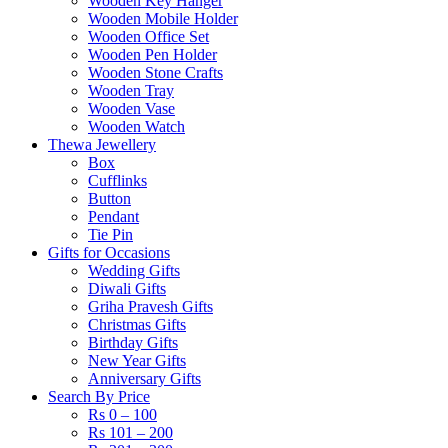
Wooden Key Hanger
Wooden Mobile Holder
Wooden Office Set
Wooden Pen Holder
Wooden Stone Crafts
Wooden Tray
Wooden Vase
Wooden Watch
Thewa Jewellery
Box
Cufflinks
Button
Pendant
Tie Pin
Gifts for Occasions
Wedding Gifts
Diwali Gifts
Griha Pravesh Gifts
Christmas Gifts
Birthday Gifts
New Year Gifts
Anniversary Gifts
Search By Price
Rs 0 – 100
Rs 101 – 200