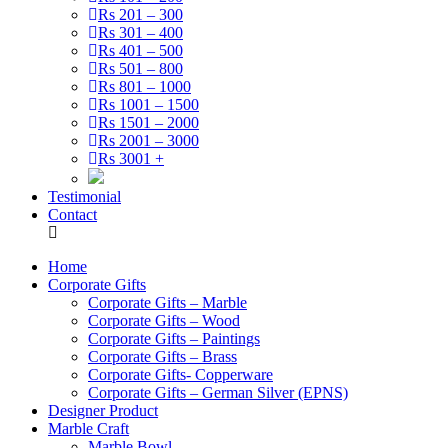
Rs 201 – 300
Rs 301 – 400
Rs 401 – 500
Rs 501 – 800
Rs 801 – 1000
Rs 1001 – 1500
Rs 1501 – 2000
Rs 2001 – 3000
Rs 3001 +
Testimonial
Contact
Home
Corporate Gifts
Corporate Gifts – Marble
Corporate Gifts – Wood
Corporate Gifts – Paintings
Corporate Gifts – Brass
Corporate Gifts- Copperware
Corporate Gifts – German Silver (EPNS)
Designer Product
Marble Craft
Marble Bowl