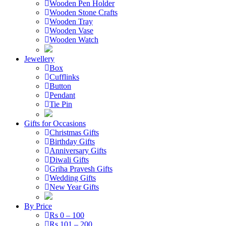
Wooden Pen Holder
Wooden Stone Crafts
Wooden Tray
Wooden Vase
Wooden Watch
Jewellery
Box
Cufflinks
Button
Pendant
Tie Pin
Gifts for Occasions
Christmas Gifts
Birthday Gifts
Anniversary Gifts
Diwali Gifts
Griha Pravesh Gifts
Wedding Gifts
New Year Gifts
By Price
Rs 0 – 100
Rs 101 – 200