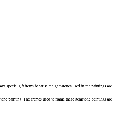
ys special gift items because the gemstones used in the paintings are
mstone painting. The frames used to frame these gemstone paintings are