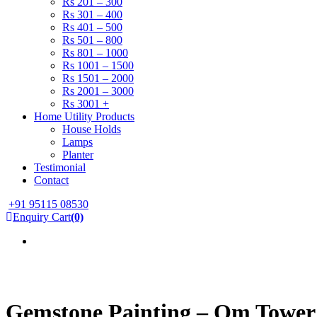
Rs 201 – 300
Rs 301 – 400
Rs 401 – 500
Rs 501 – 800
Rs 801 – 1000
Rs 1001 – 1500
Rs 1501 – 2000
Rs 2001 – 3000
Rs 3001 +
Home Utility Products
House Holds
Lamps
Planter
Testimonial
Contact
+91 95115 08530
Enquiry Cart
(0)
Gemstone Painting – Om Tower