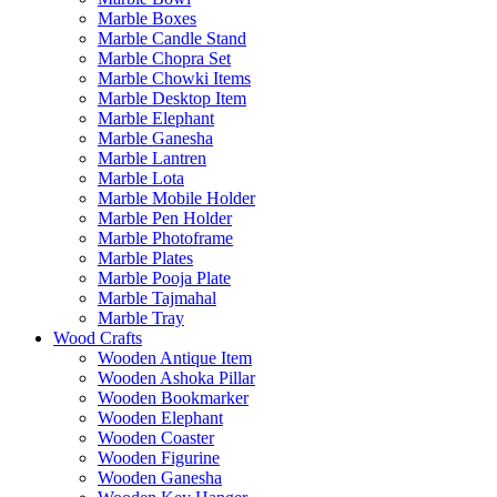
Marble Boxes
Marble Candle Stand
Marble Chopra Set
Marble Chowki Items
Marble Desktop Item
Marble Elephant
Marble Ganesha
Marble Lantren
Marble Lota
Marble Mobile Holder
Marble Pen Holder
Marble Photoframe
Marble Plates
Marble Pooja Plate
Marble Tajmahal
Marble Tray
Wood Crafts
Wooden Antique Item
Wooden Ashoka Pillar
Wooden Bookmarker
Wooden Elephant
Wooden Coaster
Wooden Figurine
Wooden Ganesha