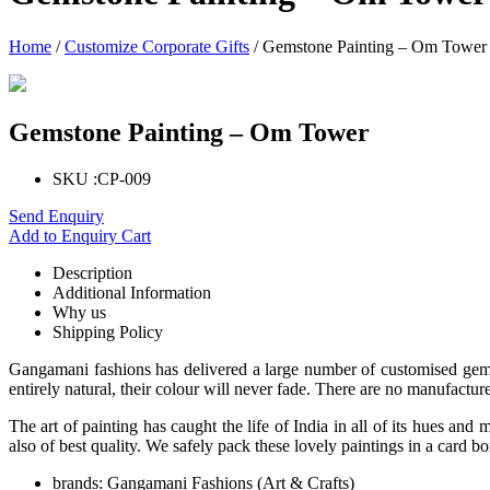
Home
/
Customize Corporate Gifts
/ Gemstone Painting – Om Tower
Gemstone Painting – Om Tower
SKU :
CP-009
Send Enquiry
Add to Enquiry Cart
Description
Additional Information
Why us
Shipping Policy
Gangamani fashions has delivered a large number of customised gemsto
entirely natural, their colour will never fade. There are no manufactur
The art of painting has caught the life of India in all of its hues a
also of best quality. We safely pack these lovely paintings in a card bo
brands:
Gangamani Fashions (Art & Crafts)