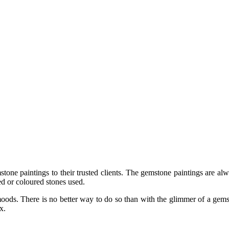
ne paintings to their trusted clients. The gemstone paintings are alwa
ed or coloured stones used.
nd moods. There is no better way to do so than with the glimmer of a ge
x.