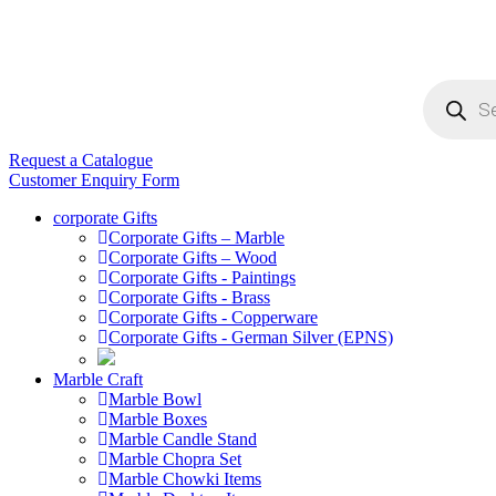
Products
search
Request a Catalogue
Customer Enquiry Form
corporate Gifts
Corporate Gifts – Marble
Corporate Gifts – Wood
Corporate Gifts - Paintings
Corporate Gifts - Brass
Corporate Gifts - Copperware
Corporate Gifts - German Silver (EPNS)
Marble Craft
Marble Bowl
Marble Boxes
Marble Candle Stand
Marble Chopra Set
Marble Chowki Items