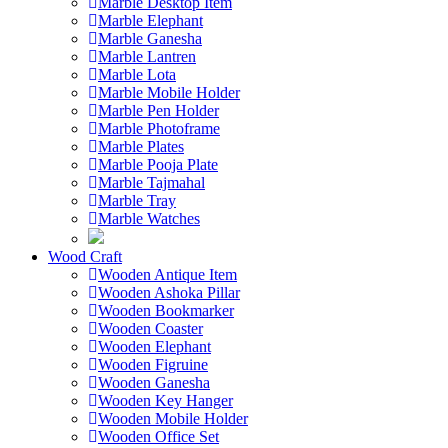
Marble Desktop Item
Marble Elephant
Marble Ganesha
Marble Lantren
Marble Lota
Marble Mobile Holder
Marble Pen Holder
Marble Photoframe
Marble Plates
Marble Pooja Plate
Marble Tajmahal
Marble Tray
Marble Watches
Wood Craft
Wooden Antique Item
Wooden Ashoka Pillar
Wooden Bookmarker
Wooden Coaster
Wooden Elephant
Wooden Figruine
Wooden Ganesha
Wooden Key Hanger
Wooden Mobile Holder
Wooden Office Set