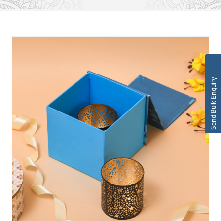
Send Bulk Enquiry