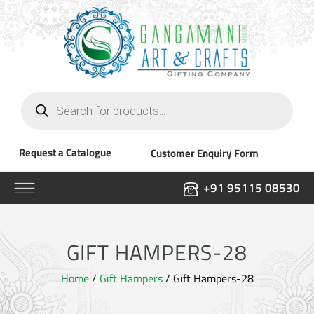
Products
search
Request a Catalogue
Customer Enquiry Form
+91 95115 08530
GIFT HAMPERS-28
Home
/
Gift Hampers
/ Gift Hampers-28