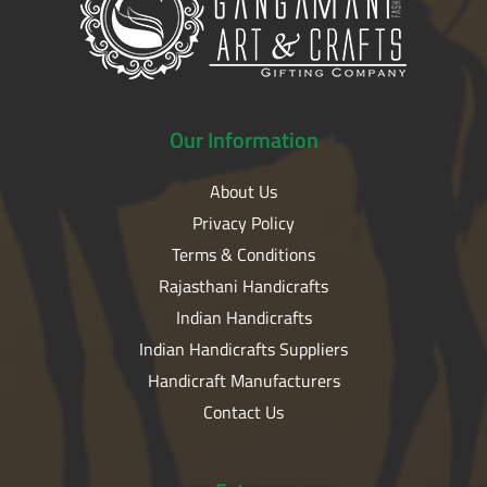
Our
Information
About Us
Privacy Policy
Terms & Conditions
Rajasthani Handicrafts
Indian Handicrafts
Indian Handicrafts Suppliers
Handicraft Manufacturers
Contact Us