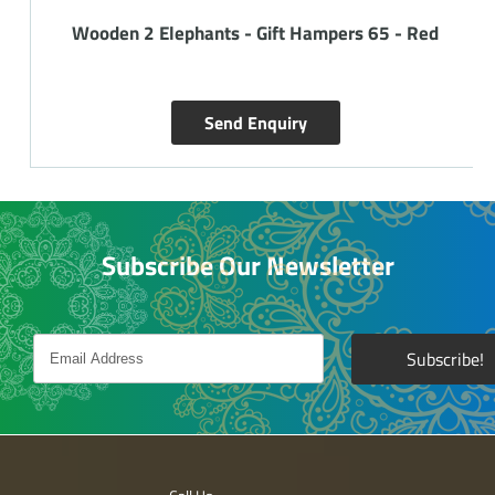
Wooden 2 Elephants - Gift Hampers 65 - Red
Send Enquiry
Subscribe Our Newsletter