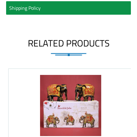
Shipping Policy
RELATED PRODUCTS