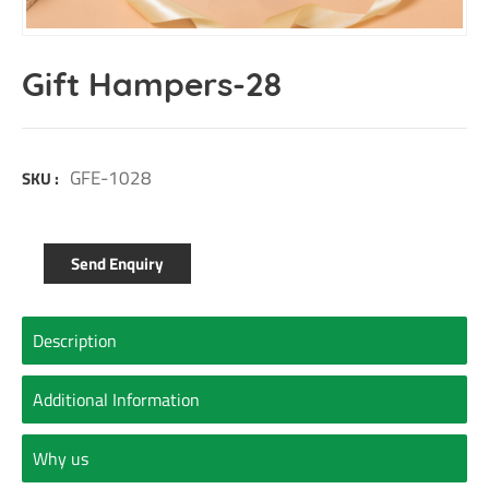
Gift Hampers-28
GFE-1028
SKU :
Send Enquiry
Description
Additional Information
Why us