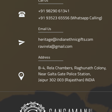
Call Us
+91 98290 61341
+91 93523 65556 (Whatsapp Calling)
Email Us
heritage@indianethnicgifts.com
ravirela@gmail.com
Address
B-4, Rela Chambers, Raghunath Colony,
Near Galta Gate Police Station,
Jaipur 302 003 (Rajasthan) INDIA