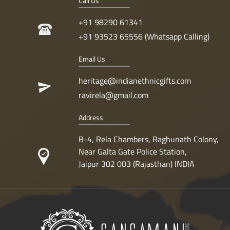
Call Us
+91 98290 61341
+91 93523 65556 (Whatsapp Calling)
Email Us
heritage@indianethnicgifts.com
ravirela@gmail.com
Address
B-4, Rela Chambers, Raghunath Colony,
Near Galta Gate Police Station,
Jaipur 302 003 (Rajasthan) INDIA