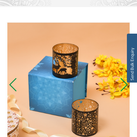
Send Bulk Enquiry