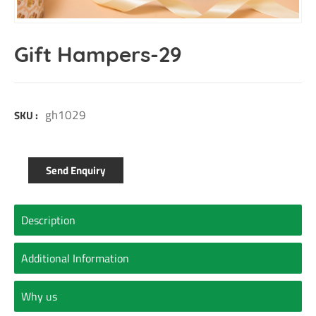
Gift Hampers-29
gh1029
SKU :
Send Enquiry
Description
Additional Information
Why us