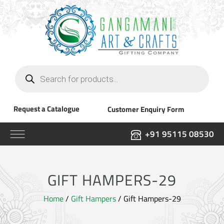
Products
search
Request a Catalogue
Customer Enquiry Form
+91 95115 08530
GIFT HAMPERS-29
Home
/
Gift Hampers
/ Gift Hampers-29