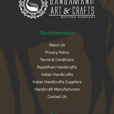
Our
Information
About Us
Privacy Policy
Terms & Conditions
Rajasthani Handicrafts
Indian Handicrafts
Indian Handicrafts Suppliers
Handicraft Manufacturers
Contact Us