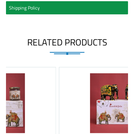
Shipping Policy
RELATED PRODUCTS