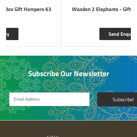
Wooden 2 Elephants - Gift Hampers 66 - Red
Send Enquiry
Subscribe Our Newsletter