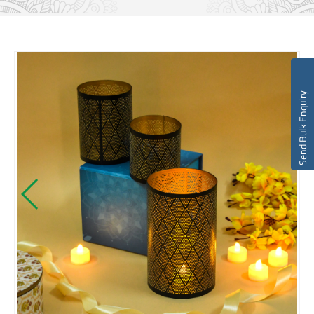
Send Bulk Enquiry