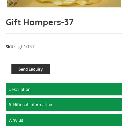
Gift Hampers-37
gh1037
SKU :
Send Enquiry
Description
Additional Information
Why us