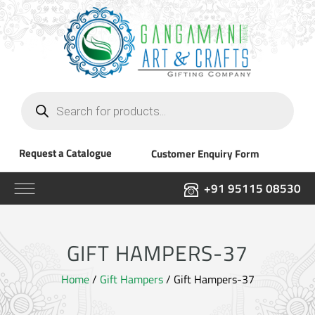
Products
search
Request a Catalogue
Customer Enquiry Form
+91 95115 08530
GIFT HAMPERS-37
Home
/
Gift Hampers
/ Gift Hampers-37