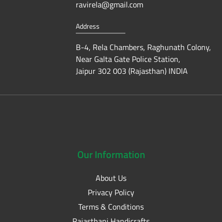
ravirela@gmail.com
Address
B-4, Rela Chambers, Raghunath Colony,
Near Galta Gate Police Station,
Jaipur 302 003 (Rajasthan) INDIA
Our
Information
About Us
Privacy Policy
Terms & Conditions
Rajasthani Handicrafts