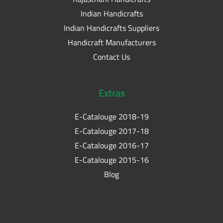
Indian Handicrafts
Indian Handicrafts Suppliers
Handicraft Manufacturers
Contact Us
Extras
E-Catalouge 2018-19
E-Catalouge 2017-18
E-Catalouge 2016-17
E-Catalouge 2015-16
Blog