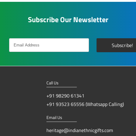
Subscribe Our Newsletter
Call Us
+91 98290 61341
+91 93523 65556 (Whatsapp Calling)
Email Us
heritage@indianethnicgifts.com