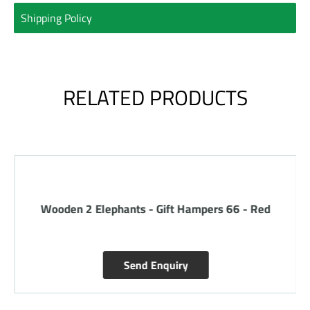
Shipping Policy
RELATED PRODUCTS
Wooden 2 Elephants - Gift Hampers 66 - Red
Send Enquiry