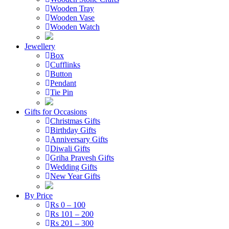
Wooden Tray
Wooden Vase
Wooden Watch
Jewellery
Box
Cufflinks
Button
Pendant
Tie Pin
Gifts for Occasions
Christmas Gifts
Birthday Gifts
Anniversary Gifts
Diwali Gifts
Griha Pravesh Gifts
Wedding Gifts
New Year Gifts
By Price
Rs 0 – 100
Rs 101 – 200
Rs 201 – 300