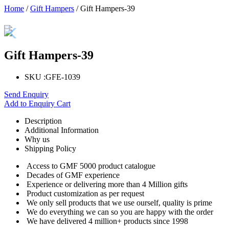
Home
/
Gift Hampers
/ Gift Hampers-39
Gift Hampers-39
SKU :
GFE-1039
Send Enquiry
Add to Enquiry Cart
Description
Additional Information
Why us
Shipping Policy
Access to GMF 5000 product catalogue
Decades of GMF experience
Experience or delivering more than 4 Million gifts
Product customization as per request
We only sell products that we use ourself, quality is prime
We do everything we can so you are happy with the order
We have delivered 4 million+ products since 1998