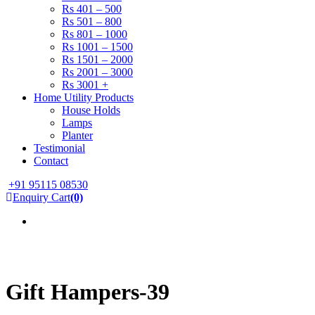
Rs 401 – 500
Rs 501 – 800
Rs 801 – 1000
Rs 1001 – 1500
Rs 1501 – 2000
Rs 2001 – 3000
Rs 3001 +
Home Utility Products
House Holds
Lamps
Planter
Testimonial
Contact
+91 95115 08530
Enquiry Cart
(0)
Gift Hampers-39