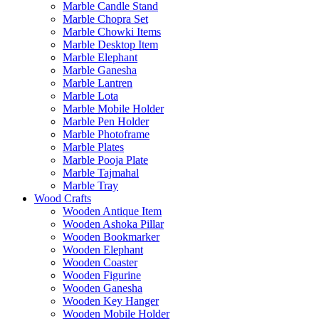
Marble Candle Stand
Marble Chopra Set
Marble Chowki Items
Marble Desktop Item
Marble Elephant
Marble Ganesha
Marble Lantren
Marble Lota
Marble Mobile Holder
Marble Pen Holder
Marble Photoframe
Marble Plates
Marble Pooja Plate
Marble Tajmahal
Marble Tray
Wood Crafts
Wooden Antique Item
Wooden Ashoka Pillar
Wooden Bookmarker
Wooden Elephant
Wooden Coaster
Wooden Figurine
Wooden Ganesha
Wooden Key Hanger
Wooden Mobile Holder