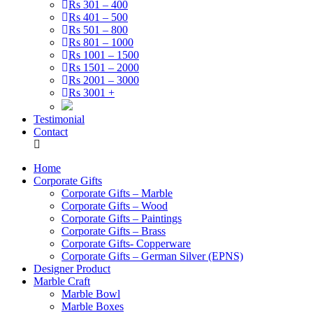
Rs 301 – 400
Rs 401 – 500
Rs 501 – 800
Rs 801 – 1000
Rs 1001 – 1500
Rs 1501 – 2000
Rs 2001 – 3000
Rs 3001 +
Testimonial
Contact
Home
Corporate Gifts
Corporate Gifts – Marble
Corporate Gifts – Wood
Corporate Gifts – Paintings
Corporate Gifts – Brass
Corporate Gifts- Copperware
Corporate Gifts – German Silver (EPNS)
Designer Product
Marble Craft
Marble Bowl
Marble Boxes