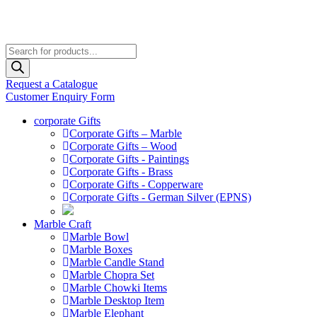
Products
search
Request a Catalogue
Customer Enquiry Form
corporate Gifts
Corporate Gifts – Marble
Corporate Gifts – Wood
Corporate Gifts - Paintings
Corporate Gifts - Brass
Corporate Gifts - Copperware
Corporate Gifts - German Silver (EPNS)
Marble Craft
Marble Bowl
Marble Boxes
Marble Candle Stand
Marble Chopra Set
Marble Chowki Items
Marble Desktop Item
Marble Elephant