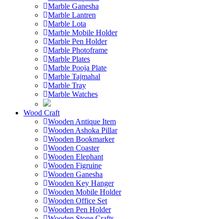
Marble Ganesha
Marble Lantren
Marble Lota
Marble Mobile Holder
Marble Pen Holder
Marble Photoframe
Marble Plates
Marble Pooja Plate
Marble Tajmahal
Marble Tray
Marble Watches
Wood Craft
Wooden Antique Item
Wooden Ashoka Pillar
Wooden Bookmarker
Wooden Coaster
Wooden Elephant
Wooden Figruine
Wooden Ganesha
Wooden Key Hanger
Wooden Mobile Holder
Wooden Office Set
Wooden Pen Holder
Wooden Stone Crafts