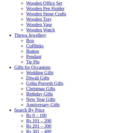
Wooden Office Set
Wooden Pen Holder
Wooden Stone Crafts
Wooden Tray
Wooden Vase
Wooden Watch
Thewa Jewellery
Box
Cufflinks
Button
Pendant
Tie Pin
Gifts for Occasions
Wedding Gifts
Diwali Gifts
Griha Pravesh Gifts
Christmas Gifts
Birthday Gifts
New Year Gifts
Anniversary Gifts
Search By Price
Rs 0 – 100
Rs 101 – 200
Rs 201 – 300
Rs 301 – 400