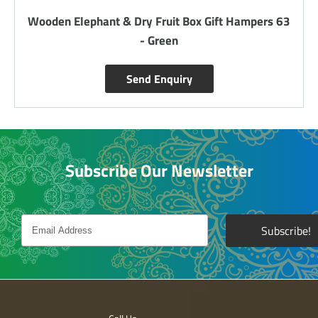
Wooden 2 Elephants - Gift Hampers 66 - Red
Send Enquiry
Subscribe Our Newsletter