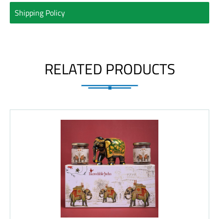
Shipping Policy
RELATED PRODUCTS