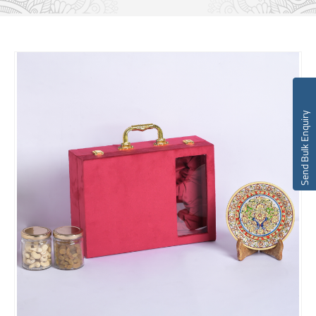
Send Bulk Enquiry