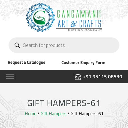
Products
search
Request a Catalogue
Customer Enquiry Form
+91 95115 08530
GIFT HAMPERS-61
Home
/
Gift Hampers
/ Gift Hampers-61