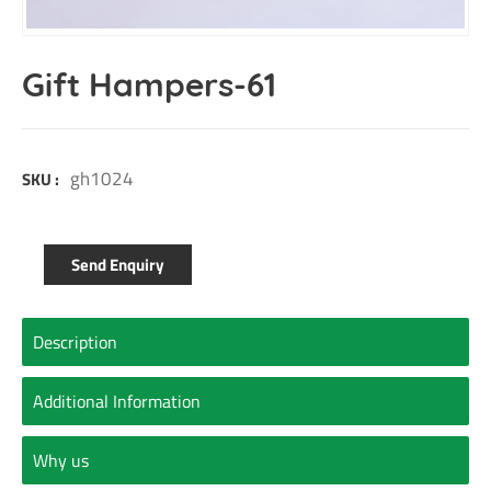
Gift Hampers-61
gh1024
SKU :
Send Enquiry
Description
Additional Information
Why us