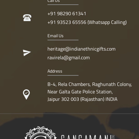
Call Us
+91 98290 61341
+91 93523 65556 (Whatsapp Calling)
Email Us
heritage@indianethnicgifts.com
ravirela@gmail.com
Address
B-4, Rela Chambers, Raghunath Colony,
Near Galta Gate Police Station,
Jaipur 302 003 (Rajasthan) INDIA