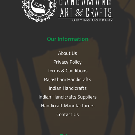
Our
Information
About Us
Privacy Policy
Terms & Conditions
Rajasthani Handicrafts
Indian Handicrafts
Indian Handicrafts Suppliers
Handicraft Manufacturers
Contact Us