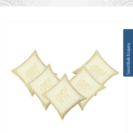
Send Bulk Enquiry