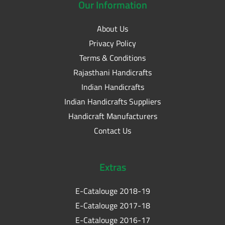
Our
Information
About Us
Privacy Policy
Terms & Conditions
Rajasthani Handicrafts
Indian Handicrafts
Indian Handicrafts Suppliers
Handicraft Manufacturers
Contact Us
Extras
E-Catalouge 2018-19
E-Catalouge 2017-18
E-Catalouge 2016-17