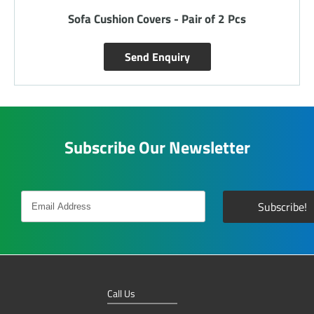
Sofa Cushion Covers - Pair of 2 Pcs
Send Enquiry
Subscribe Our Newsletter
Call Us