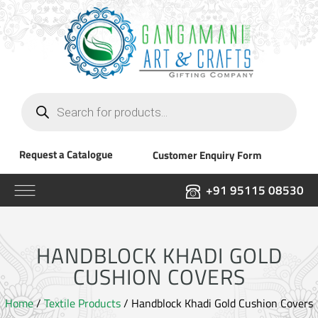
Products
search
Request a Catalogue
Customer Enquiry Form
+91 95115 08530
HANDBLOCK KHADI GOLD
CUSHION COVERS
Home
/
Textile Products
/ Handblock Khadi Gold Cushion Covers