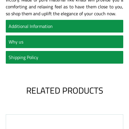
comforting and relaxing feel as to have them close to you,
so shop them and uplift the elegance of your couch now.
Additional Information
Why us
Shipping Policy
RELATED PRODUCTS