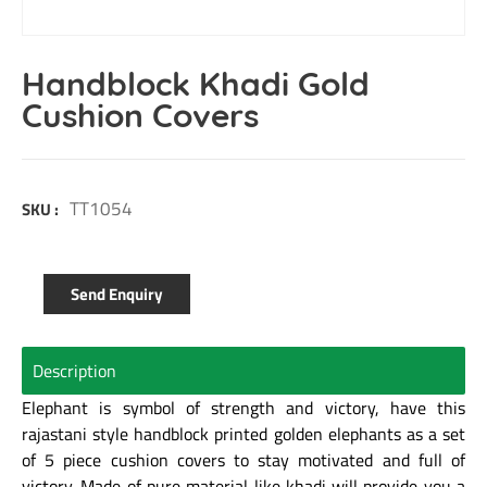
Handblock Khadi Gold
Cushion Covers
TT1054
SKU :
Send Enquiry
Description
Elephant is symbol of strength and victory, have this
rajastani style handblock printed golden elephants as a set
of 5 piece cushion covers to stay motivated and full of
victory. Made of pure material like khadi will provide you a