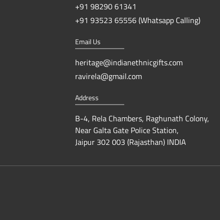
+91 98290 61341
+91 93523 65556 (Whatsapp Calling)
Email Us
heritage@indianethnicgifts.com
ravirela@gmail.com
Address
B-4, Rela Chambers, Raghunath Colony,
Near Galta Gate Police Station,
Jaipur 302 003 (Rajasthan) INDIA