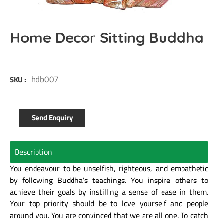
Home Decor Sitting Buddha
hdb007
SKU :
Send Enquiry
Description
You endeavour to be unselfish, righteous, and empathetic
by following Buddha’s teachings. You inspire others to
achieve their goals by instilling a sense of ease in them.
Your top priority should be to love yourself and people
around you. You are convinced that we are all one. To catch