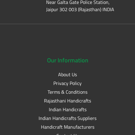
Near Galta Gate Police Station,
Jaipur 302 003 (Rajasthan) INDIA
Our
Information
About Us
Privacy Policy
Terms & Conditions
Rajasthani Handicrafts
Indian Handicrafts
Indian Handicrafts Suppliers
Handicraft Manufacturers