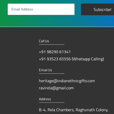
Call Us
+91 98290 61341
+91 93523 65556 (Whatsapp Calling)
Email Us
heritage@indianethnicgifts.com
ravirela@gmail.com
Address
B-4, Rela Chambers, Raghunath Colony,