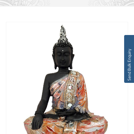
Send Bulk Enquiry