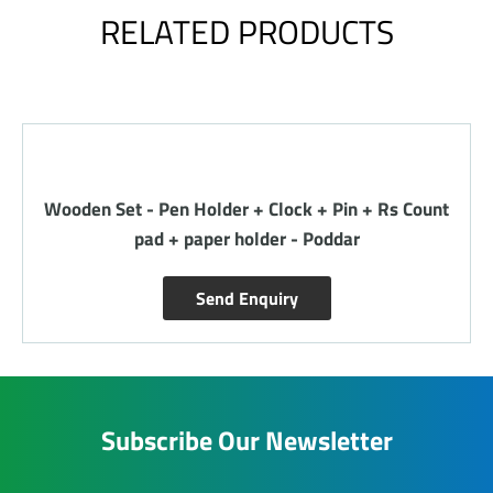
RELATED PRODUCTS
Wooden Set - Pen Holder + Clock + Pin + Rs Count
pad + paper holder - Poddar
Send Enquiry
Subscribe Our Newsletter