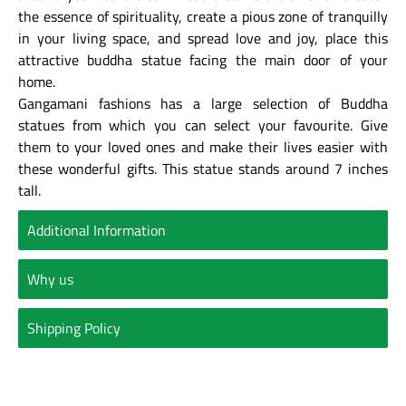
the essence of spirituality, create a pious zone of tranquilly
in your living space, and spread love and joy, place this
attractive buddha statue facing the main door of your
home.
Gangamani fashions has a large selection of Buddha
statues from which you can select your favourite. Give
them to your loved ones and make their lives easier with
these wonderful gifts. This statue stands around 7 inches
tall.
Additional Information
Why us
Shipping Policy