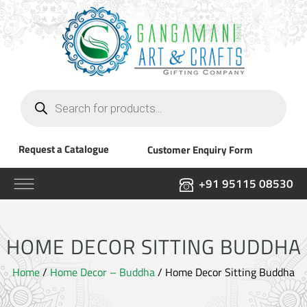
Products
search
Request a Catalogue
Customer Enquiry Form
+91 95115 08530
HOME DECOR SITTING BUDDHA
Home
/
Home Decor – Buddha
/ Home Decor Sitting Buddha