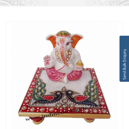
Send Bulk Enquiry