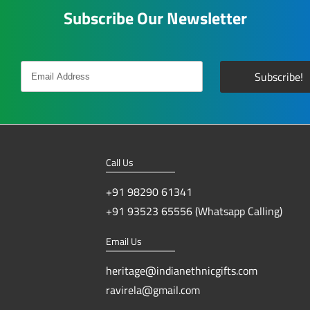
Subscribe Our Newsletter
Call Us
+91 98290 61341
+91 93523 65556 (Whatsapp Calling)
Email Us
heritage@indianethnicgifts.com
ravirela@gmail.com