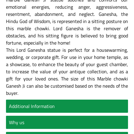
emotional energies, reducing anger, aggressiveness,
resentment, abandonment, and neglect. Ganesha, the
Hindu God of Wisdom, is represented in a sitting posture on
this marble chowki. Lord Ganesha is the remover of
obstacles, and his sitting figure is believed to bring good
fortune, especially in the home!
This Lord Ganesha statue is perfect for a housewarming,
wedding, or corporate gift. For use in your home temple, as
a showcase, to enhance the beauty of your guest chamber,
to increase the value of your antique collection, and as a
gift for your loved ones. The size of this Marble chowki
Ganesh Ji can also be customised based on the needs of the
buyer.
Additional Information
Why us