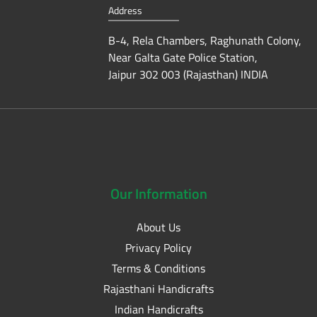
Address
B-4, Rela Chambers, Raghunath Colony,
Near Galta Gate Police Station,
Jaipur 302 003 (Rajasthan) INDIA
Our
Information
About Us
Privacy Policy
Terms & Conditions
Rajasthani Handicrafts
Indian Handicrafts