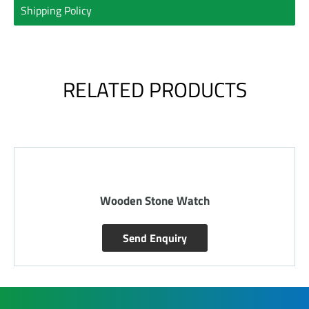
Shipping Policy
RELATED PRODUCTS
Wooden Stone Watch
Send Enquiry