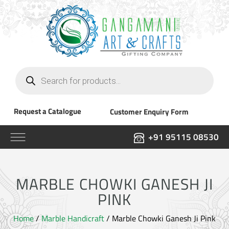
Products
search
Request a Catalogue
Customer Enquiry Form
+91 95115 08530
MARBLE CHOWKI GANESH JI
PINK
Home
/
Marble Handicraft
/ Marble Chowki Ganesh Ji Pink