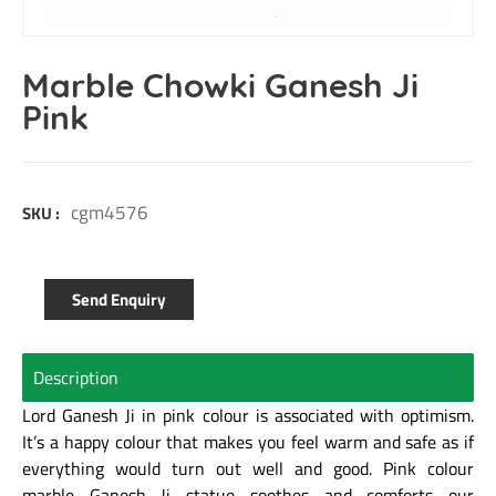
Marble Chowki Ganesh Ji
Pink
cgm4576
SKU :
Send Enquiry
Description
Lord Ganesh Ji in pink colour is associated with optimism.
It’s a happy colour that makes you feel warm and safe as if
everything would turn out well and good. Pink colour
marble Ganesh Ji statue soothes and comforts our