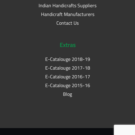
Indian Handicrafts Suppliers
Handicraft Manufacturers
Contact Us
Extras
E-Catalouge 2018-19
E-Catalouge 2017-18
E-Catalouge 2016-17
E-Catalouge 2015-16
Blog