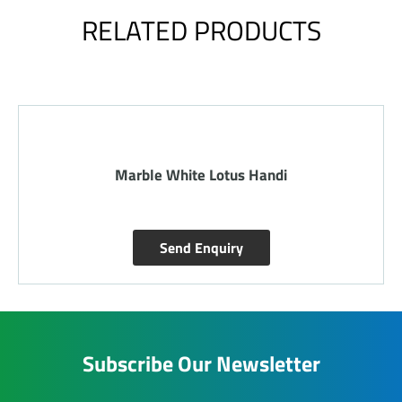
RELATED PRODUCTS
Marble White Lotus Handi
Send Enquiry
Subscribe Our Newsletter