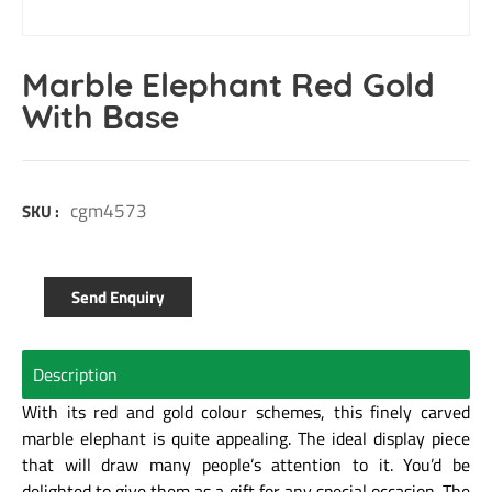
Marble Elephant Red Gold
With Base
cgm4573
SKU :
Send Enquiry
Description
With its red and gold colour schemes, this finely carved
marble elephant is quite appealing. The ideal display piece
that will draw many people’s attention to it. You’d be
delighted to give them as a gift for any special occasion. The