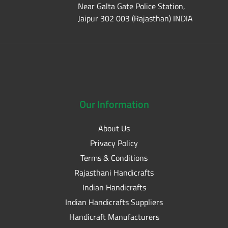
Near Galta Gate Police Station,
Jaipur 302 003 (Rajasthan) INDIA
Our
Information
About Us
Privacy Policy
Terms & Conditions
Rajasthani Handicrafts
Indian Handicrafts
Indian Handicrafts Suppliers
Handicraft Manufacturers