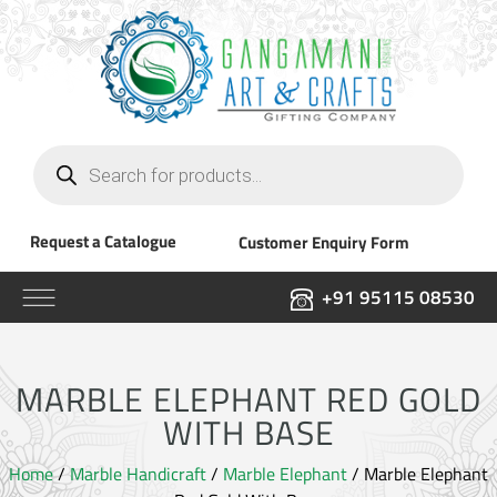
Products
search
Request a Catalogue
Customer Enquiry Form
+91 95115 08530
MARBLE ELEPHANT RED GOLD
WITH BASE
Home
/
Marble Handicraft
/
Marble Elephant
/ Marble Elephant