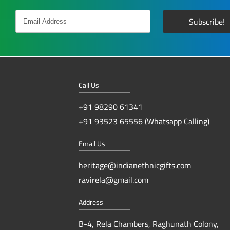
Call Us
+91 98290 61341
+91 93523 65556 (Whatsapp Calling)
Email Us
heritage@indianethnicgifts.com
ravirela@gmail.com
Address
B-4, Rela Chambers, Raghunath Colony,