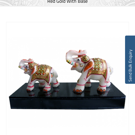
Red Gold With Base
Send Bulk Enquiry