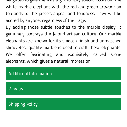
white marble elephant with the red and green artwork on
top adds to the piece’s appeal and fondness. They will be
adored by anyone, regardless of their age.
By adding those subtle touches to the marble display, it
genuinely portrays the Jaipuri artisan culture. Our marble
elephants are known for its smooth finish and unmatched
shine. Best quality marble is used to craft these elephants.
We offer fascinating and exquisitely carved stone
elephants, which gives a natural impression.
Additional Information
Why us
Shipping Policy