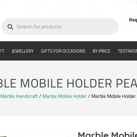
Req
Products
search
FT
JEWELLERY
GIFTS FOR OCCASIONS
BY PRICE
TESTIMO
LE MOBILE HOLDER PE
/
Marble Handicraft
/
Marble Mobile Holder
/ Marble Mobile Holder
Marble Mobil