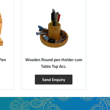
Pen
Wooden Round pen Holder cum
Woode
Table Top Acc.
card
Send Enquiry