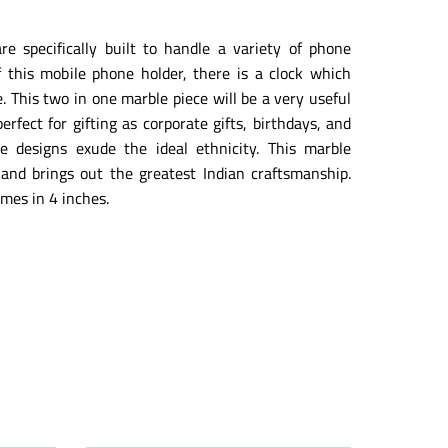
e specifically built to handle a variety of phone
f this mobile phone holder, there is a clock which
. This two in one marble piece will be a very useful
erfect for gifting as corporate gifts, birthdays, and
he designs exude the ideal ethnicity. This marble
y and brings out the greatest Indian craftsmanship.
mes in 4 inches.