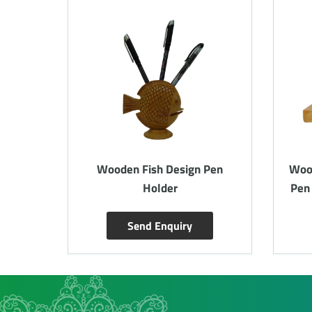
siting
Wooden Fish Design Pen
Woo
eight
Holder
Pen
Send Enquiry