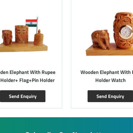
den Elephant With Rupee
Wooden Elephant With 
 Holder+ Flag+Pin Holder
Holder Watch
Send Enquiry
Send Enquiry