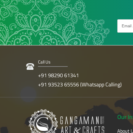
Call Us
+91 98290 61341
+91 93523 65556 (Whatsapp Calling)
Our
I
About 