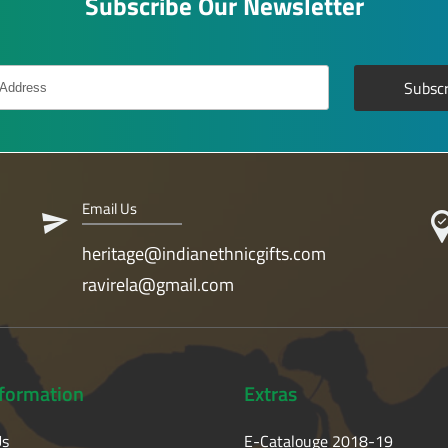
Subscribe Our Newsletter
Email Us
heritage@indianethnicgifts.com
ravirela@gmail.com
nformation
Extras
Us
E-Catalouge 2018-19