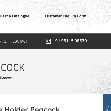
uest a Catalogue
Customer Enquiry Form
+91 95115 08530
NIAL
CONTACT
ACOCK
 Peacock
e Holder Peacock