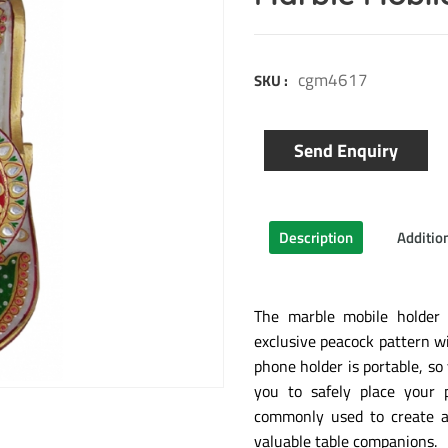
cgm4617
SKU :
Send Enquiry
Description
Additio
The marble mobile holder
exclusive peacock pattern wi
phone holder is portable, so
you to safely place your 
commonly used to create at
valuable table companions.