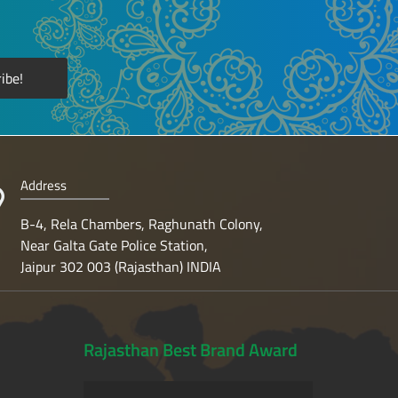
Address
B-4, Rela Chambers, Raghunath Colony,
Near Galta Gate Police Station,
Jaipur 302 003 (Rajasthan) INDIA
Rajasthan Best Brand Award