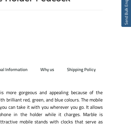
Send Bulk Enquiry
nal Information
Why us
Shipping Policy
 is more gorgeous and appealing because of the
th brilliant red, green, and blue colours. The mobile
 you can take it with you wherever you go. It allows
phone in the holder while it charges. Marble is
tractive mobile stands with clocks that serve as