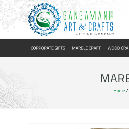
CORPORATE GIFTS
MARBLE CRAFT
WOOD CRA
MARB
Home