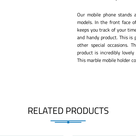
Our mobile phone stands ar
models. In the front face o
keeps you track of your time
and handy product. This is p
other special occasions. T
product is incredibly lovel
This marble mobile holder co
RELATED PRODUCTS