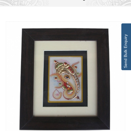
Send Bulk Enquiry