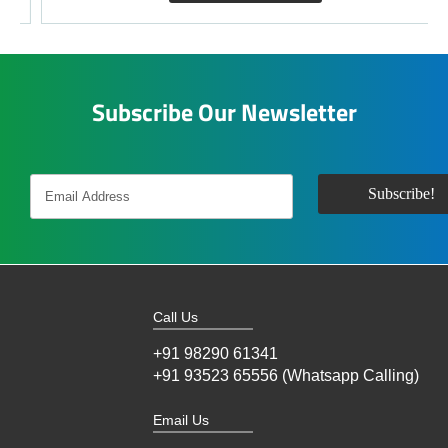
Subscribe Our Newsletter
Call Us
+91 98290 61341
+91 93523 65556 (Whatsapp Calling)
Email Us