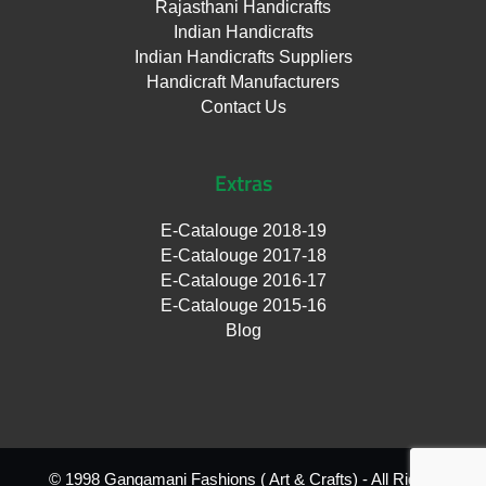
Rajasthani Handicrafts
Indian Handicrafts
Indian Handicrafts Suppliers
Handicraft Manufacturers
Contact Us
Extras
E-Catalouge 2018-19
E-Catalouge 2017-18
E-Catalouge 2016-17
E-Catalouge 2015-16
Blog
© 1998 Gangamani Fashions ( Art & Crafts) - All Rights