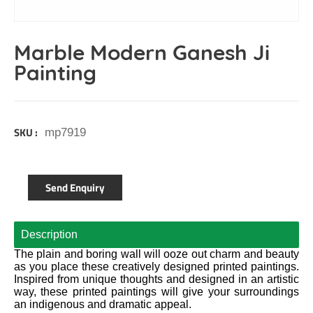
Marble Modern Ganesh Ji
Painting
SKU :
mp7919
Send Enquiry
Description
The plain and boring wall will ooze out charm and beauty
as you place these creatively designed printed paintings.
Inspired from unique thoughts and designed in an artistic
way, these printed paintings will give your surroundings
an indigenous and dramatic appeal.