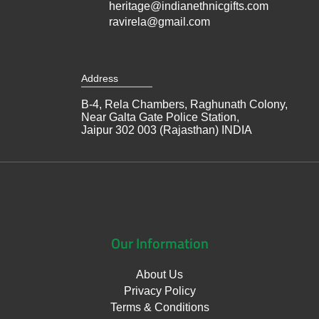
heritage@indianethnicgifts.com
ravirela@gmail.com
Address
B-4, Rela Chambers, Raghunath Colony,
Near Galta Gate Police Station,
Jaipur 302 003 (Rajasthan) INDIA
Our
Information
About Us
Privacy Policy
Terms & Conditions