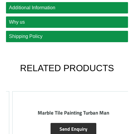
Additional Information
Why us
Shipping Policy
RELATED PRODUCTS
Marble Tile Painting Turban Man
Send Enquiry