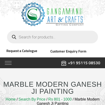
Products
search
Request a Catalogue
Customer Enquiry Form
+91 95115 08530
MARBLE MODERN GANESH
JI PAINTING
Home
/
Search By Price
/
Rs 801 - 1000
/ Marble Modern
Ganesh Ji Painting