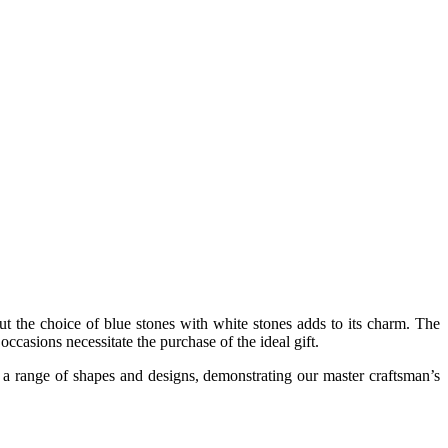
but the choice of blue stones with white stones adds to its charm. The
occasions necessitate the purchase of the ideal gift.
in a range of shapes and designs, demonstrating our master craftsman’s