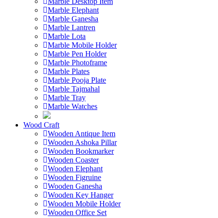
Marble Desktop Item
Marble Elephant
Marble Ganesha
Marble Lantren
Marble Lota
Marble Mobile Holder
Marble Pen Holder
Marble Photoframe
Marble Plates
Marble Pooja Plate
Marble Tajmahal
Marble Tray
Marble Watches
Wood Craft
Wooden Antique Item
Wooden Ashoka Pillar
Wooden Bookmarker
Wooden Coaster
Wooden Elephant
Wooden Figruine
Wooden Ganesha
Wooden Key Hanger
Wooden Mobile Holder
Wooden Office Set