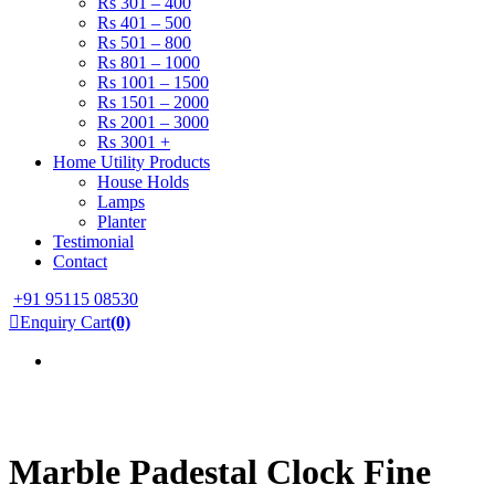
Rs 301 – 400
Rs 401 – 500
Rs 501 – 800
Rs 801 – 1000
Rs 1001 – 1500
Rs 1501 – 2000
Rs 2001 – 3000
Rs 3001 +
Home Utility Products
House Holds
Lamps
Planter
Testimonial
Contact
+91 95115 08530
Enquiry Cart
(0)
Marble Padestal Clock Fine