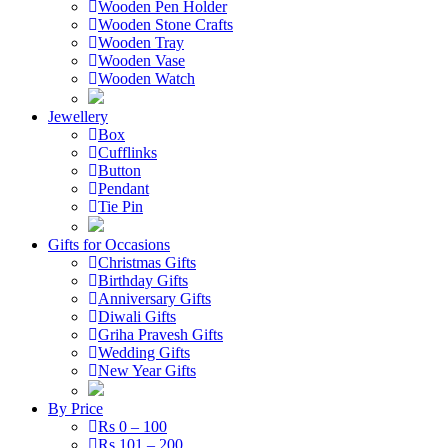
Wooden Pen Holder
Wooden Stone Crafts
Wooden Tray
Wooden Vase
Wooden Watch
Jewellery
Box
Cufflinks
Button
Pendant
Tie Pin
Gifts for Occasions
Christmas Gifts
Birthday Gifts
Anniversary Gifts
Diwali Gifts
Griha Pravesh Gifts
Wedding Gifts
New Year Gifts
By Price
Rs 0 – 100
Rs 101 – 200