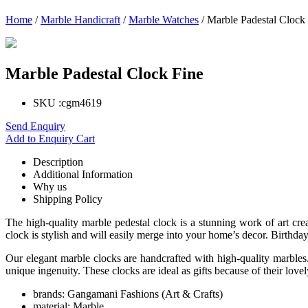
Home
/
Marble Handicraft
/
Marble Watches
/ Marble Padestal Clock
Marble Padestal Clock Fine
SKU :
cgm4619
Send Enquiry
Add to Enquiry Cart
Description
Additional Information
Why us
Shipping Policy
The high-quality marble pedestal clock is a stunning work of art crea
clock is stylish and will easily merge into your home’s decor. Birthdays
Our elegant marble clocks are handcrafted with high-quality marbles. 
unique ingenuity. These clocks are ideal as gifts because of their love
brands:
Gangamani Fashions (Art & Crafts)
material:
Marble