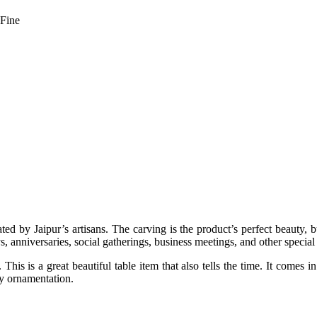
 Fine
ted by Jaipur’s artisans. The carving is the product’s perfect beauty, 
, anniversaries, social gatherings, business meetings, and other special 
This is a great beautiful table item that also tells the time. It comes 
ly ornamentation.