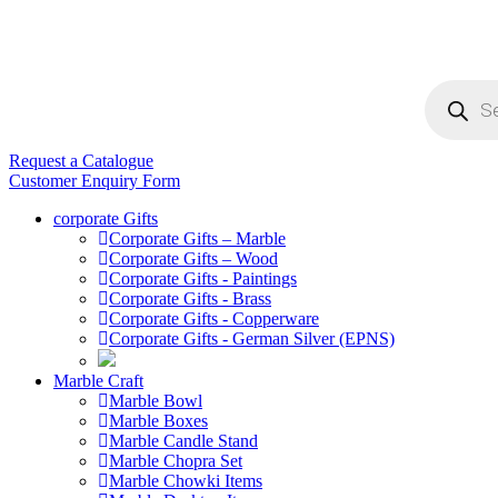
Products
search
Request a Catalogue
Customer Enquiry Form
corporate Gifts
Corporate Gifts – Marble
Corporate Gifts – Wood
Corporate Gifts - Paintings
Corporate Gifts - Brass
Corporate Gifts - Copperware
Corporate Gifts - German Silver (EPNS)
Marble Craft
Marble Bowl
Marble Boxes
Marble Candle Stand
Marble Chopra Set
Marble Chowki Items