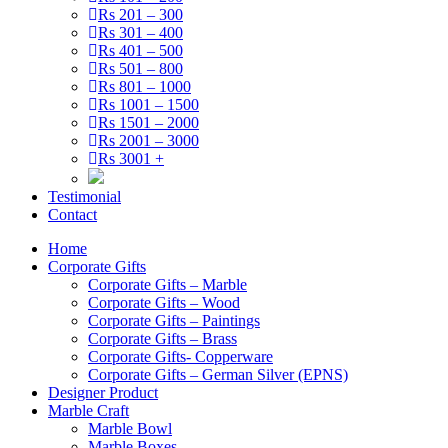
Rs 201 – 300
Rs 301 – 400
Rs 401 – 500
Rs 501 – 800
Rs 801 – 1000
Rs 1001 – 1500
Rs 1501 – 2000
Rs 2001 – 3000
Rs 3001 +
Testimonial
Contact
Home
Corporate Gifts
Corporate Gifts – Marble
Corporate Gifts – Wood
Corporate Gifts – Paintings
Corporate Gifts – Brass
Corporate Gifts- Copperware
Corporate Gifts – German Silver (EPNS)
Designer Product
Marble Craft
Marble Bowl
Marble Boxes