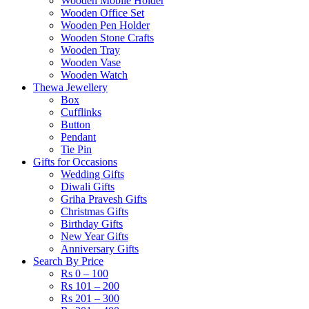
Wooden Mobile Holder
Wooden Office Set
Wooden Pen Holder
Wooden Stone Crafts
Wooden Tray
Wooden Vase
Wooden Watch
Thewa Jewellery
Box
Cufflinks
Button
Pendant
Tie Pin
Gifts for Occasions
Wedding Gifts
Diwali Gifts
Griha Pravesh Gifts
Christmas Gifts
Birthday Gifts
New Year Gifts
Anniversary Gifts
Search By Price
Rs 0 – 100
Rs 101 – 200
Rs 201 – 300