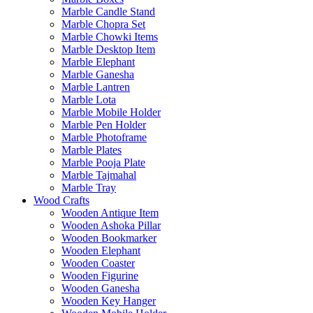
Marble Candle Stand
Marble Chopra Set
Marble Chowki Items
Marble Desktop Item
Marble Elephant
Marble Ganesha
Marble Lantren
Marble Lota
Marble Mobile Holder
Marble Pen Holder
Marble Photoframe
Marble Plates
Marble Pooja Plate
Marble Tajmahal
Marble Tray
Wood Crafts
Wooden Antique Item
Wooden Ashoka Pillar
Wooden Bookmarker
Wooden Elephant
Wooden Coaster
Wooden Figurine
Wooden Ganesha
Wooden Key Hanger