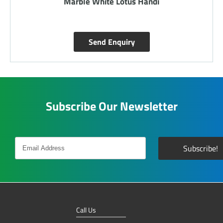
Marble White Lotus Handi
Send Enquiry
Subscribe Our Newsletter
Call Us