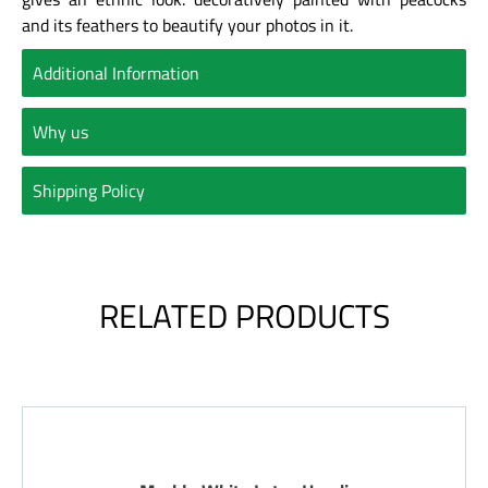
and its feathers to beautify your photos in it.
Additional Information
Why us
Shipping Policy
RELATED PRODUCTS