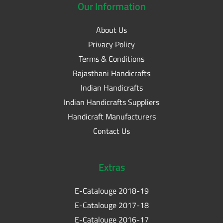
Our
Information
About Us
Privacy Policy
Terms & Conditions
Rajasthani Handicrafts
Indian Handicrafts
Indian Handicrafts Suppliers
Handicraft Manufacturers
Contact Us
Extras
E-Catalouge 2018-19
E-Catalouge 2017-18
E-Catalouge 2016-17