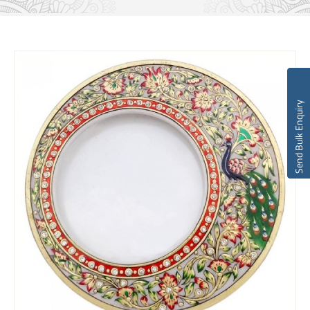
Send Bulk Enquiry