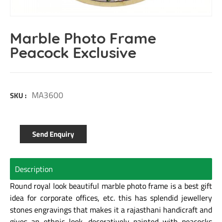
Marble Photo Frame
Peacock Exclusive
MA3600
SKU :
Send Enquiry
Description
Round royal look beautiful marble photo frame is a best gift
idea for corporate offices, etc. this has splendid jewellery
stones engravings that makes it a rajasthani handicraft and
gives an ethnic look. decoratively painted with peacocks