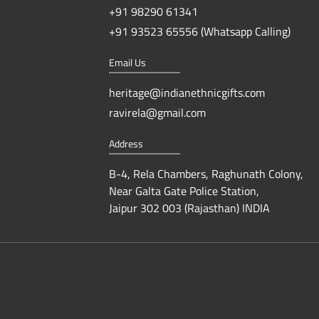
+91 98290 61341
+91 93523 65556 (Whatsapp Calling)
Email Us
heritage@indianethnicgifts.com
ravirela@gmail.com
Address
B-4, Rela Chambers, Raghunath Colony,
Near Galta Gate Police Station,
Jaipur 302 003 (Rajasthan) INDIA