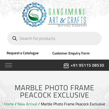
Products
search
Request a Catalogue
Customer Enquiry Form
+91 95115 08530
MARBLE PHOTO FRAME
PEACOCK EXCLUSIVE
Home
/
New Arrival
/ Marble Photo Frame Peacock Exclusive